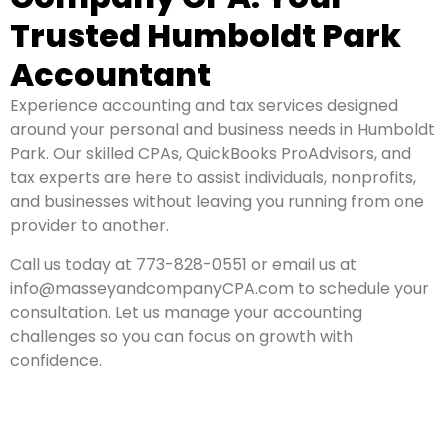
Trusted Humboldt Park
Accountant
Experience accounting and tax services designed
around your personal and business needs in Humboldt
Park. Our skilled CPAs, QuickBooks ProAdvisors, and
tax experts are here to assist individuals, nonprofits,
and businesses without leaving you running from one
provider to another.
Call us today at 773-828-0551 or email us at
info@masseyandcompanyCPA.com to schedule your
consultation. Let us manage your accounting
challenges so you can focus on growth with
confidence.