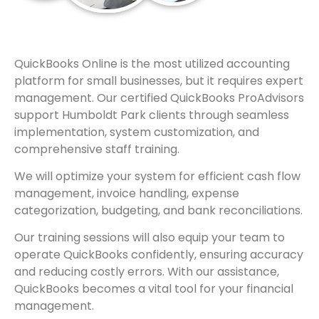
QuickBooks Online is the most utilized accounting
platform for small businesses, but it requires expert
management. Our certified QuickBooks ProAdvisors
support Humboldt Park clients through seamless
implementation, system customization, and
comprehensive staff training.
We will optimize your system for efficient cash flow
management, invoice handling, expense
categorization, budgeting, and bank reconciliations.
Our training sessions will also equip your team to
operate QuickBooks confidently, ensuring accuracy
and reducing costly errors. With our assistance,
QuickBooks becomes a vital tool for your financial
management.