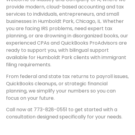
provide modern, cloud-based accounting and tax
services to individuals, entrepreneurs, and small
businesses in Humboldt Park, Chicago, IL. Whether
you are facing IRS problems, need expert tax
planning, or are drowning in disorganized books, our
experienced CPAs and QuickBooks ProAdvisors are
ready to support you, with bilingual support
available for Humboldt Park clients with immigrant
filing requirements.
From federal and state tax returns to payroll issues,
QuickBooks cleanups, or strategic financial
planning, we simplify your numbers so you can
focus on your future.
Call now at 773-828-0551 to get started with a
consultation designed specifically for your needs.