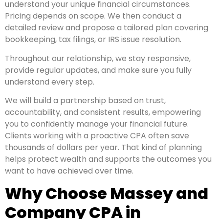
understand your unique financial circumstances.
Pricing depends on scope. We then conduct a
detailed review and propose a tailored plan covering
bookkeeping, tax filings, or IRS issue resolution.
Throughout our relationship, we stay responsive,
provide regular updates, and make sure you fully
understand every step.
We will build a partnership based on trust,
accountability, and consistent results, empowering
you to confidently manage your financial future.
Clients working with a proactive CPA often save
thousands of dollars per year. That kind of planning
helps protect wealth and supports the outcomes you
want to have achieved over time.
Why Choose Massey and
Company CPA in