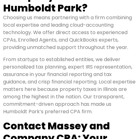
Humboldt Park?
Choosing us means partnering with a firm combining
local expertise and leading cloud-accounting
technology. We offer direct access to experienced
CPAs, Enrolled Agents, and QuickBooks experts,
providing unmatched support throughout the year.
From startups to established entities, we deliver
personalized tax planning, expert IRS representation,
assurance in your financial reporting and tax
guidance, and crisp financial reporting. Local expertise
matters here because property taxes in Illinois are
among the highest in the nation. Our transparent,
commitment-driven approach has made us
Humboldt Park’s preferred CPA firm.
Contact Massey and
Company CPA: Your