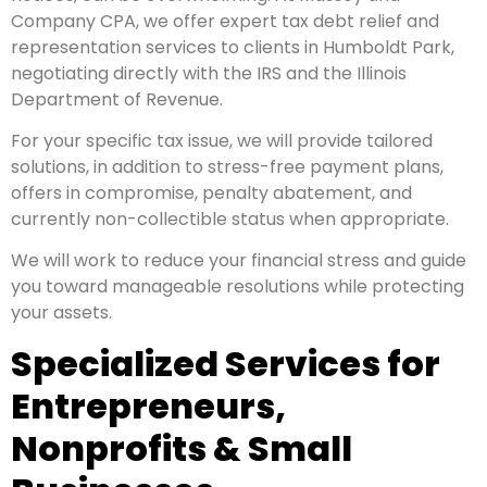
Company CPA, we offer expert tax debt relief and
representation services to clients in Humboldt Park,
negotiating directly with the IRS and the Illinois
Department of Revenue.
For your specific tax issue, we will provide tailored
solutions, in addition to stress-free payment plans,
offers in compromise, penalty abatement, and
currently non-collectible status when appropriate.
We will work to reduce your financial stress and guide
you toward manageable resolutions while protecting
your assets.
Specialized Services for
Entrepreneurs,
Nonprofits & Small