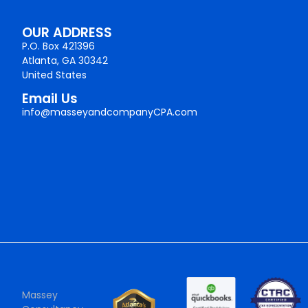
OUR ADDRESS
P.O. Box 421396
Atlanta, GA 30342
United States
Email Us
info@masseyandcompanyCPA.com
Massey