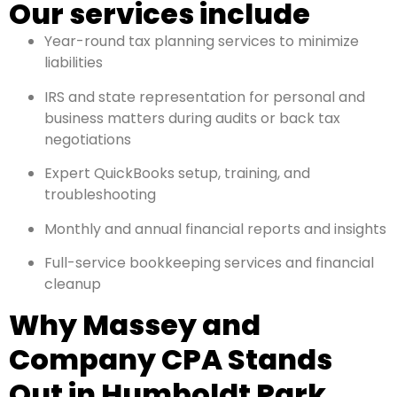
Our services include
Year-round tax planning services to minimize
liabilities
IRS and state representation for personal and
business matters during audits or back tax
negotiations
Expert QuickBooks setup, training, and
troubleshooting
Monthly and annual financial reports and insights
Full-service bookkeeping services and financial
cleanup
Why Massey and
Company CPA Stands
Out in Humboldt Park