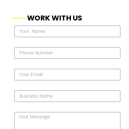
WORK WITH US