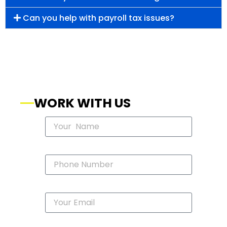
Can you help with payroll tax issues?
WORK WITH US