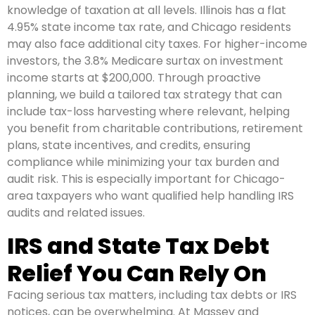
knowledge of taxation at all levels. Illinois has a flat
4.95% state income tax rate, and Chicago residents
may also face additional city taxes. For higher-income
investors, the 3.8% Medicare surtax on investment
income starts at $200,000. Through proactive
planning, we build a tailored tax strategy that can
include tax-loss harvesting where relevant, helping
you benefit from charitable contributions, retirement
plans, state incentives, and credits, ensuring
compliance while minimizing your tax burden and
audit risk. This is especially important for Chicago-
area taxpayers who want qualified help handling IRS
audits and related issues.
IRS and State Tax Debt
Relief You Can Rely On
Facing serious tax matters, including tax debts or IRS
notices, can be overwhelming. At Massey and