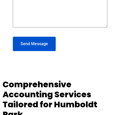
Send Message
Comprehensive
Accounting Services
Tailored for Humboldt
Park