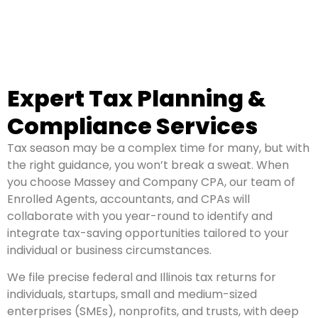
Expert Tax Planning &
Compliance Services
Tax season may be a complex time for many, but with
the right guidance, you won’t break a sweat. When
you choose Massey and Company CPA, our team of
Enrolled Agents, accountants, and CPAs will
collaborate with you year-round to identify and
integrate tax-saving opportunities tailored to your
individual or business circumstances.
We file precise federal and Illinois tax returns for
individuals, startups, small and medium-sized
enterprises (SMEs), nonprofits, and trusts, with deep