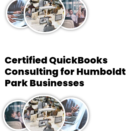
Certified QuickBooks
Consulting for Humboldt
Park Businesses