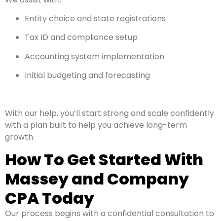
Entity choice and state registrations
Tax ID and compliance setup
Accounting system implementation
Initial budgeting and forecasting
With our help, you’ll start strong and scale confidently
with a plan built to help you achieve long-term
growth.
How To Get Started With
Massey and Company
CPA Today
Our process begins with a confidential consultation to