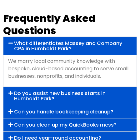
Frequently Asked
Questions
What differentiates Massey and Company
CPA in Humboldt Park?
We marry local community knowledge with
bespoke, cloud-based accounting to serve small
businesses, nonprofits, and individuals.
Do you assist new business starts in
Humboldt Park?
Can you handle bookkeeping cleanup?
Can you clean up my QuickBooks mess?
Do I need year-round accounting?