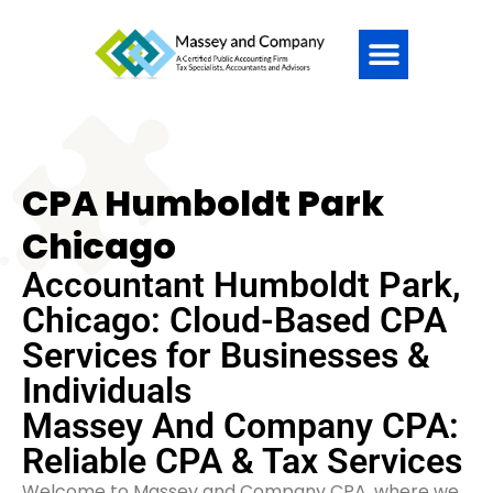
CPA Humboldt Park
Chicago
Accountant Humboldt Park,
Chicago: Cloud-Based CPA
Services for Businesses &
Individuals
Massey And Company CPA:
Reliable CPA & Tax Services
Welcome to Massey and Company CPA, where we