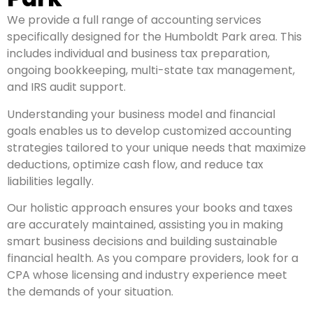
We provide a full range of accounting services
specifically designed for the Humboldt Park area. This
includes individual and business tax preparation,
ongoing bookkeeping, multi-state tax management,
and IRS audit support.
Understanding your business model and financial
goals enables us to develop customized accounting
strategies tailored to your unique needs that maximize
deductions, optimize cash flow, and reduce tax
liabilities legally.
Our holistic approach ensures your books and taxes
are accurately maintained, assisting you in making
smart business decisions and building sustainable
financial health. As you compare providers, look for a
CPA whose licensing and industry experience meet
the demands of your situation.