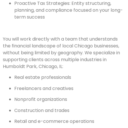
Proactive Tax Strategies: Entity structuring,
planning, and compliance focused on your long-
term success
You will work directly with a team that understands
the financial landscape of local Chicago businesses,
without being limited by geography. We specialize in
supporting clients across multiple industries in
Humboldt Park, Chicago, IL:
Real estate professionals
Freelancers and creatives
Nonprofit organizations
Construction and trades
Retail and e-commerce operations