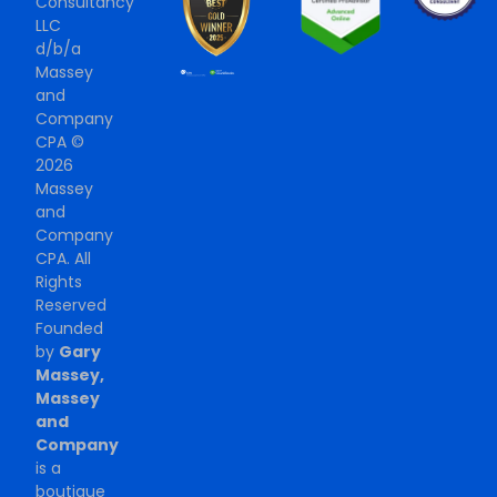
Consultancy
LLC
d/b/a
Massey
and
Company
CPA ©
2026
Massey
and
Company
CPA. All
Rights
Reserved
Founded
by
Gary
Massey,
Massey
and
Company
is a
boutique