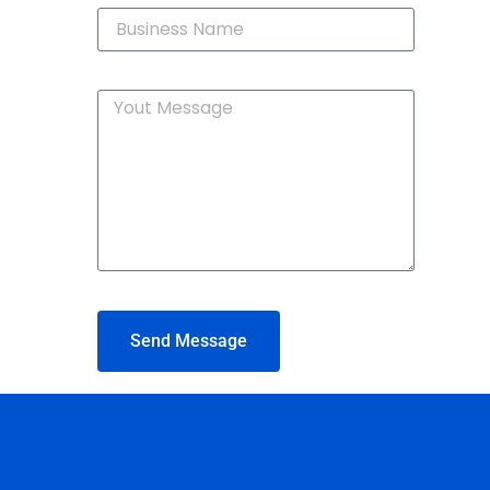
Send Message