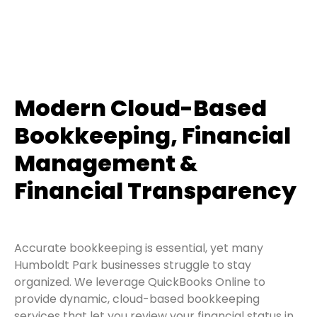
Modern Cloud-Based
Bookkeeping, Financial
Management &
Financial Transparency
Accurate bookkeeping is essential, yet many
Humboldt Park businesses struggle to stay
organized. We leverage QuickBooks Online to
provide dynamic, cloud-based bookkeeping
services that let you review your financial status in