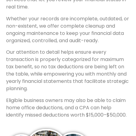
real time.
Whether your records are incomplete, outdated, or
non-existent, we offer complete cleanup and
ongoing maintenance to keep your financial data
organized, controlled, and audit-ready.
Our attention to detail helps ensure every
transaction is properly categorized for maximum
tax benefit, so no tax deductions are being left on
the table, while empowering you with monthly and
yearly financial statements that facilitate strategic
planning.
Eligible business owners may also be able to claim
home office deductions, and a CPA can help
identify missed deductions worth $15,000–$50,000.