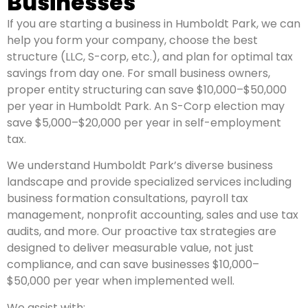
Businesses
If you are starting a business in Humboldt Park, we can
help you form your company, choose the best
structure (LLC, S-corp, etc.), and plan for optimal tax
savings from day one. For small business owners,
proper entity structuring can save $10,000–$50,000
per year in Humboldt Park. An S-Corp election may
save $5,000–$20,000 per year in self-employment
tax.
We understand Humboldt Park’s diverse business
landscape and provide specialized services including
business formation consultations, payroll tax
management, nonprofit accounting, sales and use tax
audits, and more. Our proactive tax strategies are
designed to deliver measurable value, not just
compliance, and can save businesses $10,000–
$50,000 per year when implemented well.
We assist with: