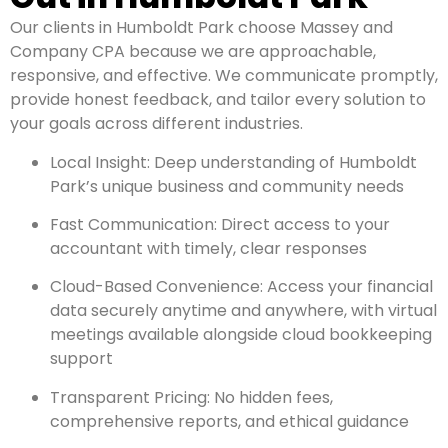
Our clients in Humboldt Park choose Massey and
Company CPA because we are approachable,
responsive, and effective. We communicate promptly,
provide honest feedback, and tailor every solution to
your goals across different industries.
Local Insight: Deep understanding of Humboldt
Park’s unique business and community needs
Fast Communication: Direct access to your
accountant with timely, clear responses
Cloud-Based Convenience: Access your financial
data securely anytime and anywhere, with virtual
meetings available alongside cloud bookkeeping
support
Transparent Pricing: No hidden fees,
comprehensive reports, and ethical guidance