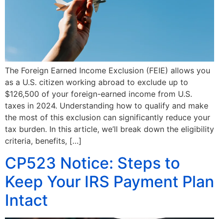
The Foreign Earned Income Exclusion (FEIE) allows you
as a U.S. citizen working abroad to exclude up to
$126,500 of your foreign-earned income from U.S.
taxes in 2024. Understanding how to qualify and make
the most of this exclusion can significantly reduce your
tax burden. In this article, we’ll break down the eligibility
criteria, benefits, […]
CP523 Notice: Steps to
Keep Your IRS Payment Plan
Intact