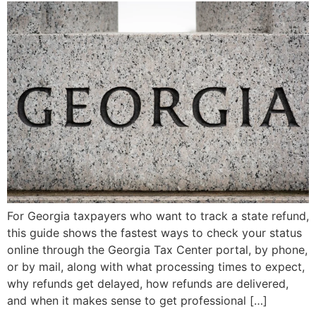
For Georgia taxpayers who want to track a state refund,
this guide shows the fastest ways to check your status
online through the Georgia Tax Center portal, by phone,
or by mail, along with what processing times to expect,
why refunds get delayed, how refunds are delivered,
and when it makes sense to get professional […]