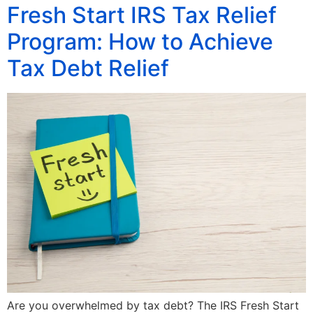
Fresh Start IRS Tax Relief
Program: How to Achieve
Tax Debt Relief
Are you overwhelmed by tax debt? The IRS Fresh Start