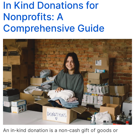
In Kind Donations for
Nonprofits: A
Comprehensive Guide
An in-kind donation is a non-cash gift of goods or