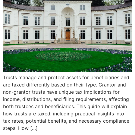
Trusts manage and protect assets for beneficiaries and
are taxed differently based on their type. Grantor and
non-grantor trusts have unique tax implications for
income, distributions, and filing requirements, affecting
both trustees and beneficiaries. This guide will explain
how trusts are taxed, including practical insights into
tax rates, potential benefits, and necessary compliance
steps. How […]