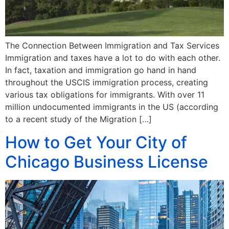
The Connection Between Immigration and Tax Services
Immigration and taxes have a lot to do with each other.
In fact, taxation and immigration go hand in hand
throughout the USCIS immigration process, creating
various tax obligations for immigrants. With over 11
million undocumented immigrants in the US (according
to a recent study of the Migration […]
How to Get Your City of
Chicago Business License