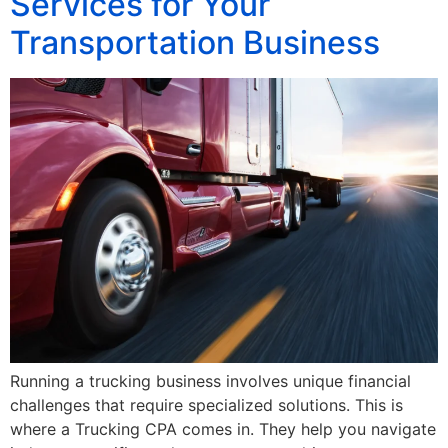
Services for Your
Transportation Business
Running a trucking business involves unique financial
challenges that require specialized solutions. This is
where a Trucking CPA comes in. They help you navigate