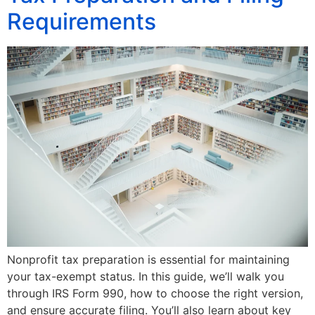
Requirements
Nonprofit tax preparation is essential for maintaining
your tax-exempt status. In this guide, we’ll walk you
through IRS Form 990, how to choose the right version,
and ensure accurate filing. You’ll also learn about key