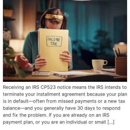
Receiving an IRS CP523 notice means the IRS intends to
terminate your installment agreement because your plan
is in default—often from missed payments or a new tax
balance—and you generally have 30 days to respond
and fix the problem. If you are already on an IRS
payment plan, or you are an individual or small […]