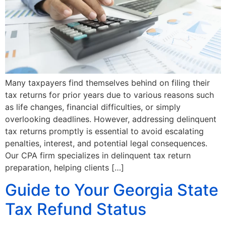
Many taxpayers find themselves behind on filing their
tax returns for prior years due to various reasons such
as life changes, financial difficulties, or simply
overlooking deadlines. However, addressing delinquent
tax returns promptly is essential to avoid escalating
penalties, interest, and potential legal consequences.
Our CPA firm specializes in delinquent tax return
preparation, helping clients […]
Guide to Your Georgia State
Tax Refund Status