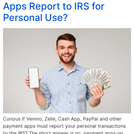
Apps Report to IRS for
Personal Use?
Curious if Venmo, Zelle, Cash App, PayPal and other
payment apps must report your personal transactions
to the IRS? The short answer is no, payment apps on