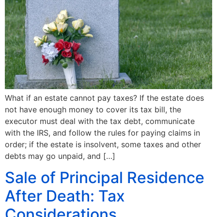
What if an estate cannot pay taxes? If the estate does
not have enough money to cover its tax bill, the
executor must deal with the tax debt, communicate
with the IRS, and follow the rules for paying claims in
order; if the estate is insolvent, some taxes and other
debts may go unpaid, and […]
Sale of Principal Residence
After Death: Tax
Considerations