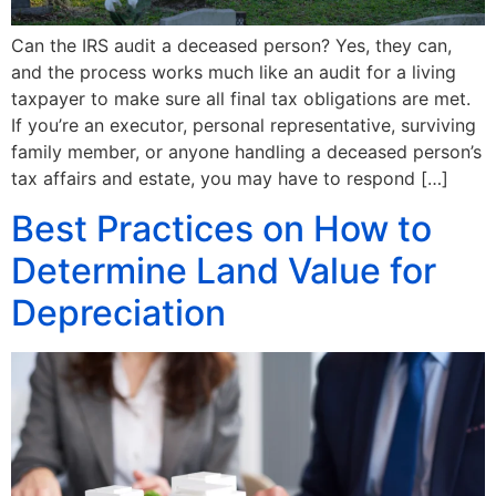
Can the IRS audit a deceased person? Yes, they can,
and the process works much like an audit for a living
taxpayer to make sure all final tax obligations are met.
If you’re an executor, personal representative, surviving
family member, or anyone handling a deceased person’s
tax affairs and estate, you may have to respond […]
Best Practices on How to
Determine Land Value for
Depreciation