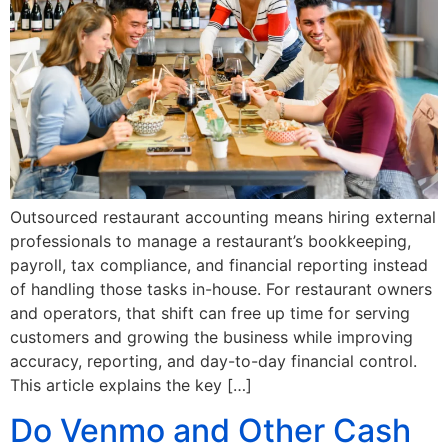
Outsourced restaurant accounting means hiring external
professionals to manage a restaurant’s bookkeeping,
payroll, tax compliance, and financial reporting instead
of handling those tasks in-house. For restaurant owners
and operators, that shift can free up time for serving
customers and growing the business while improving
accuracy, reporting, and day-to-day financial control.
This article explains the key […]
Do Venmo and Other Cash