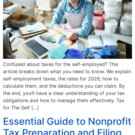
Confused about taxes for the self-employed? This
article breaks down what you need to know. We explain
self-employment taxes, the rates for 2026, how to
calculate them, and the deductions you can claim. By
the end, you’ll have a clear understanding of your tax
obligations and how to manage them effectively. Tax
for The Self […]
Essential Guide to Nonprofit
Tax Preparation and Filing