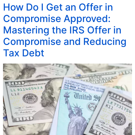
How Do I Get an Offer in
Compromise Approved:
Mastering the IRS Offer in
Compromise and Reducing
Tax Debt