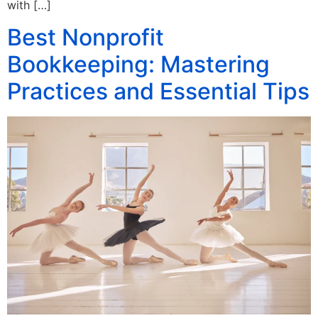
with […]
Best Nonprofit
Bookkeeping: Mastering
Practices and Essential Tips