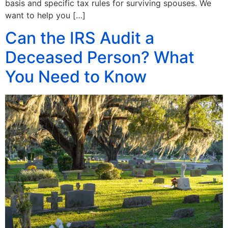
basis and specific tax rules for surviving spouses. We
want to help you […]
Can the IRS Audit a
Deceased Person? What
You Need to Know