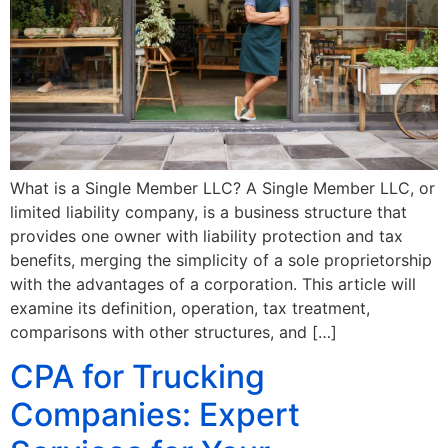
What is a Single Member LLC? A Single Member LLC, or
limited liability company, is a business structure that
provides one owner with liability protection and tax
benefits, merging the simplicity of a sole proprietorship
with the advantages of a corporation. This article will
examine its definition, operation, tax treatment,
comparisons with other structures, and […]
CPA for Trucking
Companies: Expert