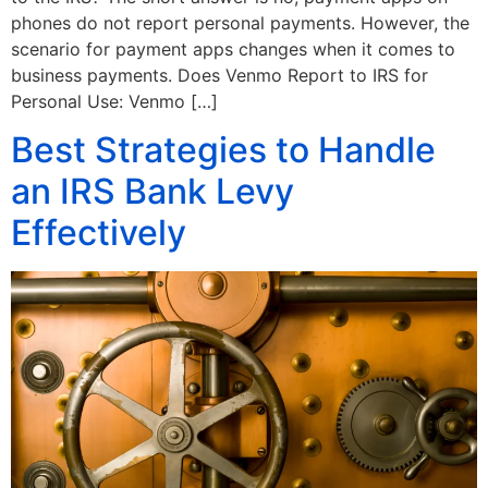
phones do not report personal payments. However, the
scenario for payment apps changes when it comes to
business payments. Does Venmo Report to IRS for
Personal Use: Venmo […]
Best Strategies to Handle
an IRS Bank Levy
Effectively