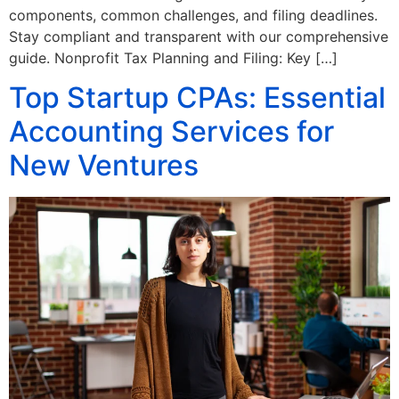
components, common challenges, and filing deadlines.
Stay compliant and transparent with our comprehensive
guide. Nonprofit Tax Planning and Filing: Key […]
Top Startup CPAs: Essential
Accounting Services for
New Ventures