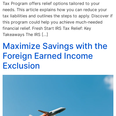
Tax Program offers relief options tailored to your
needs. This article explains how you can reduce your
tax liabilities and outlines the steps to apply. Discover if
this program could help you achieve much-needed
financial relief. Fresh Start IRS Tax Relief: Key
Takeaways The IRS […]
Maximize Savings with the
Foreign Earned Income
Exclusion