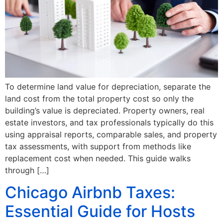
To determine land value for depreciation, separate the
land cost from the total property cost so only the
building’s value is depreciated. Property owners, real
estate investors, and tax professionals typically do this
using appraisal reports, comparable sales, and property
tax assessments, with support from methods like
replacement cost when needed. This guide walks
through […]
Chicago Airbnb Taxes:
Essential Guide for Hosts