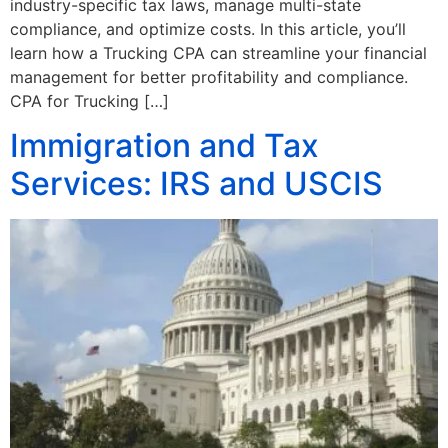
industry-specific tax laws, manage multi-state
compliance, and optimize costs. In this article, you’ll
learn how a Trucking CPA can streamline your financial
management for better profitability and compliance.
CPA for Trucking […]
Immigration and Tax
Services: IRS and USCIS