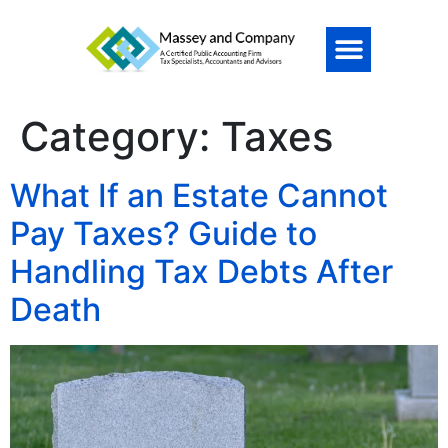
Category:
Taxes
What If an Estate Cannot
Pay Taxes? Guide to
Handling Tax Debts After
Death