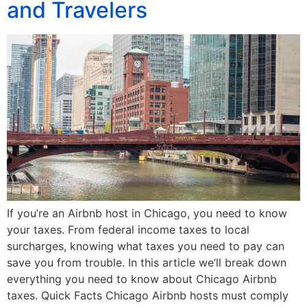
and Travelers
If you’re an Airbnb host in Chicago, you need to know
your taxes. From federal income taxes to local
surcharges, knowing what taxes you need to pay can
save you from trouble. In this article we’ll break down
everything you need to know about Chicago Airbnb
taxes. Quick Facts Chicago Airbnb hosts must comply