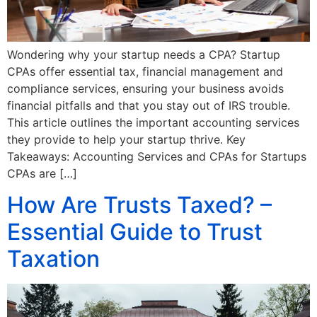
Wondering why your startup needs a CPA? Startup
CPAs offer essential tax, financial management and
compliance services, ensuring your business avoids
financial pitfalls and that you stay out of IRS trouble.
This article outlines the important accounting services
they provide to help your startup thrive. Key
Takeaways: Accounting Services and CPAs for Startups
CPAs are […]
How Are Trusts Taxed? –
Essential Guide to Trust
Taxation