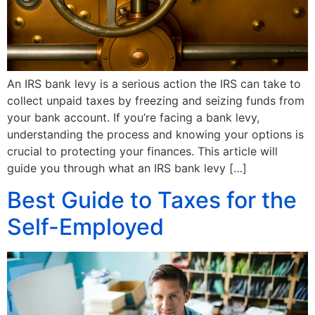
An IRS bank levy is a serious action the IRS can take to
collect unpaid taxes by freezing and seizing funds from
your bank account. If you’re facing a bank levy,
understanding the process and knowing your options is
crucial to protecting your finances. This article will
guide you through what an IRS bank levy […]
Best Guide to Taxes for the
Self-Employed