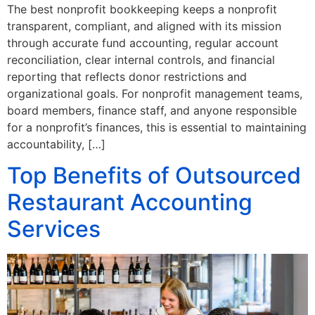
The best nonprofit bookkeeping keeps a nonprofit
transparent, compliant, and aligned with its mission
through accurate fund accounting, regular account
reconciliation, clear internal controls, and financial
reporting that reflects donor restrictions and
organizational goals. For nonprofit management teams,
board members, finance staff, and anyone responsible
for a nonprofit’s finances, this is essential to maintaining
accountability, […]
Top Benefits of Outsourced
Restaurant Accounting
Services