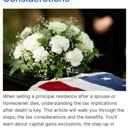
When selling a principal residence after a spouse or
homeowner dies, understanding the tax implications
after death is key. This article will walk you through the
steps, the tax considerations and the benefits. You’ll
learn about capital gains exclusions, the step-up in