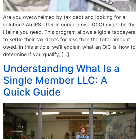
Are you overwhelmed by tax debt and looking for a
solution? An IRS offer in compromise (OIC) might be the
lifeline you need. This program allows eligible taxpayers
to settle their tax debts for less than the total amount
owed. In this article, we’ll explain what an OIC is, how to
determine if you qualify, […]
Understanding What Is a
Single Member LLC: A
Quick Guide