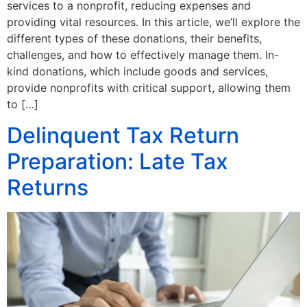
services to a nonprofit, reducing expenses and
providing vital resources. In this article, we’ll explore the
different types of these donations, their benefits,
challenges, and how to effectively manage them. In-
kind donations, which include goods and services,
provide nonprofits with critical support, allowing them
to […]
Delinquent Tax Return
Preparation: Late Tax
Returns