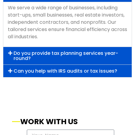
We serve a wide range of businesses, including
start-ups, small businesses, real estate investors,
independent contractors, and nonprofits. Our
tailored services ensure financial efficiency across
all industries.
Do you provide tax planning services year-
round?
Can you help with IRS audits or tax issues?
WORK WITH US