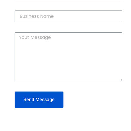
Send Message