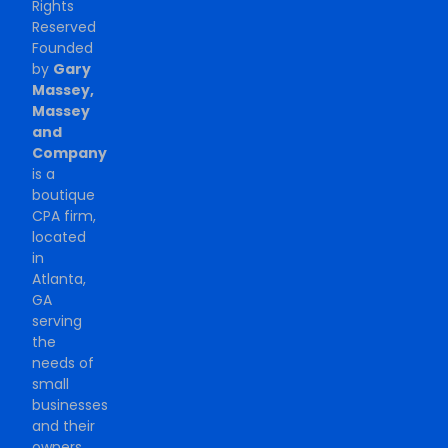
Rights
Reserved
Founded
by
Gary
Massey,
Massey
and
Company
is a
boutique
CPA firm,
located
in
Atlanta,
GA
serving
the
needs of
small
businesses
and their
owners