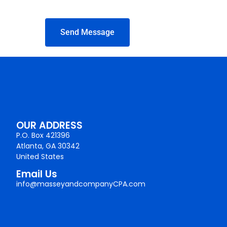
Send Message
OUR ADDRESS
P.O. Box 421396
Atlanta, GA 30342
United States
Email Us
info@masseyandcompanyCPA.com