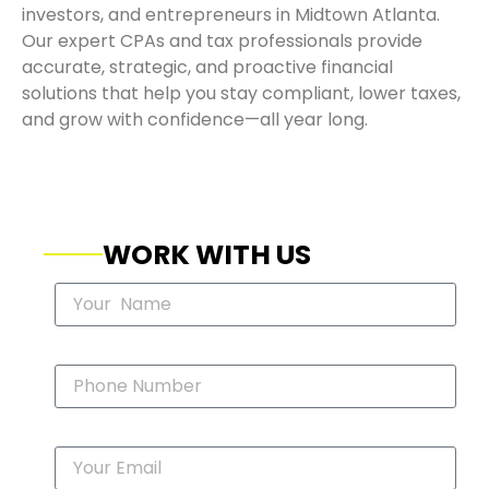
investors, and entrepreneurs in Midtown Atlanta.
Our expert CPAs and tax professionals provide
accurate, strategic, and proactive financial
solutions that help you stay compliant, lower taxes,
and grow with confidence—all year long.
WORK WITH US