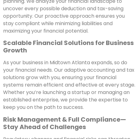
planning. We analyze your financial landscape to
uncover every possible deduction and tax-saving
opportunity. Our proactive approach ensures you
stay compliant while minimizing liabilities and
maximizing your financial potential.
Scalable Financial Solutions for Business
Growth
As your business in Midtown Atlanta expands, so do
your financial needs. Our adaptive accounting and tax
solutions grow with you, ensuring your financial
systems remain efficient and effective at every stage.
Whether you’re launching a startup or managing an
established enterprise, we provide the expertise to
keep you on the path to success.
Risk Management & Full Compliance—
Stay Ahead of Challenges