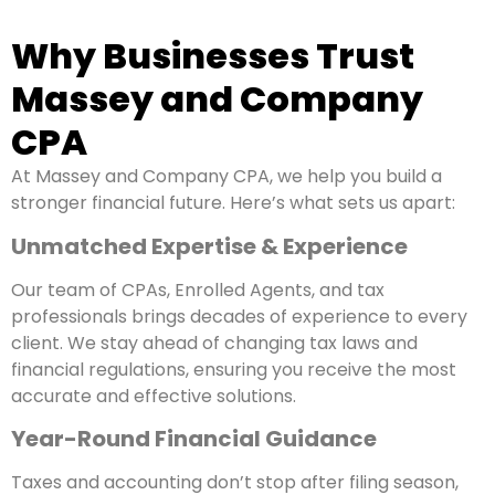
Why Businesses Trust
Massey and Company
CPA
At Massey and Company CPA, we help you build a
stronger financial future. Here’s what sets us apart:
Unmatched Expertise & Experience
Our team of CPAs, Enrolled Agents, and tax
professionals brings decades of experience to every
client. We stay ahead of changing tax laws and
financial regulations, ensuring you receive the most
accurate and effective solutions.
Year-Round Financial Guidance
Taxes and accounting don’t stop after filing season,