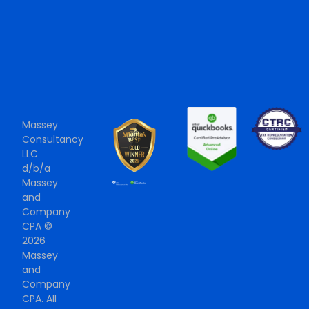
Massey
Consultancy
LLC
d/b/a
Massey
and
Company
CPA ©
2026
Massey
and
Company
CPA. All