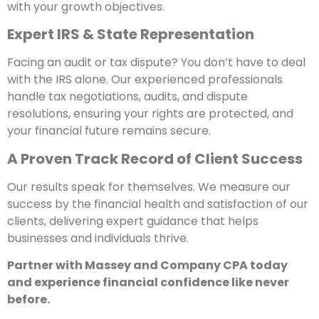
with your growth objectives.
Expert IRS & State Representation
Facing an audit or tax dispute? You don’t have to deal
with the IRS alone. Our experienced professionals
handle tax negotiations, audits, and dispute
resolutions, ensuring your rights are protected, and
your financial future remains secure.
A Proven Track Record of Client Success
Our results speak for themselves. We measure our
success by the financial health and satisfaction of our
clients, delivering expert guidance that helps
businesses and individuals thrive.
Partner with Massey and Company CPA today
and experience financial confidence like never
before.