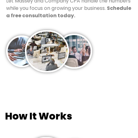
Let Massey and Company CPA handle the numbers
while you focus on growing your business.
Schedule
a free consultation today.
How It Works