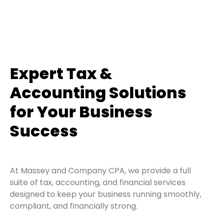
Expert Tax &
Accounting Solutions
for Your Business
Success
At Massey and Company CPA, we provide a full
suite of tax, accounting, and financial services
designed to keep your business running smoothly,
compliant, and financially strong.