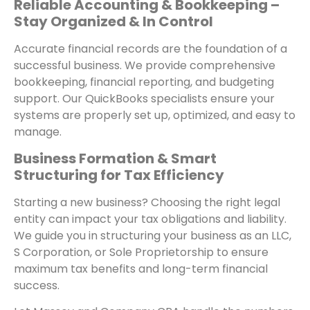
Reliable Accounting & Bookkeeping –
Stay Organized & In Control
Accurate financial records are the foundation of a
successful business. We provide comprehensive
bookkeeping, financial reporting, and budgeting
support. Our QuickBooks specialists ensure your
systems are properly set up, optimized, and easy to
manage.
Business Formation & Smart
Structuring for Tax Efficiency
Starting a new business? Choosing the right legal
entity can impact your tax obligations and liability.
We guide you in structuring your business as an LLC,
S Corporation, or Sole Proprietorship to ensure
maximum tax benefits and long-term financial
success.