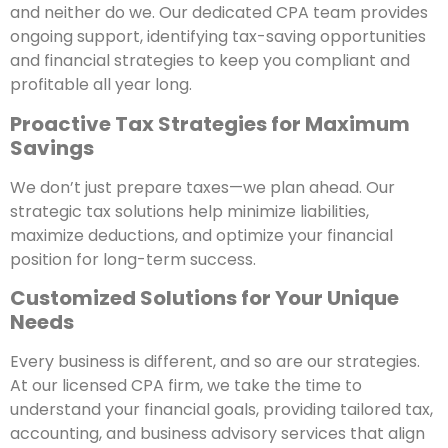
and neither do we. Our dedicated CPA team provides
ongoing support, identifying tax-saving opportunities
and financial strategies to keep you compliant and
profitable all year long.
Proactive Tax Strategies for Maximum
Savings
We don’t just prepare taxes—we plan ahead. Our
strategic tax solutions help minimize liabilities,
maximize deductions, and optimize your financial
position for long-term success.
Customized Solutions for Your Unique
Needs
Every business is different, and so are our strategies.
At our licensed CPA firm, we take the time to
understand your financial goals, providing tailored tax,
accounting, and business advisory services that align