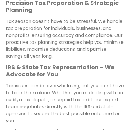
Precision Tax Preparation & Strategic
Planning
Tax season doesn’t have to be stressful. We handle
tax preparation for individuals, businesses, and
nonprofits, ensuring accuracy and compliance. Our
proactive tax planning strategies help you minimize
liabilities, maximize deductions, and optimize
savings all year long.
IRS & State Tax Representation – We
Advocate for You
Tax issues can be overwhelming, but you don’t have
to face them alone. Whether you’re dealing with an
audit, a tax dispute, or unpaid tax debt, our expert
team negotiates directly with the IRS and state
agencies to secure the best possible outcome for
you.