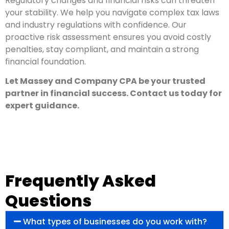
Regulatory changes and financial risks can threaten
your stability. We help you navigate complex tax laws
and industry regulations with confidence. Our
proactive risk assessment ensures you avoid costly
penalties, stay compliant, and maintain a strong
financial foundation.
Let Massey and Company CPA be your trusted
partner in financial success. Contact us today for
expert guidance.
Frequently Asked
Questions
What types of businesses do you work with?