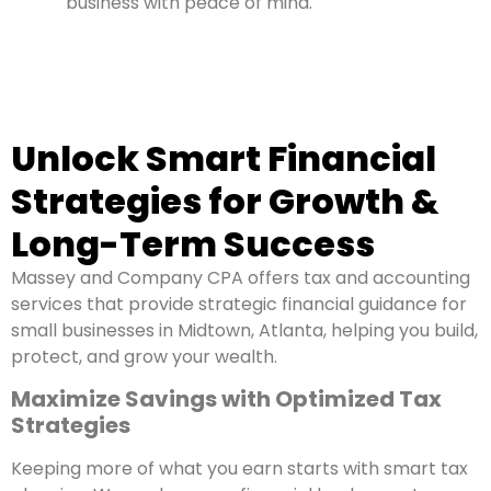
business with peace of mind.
Unlock Smart Financial
Strategies for Growth &
Long-Term Success
Massey and Company CPA offers tax and accounting
services that provide strategic financial guidance for
small businesses in Midtown, Atlanta, helping you build,
protect, and grow your wealth.
Maximize Savings with Optimized Tax
Strategies
Keeping more of what you earn starts with smart tax