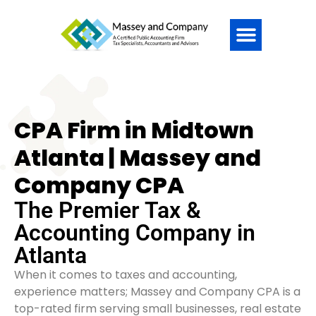
CPA Firm in Midtown
Atlanta | Massey and
Company CPA
The Premier Tax &
Accounting Company in
Atlanta
When it comes to taxes and accounting,
experience matters; Massey and Company CPA is a
top-rated firm serving small businesses, real estate