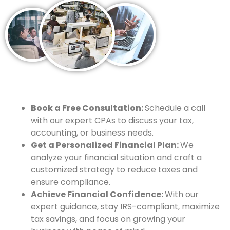
Book a Free Consultation:
Schedule a call
with our expert CPAs to discuss your tax,
accounting, or business needs.
Get a Personalized Financial Plan:
We
analyze your financial situation and craft a
customized strategy to reduce taxes and
ensure compliance.
Achieve Financial Confidence:
With our
expert guidance, stay IRS-compliant, maximize
tax savings, and focus on growing your