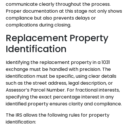
communicate clearly throughout the process.
Proper documentation at this stage not only shows
compliance but also prevents delays or
complications during closing.
Replacement Property
Identification
Identifying the replacement property in a 1031
exchange must be handled with precision. The
identification must be specific, using clear details
such as the street address, legal description, or
Assessor’s Parcel Number. For fractional interests,
specifying the exact percentage interest in any
identified property ensures clarity and compliance.
The IRS allows the following rules for property
identification: