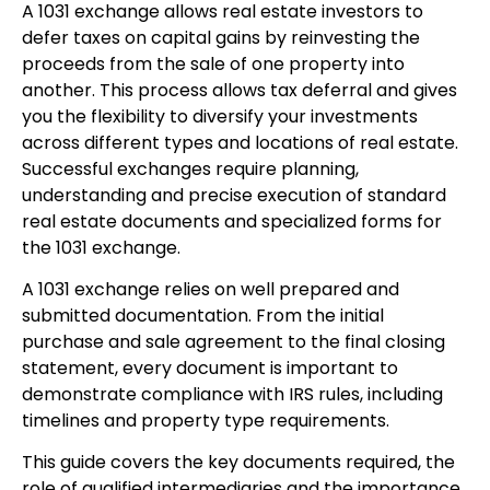
A 1031 exchange allows real estate investors to
defer taxes on capital gains by reinvesting the
proceeds from the sale of one property into
another. This process allows tax deferral and gives
you the flexibility to diversify your investments
across different types and locations of real estate.
Successful exchanges require planning,
understanding and precise execution of standard
real estate documents and specialized forms for
the 1031 exchange.
A 1031 exchange relies on well prepared and
submitted documentation. From the initial
purchase and sale agreement to the final closing
statement, every document is important to
demonstrate compliance with IRS rules, including
timelines and property type requirements.
This guide covers the key documents required, the
role of qualified intermediaries and the importance