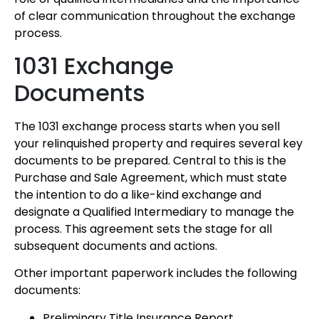
of clear communication throughout the exchange
process.
1031 Exchange
Documents
The 1031 exchange process starts when you sell
your relinquished property and requires several key
documents to be prepared. Central to this is the
Purchase and Sale Agreement, which must state
the intention to do a like-kind exchange and
designate a Qualified Intermediary to manage the
process. This agreement sets the stage for all
subsequent documents and actions.
Other important paperwork includes the following
documents:
Preliminary Title Insurance Report