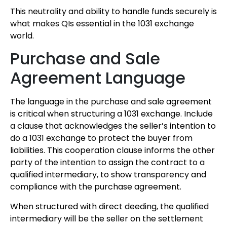
This neutrality and ability to handle funds securely is
what makes QIs essential in the 1031 exchange
world.
Purchase and Sale
Agreement Language
The language in the purchase and sale agreement
is critical when structuring a 1031 exchange. Include
a clause that acknowledges the seller’s intention to
do a 1031 exchange to protect the buyer from
liabilities. This cooperation clause informs the other
party of the intention to assign the contract to a
qualified intermediary, to show transparency and
compliance with the purchase agreement.
When structured with direct deeding, the qualified
intermediary will be the seller on the settlement