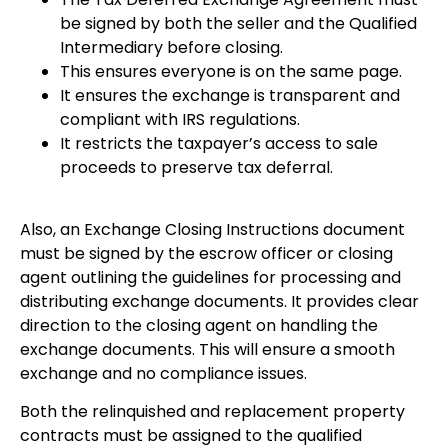
be signed by both the seller and the Qualified
Intermediary before closing.
This ensures everyone is on the same page.
It ensures the exchange is transparent and
compliant with IRS regulations.
It restricts the taxpayer’s access to sale
proceeds to preserve tax deferral.
Also, an Exchange Closing Instructions document
must be signed by the escrow officer or closing
agent outlining the guidelines for processing and
distributing exchange documents. It provides clear
direction to the closing agent on handling the
exchange documents. This will ensure a smooth
exchange and no compliance issues.
Both the relinquished and replacement property
contracts must be assigned to the qualified