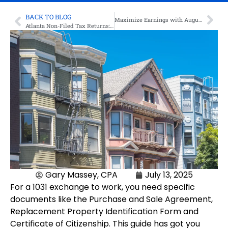
BACK TO BLOG
Maximize Earnings with Augusta Rule for Tax-Free Rental Income
Atlanta Non-Filed Tax Returns: What To Do?
Gary Massey, CPA
July 13, 2025
For a 1031 exchange to work, you need specific
documents like the Purchase and Sale Agreement,
Replacement Property Identification Form and
Certificate of Citizenship. This guide has got you