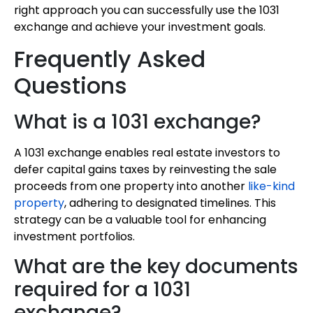
right approach you can successfully use the 1031
exchange and achieve your investment goals.
Frequently Asked
Questions
What is a 1031 exchange?
A 1031 exchange enables real estate investors to
defer capital gains taxes by reinvesting the sale
proceeds from one property into another
like-kind
property
, adhering to designated timelines. This
strategy can be a valuable tool for enhancing
investment portfolios.
What are the key documents
required for a 1031
exchange?