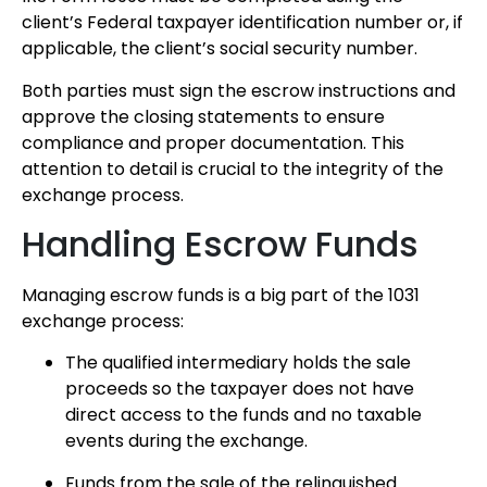
client’s Federal taxpayer identification number or, if
applicable, the client’s social security number.
Both parties must sign the escrow instructions and
approve the closing statements to ensure
compliance and proper documentation. This
attention to detail is crucial to the integrity of the
exchange process.
Handling Escrow Funds
Managing escrow funds is a big part of the 1031
exchange process:
The qualified intermediary holds the sale
proceeds so the taxpayer does not have
direct access to the funds and no taxable
events during the exchange.
Funds from the sale of the relinquished