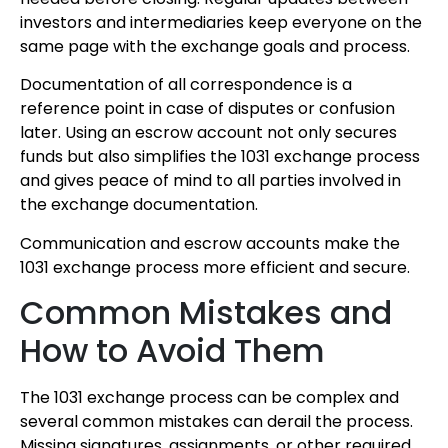
investors and intermediaries keep everyone on the
same page with the exchange goals and process.
Documentation of all correspondence is a
reference point in case of disputes or confusion
later. Using an escrow account not only secures
funds but also simplifies the 1031 exchange process
and gives peace of mind to all parties involved in
the exchange documentation.
Communication and escrow accounts make the
1031 exchange process more efficient and secure.
Common Mistakes and
How to Avoid Them
The 1031 exchange process can be complex and
several common mistakes can derail the process.
Missing signatures, assignments, or other required