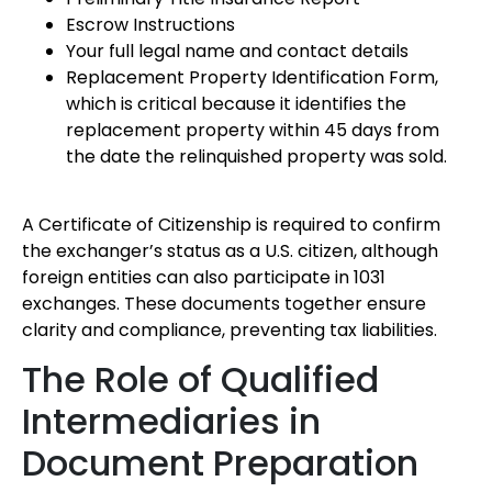
Escrow Instructions
Your full legal name and contact details
Replacement Property Identification Form,
which is critical because it identifies the
replacement property within 45 days from
the date the relinquished property was sold.
A Certificate of Citizenship is required to confirm
the exchanger’s status as a U.S. citizen, although
foreign entities can also participate in 1031
exchanges. These documents together ensure
clarity and compliance, preventing tax liabilities.
The Role of Qualified
Intermediaries in
Document Preparation