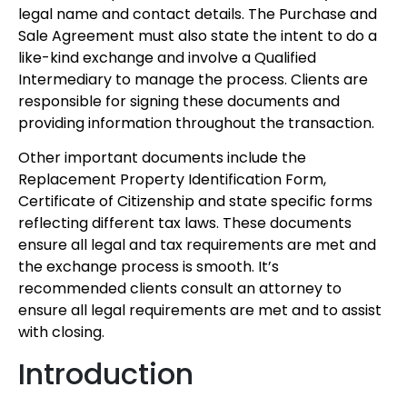
legal name and contact details. The Purchase and
Sale Agreement must also state the intent to do a
like-kind exchange and involve a Qualified
Intermediary to manage the process. Clients are
responsible for signing these documents and
providing information throughout the transaction.
Other important documents include the
Replacement Property Identification Form,
Certificate of Citizenship and state specific forms
reflecting different tax laws. These documents
ensure all legal and tax requirements are met and
the exchange process is smooth. It’s
recommended clients consult an attorney to
ensure all legal requirements are met and to assist
with closing.
Introduction