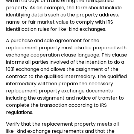
within 45 days of transferring the relinquished
property. As an example, the form should include
identifying details such as the property address,
name, or fair market value to comply with IRS
identification rules for like-kind exchanges.
A purchase and sale agreement for the
replacement property must also be prepared with
exchange cooperation clause language. This clause
informs all parties involved of the intention to do a
1031 exchange and allows the assignment of the
contract to the qualified intermediary. The qualified
intermediary will then prepare the necessary
replacement property exchange documents
including the assignment and notice of transfer to
complete the transaction according to IRS
regulations.
Verify that the replacement property meets all
like-kind exchange requirements and that the