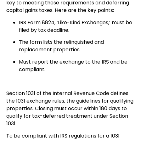
key to meeting these requirements and deferring
capital gains taxes. Here are the key points:
IRS Form 8824, ‘Like-Kind Exchanges,’ must be
filed by tax deadline.
The form lists the relinquished and
replacement properties.
Must report the exchange to the IRS and be
compliant.
Section 1031 of the Internal Revenue Code defines
the 1031 exchange rules, the guidelines for qualifying
properties. Closing must occur within 180 days to
qualify for tax-deferred treatment under Section
1031.
To be compliant with IRS regulations for a 1031