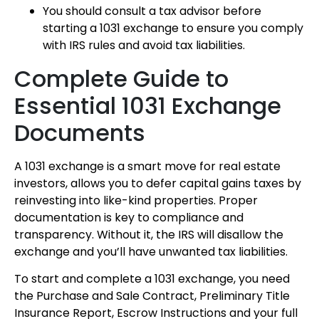
You should consult a tax advisor before
starting a 1031 exchange to ensure you comply
with IRS rules and avoid tax liabilities.
Complete Guide to
Essential 1031 Exchange
Documents
A 1031 exchange is a smart move for real estate
investors, allows you to defer capital gains taxes by
reinvesting into like-kind properties. Proper
documentation is key to compliance and
transparency. Without it, the IRS will disallow the
exchange and you’ll have unwanted tax liabilities.
To start and complete a 1031 exchange, you need
the Purchase and Sale Contract, Preliminary Title
Insurance Report, Escrow Instructions and your full