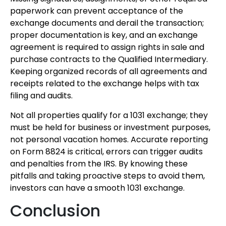
paperwork can prevent acceptance of the
exchange documents and derail the transaction;
proper documentation is key, and an exchange
agreement is required to assign rights in sale and
purchase contracts to the Qualified Intermediary.
Keeping organized records of all agreements and
receipts related to the exchange helps with tax
filing and audits.
Not all properties qualify for a 1031 exchange; they
must be held for business or investment purposes,
not personal vacation homes. Accurate reporting
on Form 8824 is critical, errors can trigger audits
and penalties from the IRS. By knowing these
pitfalls and taking proactive steps to avoid them,
investors can have a smooth 1031 exchange.
Conclusion