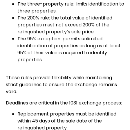
The three-property rule: limits identification to
three properties.
The 200% rule: the total value of identified
properties must not exceed 200% of the
relinquished property’s sale price.
The 95% exception: permits unlimited
identification of properties as long as at least
95% of their value is acquired to identify
properties.
These rules provide flexibility while maintaining
strict guidelines to ensure the exchange remains
valid.
Deadlines are critical in the 1031 exchange process:
Replacement properties must be identified
within 45 days of the sale date of the
relinquished property.