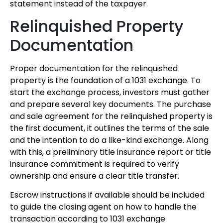
statement instead of the taxpayer.
Relinquished Property
Documentation
Proper documentation for the relinquished
property is the foundation of a 1031 exchange. To
start the exchange process, investors must gather
and prepare several key documents. The purchase
and sale agreement for the relinquished property is
the first document, it outlines the terms of the sale
and the intention to do a like-kind exchange. Along
with this, a preliminary title insurance report or title
insurance commitment is required to verify
ownership and ensure a clear title transfer.
Escrow instructions if available should be included
to guide the closing agent on how to handle the
transaction according to 1031 exchange