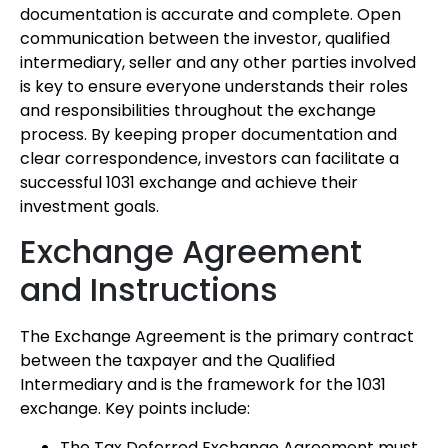
documentation is accurate and complete. Open
communication between the investor, qualified
intermediary, seller and any other parties involved
is key to ensure everyone understands their roles
and responsibilities throughout the exchange
process. By keeping proper documentation and
clear correspondence, investors can facilitate a
successful 1031 exchange and achieve their
investment goals.
Exchange Agreement
and Instructions
The Exchange Agreement is the primary contract
between the taxpayer and the Qualified
Intermediary and is the framework for the 1031
exchange. Key points include:
The Tax Deferred Exchange Agreement must