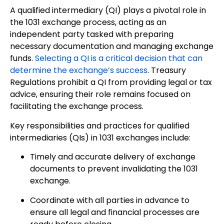
A qualified intermediary (QI) plays a pivotal role in
the 1031 exchange process, acting as an
independent party tasked with preparing
necessary documentation and managing exchange
funds.
Selecting a QI is a critical decision that can
determine the exchange’s success
. Treasury
Regulations prohibit a QI from providing legal or tax
advice, ensuring their role remains focused on
facilitating the exchange process.
Key responsibilities and practices for qualified
intermediaries (QIs) in 1031 exchanges include:
Timely and accurate delivery of exchange
documents to prevent invalidating the 1031
exchange.
Coordinate with all parties in advance to
ensure all legal and financial processes are