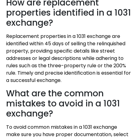
How are replacement
properties identified in a 1031
exchange?
Replacement properties in a 1031 exchange are
identified within 45 days of selling the relinquished
property, providing specific details like street
addresses or legal descriptions while adhering to
rules such as the three-property rule or the 200%
rule. Timely and precise identification is essential for
a successful exchange.
What are the common
mistakes to avoid in a 1031
exchange?
To avoid common mistakes in a 1031 exchange
make sure you have proper documentation, select