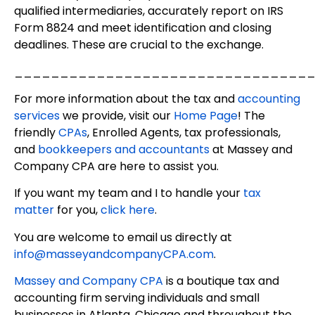
qualified intermediaries, accurately report on IRS
Form 8824 and meet identification and closing
deadlines. These are crucial to the exchange.
________________________________
For more information about the tax and
accounting
services
we provide, visit our
Home Page
! The
friendly
CPAs
, Enrolled Agents, tax professionals,
and
bookkeepers and accountants
at Massey and
Company CPA are here to assist you.
If you want my team and I to handle your
tax
matter
for you,
click here
.
You are welcome to email us directly at
info@masseyandcompanyCPA.com
.
Massey and Company CPA
is a boutique tax and
accounting firm serving individuals and small
businesses in Atlanta, Chicago and throughout the