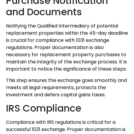
Purchase Notification
and Documents
Notifying the Qualified Intermediary of potential
replacement properties within the 45-day deadline
is crucial for compliance with 1031 exchange
regulations. Proper documentation is also
necessary for replacement property purchases to
maintain the integrity of the exchange process. It is
important to notice the significance of these steps.
This step ensures the exchange goes smoothly and
meets all legal requirements, protects the
investment and defers capital gains taxes.
IRS Compliance
Compliance with IRS regulations is critical for a
successful 1031 exchange. Proper documentation is