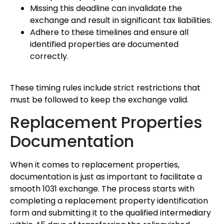
Missing this deadline can invalidate the
exchange and result in significant tax liabilities.
Adhere to these timelines and ensure all
identified properties are documented
correctly.
These timing rules include strict restrictions that
must be followed to keep the exchange valid.
Replacement Properties
Documentation
When it comes to replacement properties,
documentation is just as important to facilitate a
smooth 1031 exchange. The process starts with
completing a replacement property identification
form and submitting it to the qualified intermediary