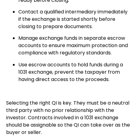
ready before closing.
Contact a qualified intermediary immediately
if the exchange is started shortly before
closing to prepare documents.
Manage exchange funds in separate escrow
accounts to ensure maximum protection and
compliance with regulatory standards.
Use escrow accounts to hold funds during a
1031 exchange, prevent the taxpayer from
having direct access to the proceeds.
Selecting the right QI is key. They must be a neutral
third party with no prior relationship with the
investor. Contracts involved in a 1031 exchange
should be assignable so the QI can take over as the
buyer or seller.