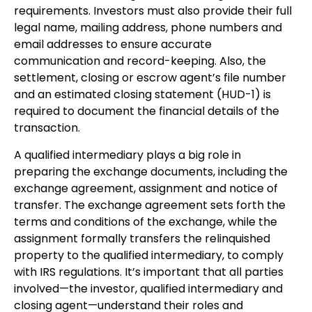
requirements. Investors must also provide their full
legal name, mailing address, phone numbers and
email addresses to ensure accurate
communication and record-keeping. Also, the
settlement, closing or escrow agent’s file number
and an estimated closing statement (HUD-1) is
required to document the financial details of the
transaction.
A qualified intermediary plays a big role in
preparing the exchange documents, including the
exchange agreement, assignment and notice of
transfer. The exchange agreement sets forth the
terms and conditions of the exchange, while the
assignment formally transfers the relinquished
property to the qualified intermediary, to comply
with IRS regulations. It’s important that all parties
involved—the investor, qualified intermediary and
closing agent—understand their roles and