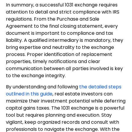
In summary, a successful 1031 exchange requires
attention to detail and strict compliance with IRS
regulations. From the Purchase and Sale
Agreement to the final closing statement, every
document is important to compliance and tax
liability. A qualified intermediary is mandatory, they
bring expertise and neutrality to the exchange
process. Proper identification of replacement
properties, timely notifications and clear
communication between all parties involved is key
to the exchange integrity.
By understanding and following
the detailed steps
outlined in this guide
, real estate investors can
maximize their investment potential while deferring
capital gains taxes. The 1031 exchange is a powerful
tool but requires planning and execution. Stay
vigilant, keep organized records and consult with
professionals to navigate the exchange. With the