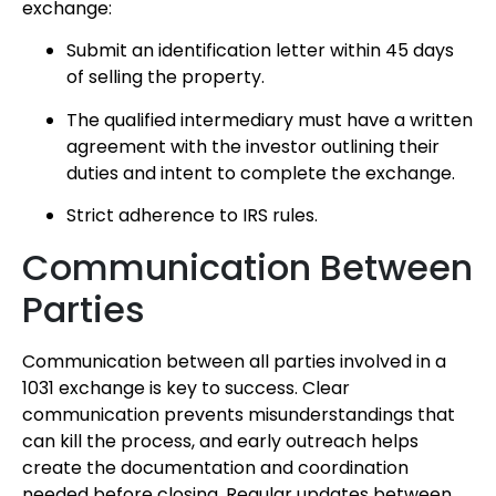
exchange:
Submit an identification letter within 45 days
of selling the property.
The qualified intermediary must have a written
agreement with the investor outlining their
duties and intent to complete the exchange.
Strict adherence to IRS rules.
Communication Between
Parties
Communication between all parties involved in a
1031 exchange is key to success. Clear
communication prevents misunderstandings that
can kill the process, and early outreach helps
create the documentation and coordination
needed before closing. Regular updates between