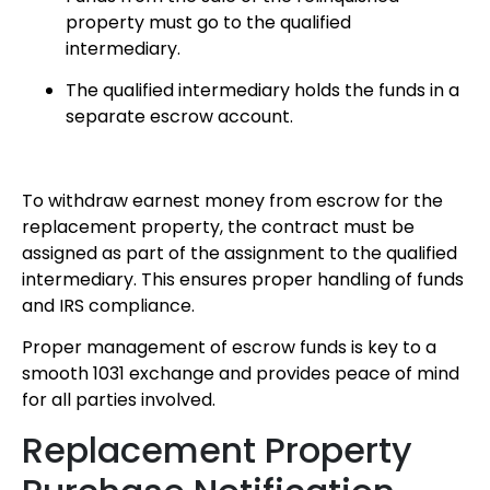
property must go to the qualified
intermediary.
The qualified intermediary holds the funds in a
separate escrow account.
To withdraw earnest money from escrow for the
replacement property, the contract must be
assigned as part of the assignment to the qualified
intermediary. This ensures proper handling of funds
and IRS compliance.
Proper management of escrow funds is key to a
smooth 1031 exchange and provides peace of mind
for all parties involved.
Replacement Property