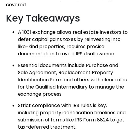
covered.
Key Takeaways
A 1031 exchange allows real estate investors to
defer capital gains taxes by reinvesting into
like-kind properties, requires precise
documentation to avoid IRS disallowance.
Essential documents include Purchase and
Sale Agreement, Replacement Property
Identification Form and others with clear roles
for the Qualified Intermediary to manage the
exchange process.
Strict compliance with IRS rules is key,
including property identification timelines and
submission of forms like IRS Form 8824 to get
tax-deferred treatment.