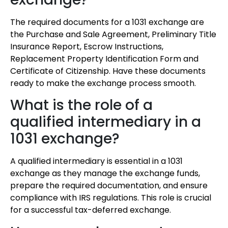
The required documents for a 1031 exchange are
the Purchase and Sale Agreement, Preliminary Title
Insurance Report, Escrow Instructions,
Replacement Property Identification Form and
Certificate of Citizenship. Have these documents
ready to make the exchange process smooth.
What is the role of a
qualified intermediary in a
1031 exchange?
A qualified intermediary is essential in a 1031
exchange as they manage the exchange funds,
prepare the required documentation, and ensure
compliance with IRS regulations. This role is crucial
for a successful tax-deferred exchange.