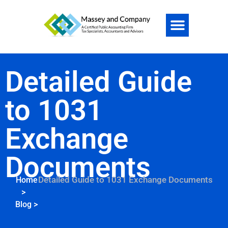
Detailed Guide
to 1031
Exchange
Documents
Detailed Guide to 1031 Exchange Documents
Home
>
Blog
>