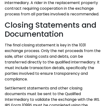
intermediary. A rider in the replacement property
contract requiring cooperation in the exchange
process from all parties involved is recommended.
Closing Statements and
Documentation
The final closing statement is key in the 1031
exchange process. Only the net proceeds from the
sale, after closing costs and debts, can be
transferred directly to the qualified intermediary. It
must include transaction details, specifically the
parties involved to ensure transparency and
compliance.
Settlement statements and other closing
documents must be sent to the Qualified
Intermediary to validate the exchange with the IRS.
IRS Form 1099S must be completed using the