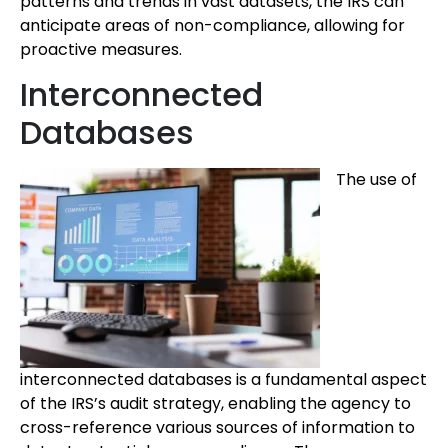
patterns and trends in vast datasets, the IRS can
anticipate areas of non-compliance, allowing for
proactive measures.
Interconnected
Databases
The use of
interconnected databases is a fundamental aspect
of the IRS’s audit strategy, enabling the agency to
cross-reference various sources of information to