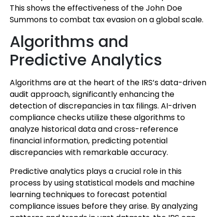
This shows the effectiveness of the John Doe
Summons to combat tax evasion on a global scale.
Algorithms and
Predictive Analytics
Algorithms are at the heart of the IRS’s data-driven
audit approach, significantly enhancing the
detection of discrepancies in tax filings. AI-driven
compliance checks utilize these algorithms to
analyze historical data and cross-reference
financial information, predicting potential
discrepancies with remarkable accuracy.
Predictive analytics plays a crucial role in this
process by using statistical models and machine
learning techniques to forecast potential
compliance issues before they arise. By analyzing