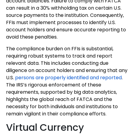
account balances. Failure to comply with FATCA
can result in a 30% withholding tax on certain U.S.
source payments to the institution. Consequently,
FFIs must implement processes to identify U.S.
account holders and ensure accurate reporting to
avoid these penalties.
The compliance burden on FFIs is substantial,
requiring robust systems to track and report
relevant data. This includes conducting due
diligence on account holders and ensuring that any
U.S.
persons are properly identified and reported
.
The IRS’s rigorous enforcement of these
requirements, supported by big data analytics,
highlights the global reach of FATCA and the
necessity for both individuals and institutions to
remain vigilant in their compliance efforts.
Virtual Currency