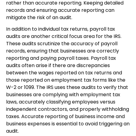
rather than accurate reporting. Keeping detailed
records and ensuring accurate reporting can
mitigate the risk of an audit.
In addition to individual tax returns, payroll tax
audits are another critical focus area for the IRS.
These audits scrutinize the accuracy of payroll
records, ensuring that businesses are correctly
reporting and paying payroll taxes. Payroll tax
audits often arise if there are discrepancies
between the wages reported on tax returns and
those reported on employment tax forms like the
W-2 or 1099. The IRS uses these audits to verify that
businesses are complying with employment tax
laws, accurately classifying employees versus
independent contractors, and properly withholding
taxes. Accurate reporting of business income and
business expenses is essential to avoid triggering an
audit.