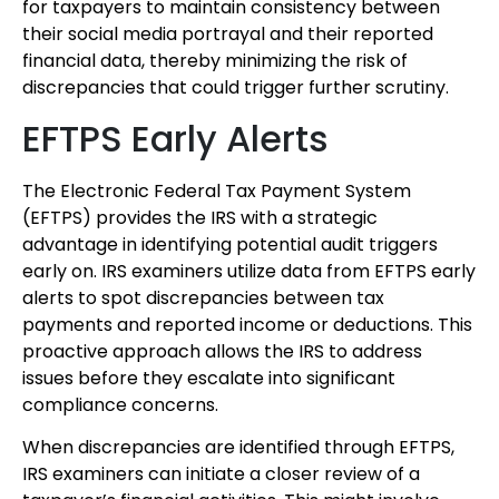
for taxpayers to maintain consistency between
their social media portrayal and their reported
financial data, thereby minimizing the risk of
discrepancies that could trigger further scrutiny.
EFTPS Early Alerts
The Electronic Federal Tax Payment System
(EFTPS) provides the IRS with a strategic
advantage in identifying potential audit triggers
early on. IRS examiners utilize data from EFTPS early
alerts to spot discrepancies between tax
payments and reported income or deductions. This
proactive approach allows the IRS to address
issues before they escalate into significant
compliance concerns.
When discrepancies are identified through EFTPS,
IRS examiners can initiate a closer review of a