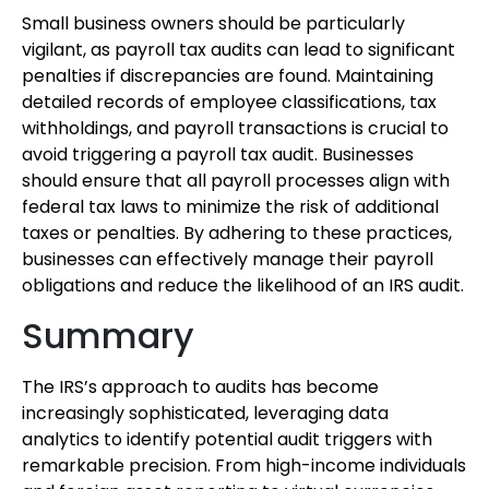
Small business owners should be particularly
vigilant, as payroll tax audits can lead to significant
penalties if discrepancies are found. Maintaining
detailed records of employee classifications, tax
withholdings, and payroll transactions is crucial to
avoid triggering a payroll tax audit. Businesses
should ensure that all payroll processes align with
federal tax laws to minimize the risk of additional
taxes or penalties. By adhering to these practices,
businesses can effectively manage their payroll
obligations and reduce the likelihood of an IRS audit.
Summary
The IRS’s approach to audits has become
increasingly sophisticated, leveraging data
analytics to identify potential audit triggers with
remarkable precision. From high-income individuals