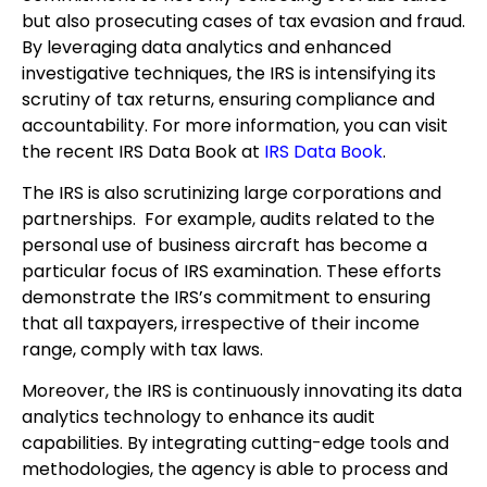
but also prosecuting cases of tax evasion and fraud.
By leveraging data analytics and enhanced
investigative techniques, the IRS is intensifying its
scrutiny of tax returns, ensuring compliance and
accountability. For more information, you can visit
the recent IRS Data Book at
IRS Data Book
.
The IRS is also scrutinizing large corporations and
partnerships. For example, audits related to the
personal use of business aircraft has become a
particular focus of IRS examination. These efforts
demonstrate the IRS’s commitment to ensuring
that all taxpayers, irrespective of their income
range, comply with tax laws.
Moreover, the IRS is continuously innovating its data
analytics technology to enhance its audit
capabilities. By integrating cutting-edge tools and
methodologies, the agency is able to process and