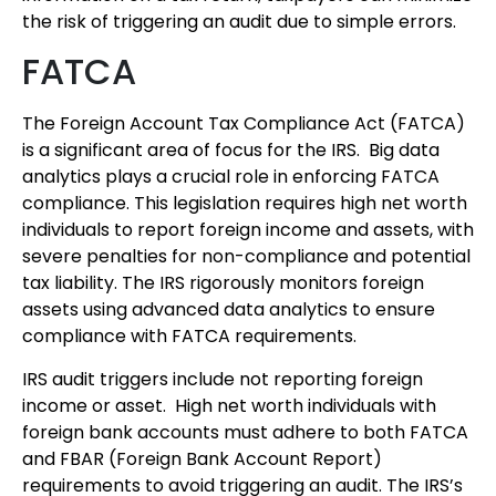
the risk of triggering an audit due to simple errors.
FATCA
The Foreign Account Tax Compliance Act (FATCA)
is a significant area of focus for the IRS. Big data
analytics plays a crucial role in enforcing FATCA
compliance. This legislation requires high net worth
individuals to report foreign income and assets, with
severe penalties for non-compliance and potential
tax liability. The IRS rigorously monitors foreign
assets using advanced data analytics to ensure
compliance with FATCA requirements.
IRS audit triggers include not reporting foreign
income or asset. High net worth individuals with
foreign bank accounts must adhere to both FATCA
and FBAR (Foreign Bank Account Report)
requirements to avoid triggering an audit. The IRS’s