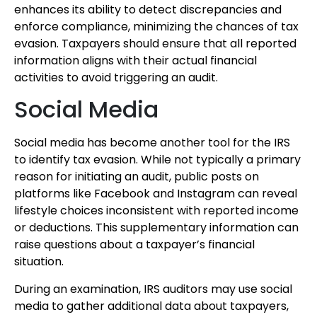
enhances its ability to detect discrepancies and
enforce compliance, minimizing the chances of tax
evasion. Taxpayers should ensure that all reported
information aligns with their actual financial
activities to avoid triggering an audit.
Social Media
Social media has become another tool for the IRS
to identify tax evasion. While not typically a primary
reason for initiating an audit, public posts on
platforms like Facebook and Instagram can reveal
lifestyle choices inconsistent with reported income
or deductions. This supplementary information can
raise questions about a taxpayer’s financial
situation.
During an examination, IRS auditors may use social
media to gather additional data about taxpayers,