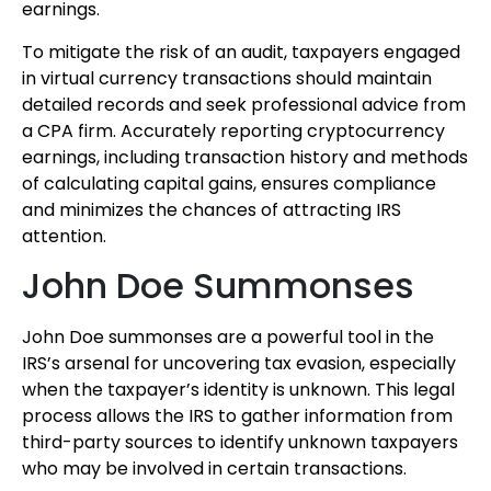
earnings.
To mitigate the risk of an audit, taxpayers engaged
in virtual currency transactions should maintain
detailed records and seek professional advice from
a CPA firm. Accurately reporting cryptocurrency
earnings, including transaction history and methods
of calculating capital gains, ensures compliance
and minimizes the chances of attracting IRS
attention.
John Doe Summonses
John Doe summonses are a powerful tool in the
IRS’s arsenal for uncovering tax evasion, especially
when the taxpayer’s identity is unknown. This legal
process allows the IRS to gather information from
third-party sources to identify unknown taxpayers
who may be involved in certain transactions.