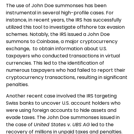
The use of John Doe summonses has been
instrumental in several high-profile cases. For
instance, in recent years, the IRS has successfully
utilized this tool to investigate offshore tax evasion
schemes. Notably, the IRS issued a John Doe
summons to Coinbase, a major cryptocurrency
exchange, to obtain information about U.S.
taxpayers who conducted transactions in virtual
currencies. This led to the identification of
numerous taxpayers who had failed to report their
cryptocurrency transactions, resulting in significant
penalties.
Another recent case involved the IRS targeting
Swiss banks to uncover U.S. account holders who
were using foreign accounts to hide assets and
evade taxes. The John Doe summonses issued in
the case of
United States v. UBS AG
led to the
recovery of millions in unpaid taxes and penalties.