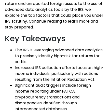
return and unreported foreign assets to the use of
advanced data analytics tools by the IRS, we
explore the top factors that could place you under
IRS scrutiny. Continue reading to learn more and
stay prepared.
Key Takeaways
The IRS is leveraging advanced data analytics
to precisely identify high-risk tax returns for
audits.
Increased IRS collection efforts focus on high-
income individuals, particularly with actions
resulting from the Inflation Reduction Act.
Significant audit triggers include foreign
income reporting under FATCA,
cryptocurrency transactions and
discrepancies identified through
interconnected databases.