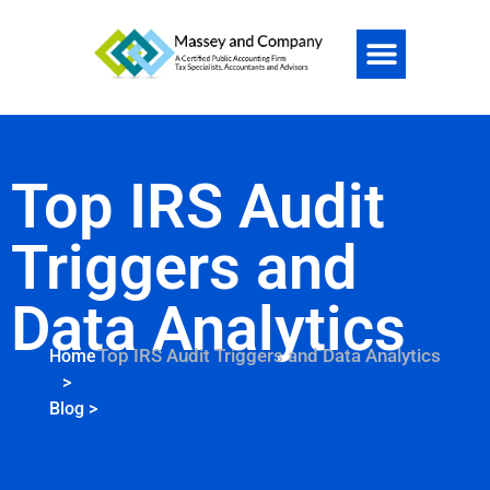
Top IRS Audit
Triggers and
Data Analytics
Top IRS Audit Triggers and Data Analytics
Home
>
Blog
>