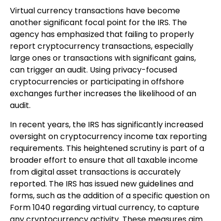
Virtual currency transactions have become
another significant focal point for the IRS. The
agency has emphasized that failing to properly
report cryptocurrency transactions, especially
large ones or transactions with significant gains,
can trigger an audit. Using privacy-focused
cryptocurrencies or participating in offshore
exchanges further increases the likelihood of an
audit.
In recent years, the IRS has significantly increased
oversight on cryptocurrency income tax reporting
requirements. This heightened scrutiny is part of a
broader effort to ensure that all taxable income
from digital asset transactions is accurately
reported. The IRS has issued new guidelines and
forms, such as the addition of a specific question on
Form 1040 regarding virtual currency, to capture
any cryptocurrency activity. These measures aim