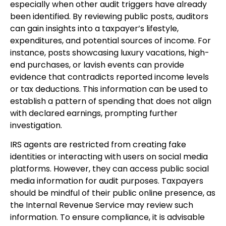
especially when other audit triggers have already
been identified. By reviewing public posts, auditors
can gain insights into a taxpayer’s lifestyle,
expenditures, and potential sources of income. For
instance, posts showcasing luxury vacations, high-
end purchases, or lavish events can provide
evidence that contradicts reported income levels
or tax deductions. This information can be used to
establish a pattern of spending that does not align
with declared earnings, prompting further
investigation.
IRS agents are restricted from creating fake
identities or interacting with users on social media
platforms. However, they can access public social
media information for audit purposes. Taxpayers
should be mindful of their public online presence, as
the Internal Revenue Service may review such
information. To ensure compliance, it is advisable