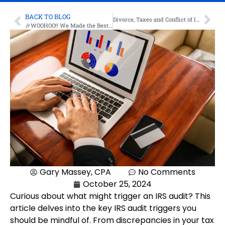
BACK TO BLOG
Divorce, Taxes and Conflict of Interest: Working with a CPA
🎉WOOHOO!! We Made the Best of 2024 My Dunwoody List 🎉
Gary Massey, CPA
No Comments
October 25, 2024
Curious about what might trigger an IRS audit? This
article delves into the key IRS audit triggers you
should be mindful of. From discrepancies in your tax