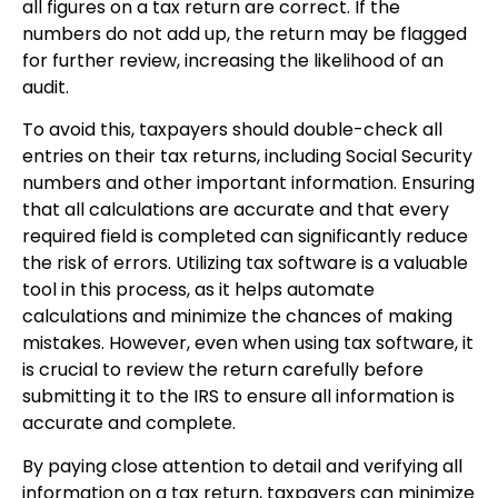
all figures on a tax return are correct. If the
numbers do not add up, the return may be flagged
for further review, increasing the likelihood of an
audit.
To avoid this, taxpayers should double-check all
entries on their tax returns, including Social Security
numbers and other important information. Ensuring
that all calculations are accurate and that every
required field is completed can significantly reduce
the risk of errors. Utilizing tax software is a valuable
tool in this process, as it helps automate
calculations and minimize the chances of making
mistakes. However, even when using tax software, it
is crucial to review the return carefully before
submitting it to the IRS to ensure all information is
accurate and complete.
By paying close attention to detail and verifying all
information on a tax return, taxpayers can minimize