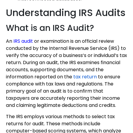
Understanding IRS Audits
What is an IRS Audit?
An
IRS audit
or examination is an official review
conducted by the Internal Revenue Service (IRS) to
verify the accuracy of a business’s or individual’s tax
return. During an audit, the IRS examines financial
accounts, supporting documents, and the
information reported on the
tax return
to ensure
compliance with tax laws and regulations. The
primary goal of an audit is to confirm that
taxpayers are accurately reporting their income
and claiming legitimate deductions and credits.
The IRS employs various methods to select tax
returns for audit. These methods include
computer-based scoring systems, which analyze