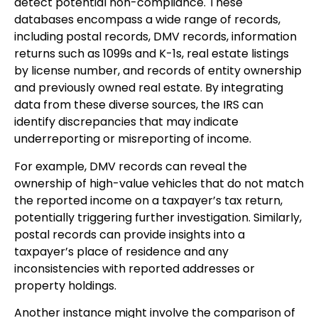
detect potential non-compliance. These
databases encompass a wide range of records,
including postal records, DMV records, information
returns such as 1099s and K-1s, real estate listings
by license number, and records of entity ownership
and previously owned real estate. By integrating
data from these diverse sources, the IRS can
identify discrepancies that may indicate
underreporting or misreporting of income.
For example, DMV records can reveal the
ownership of high-value vehicles that do not match
the reported income on a taxpayer’s tax return,
potentially triggering further investigation. Similarly,
postal records can provide insights into a
taxpayer’s place of residence and any
inconsistencies with reported addresses or
property holdings.
Another instance might involve the comparison of