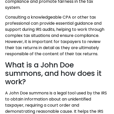
compliance and promote fairness in the tax
system.
Consulting a knowledgeable CPA or other tax
professional can provide essential guidance and
support during IRS audits, helping to work through
complex tax situations and ensure compliance.
However, it is important for taxpayers to review
their tax returns in detail as they are ultimately
responsible of the content of their tax returns.
What is a John Doe
summons, and how does it
work?
A John Doe summons is a legal tool used by the IRS
to obtain information about an unidentified
taxpayer, requiring a court order and
demonstrating reasonable cause. It helps the IRS