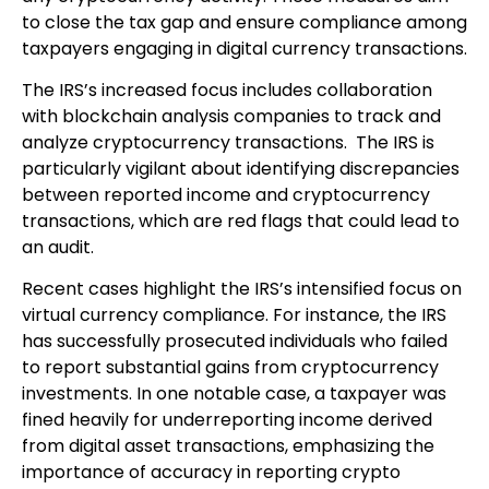
to close the tax gap and ensure compliance among
taxpayers engaging in digital currency transactions.
The IRS’s increased focus includes collaboration
with blockchain analysis companies to track and
analyze cryptocurrency transactions. The IRS is
particularly vigilant about identifying discrepancies
between reported income and cryptocurrency
transactions, which are red flags that could lead to
an audit.
Recent cases highlight the IRS’s intensified focus on
virtual currency compliance. For instance, the IRS
has successfully prosecuted individuals who failed
to report substantial gains from cryptocurrency
investments. In one notable case, a taxpayer was
fined heavily for underreporting income derived
from digital asset transactions, emphasizing the
importance of accuracy in reporting crypto