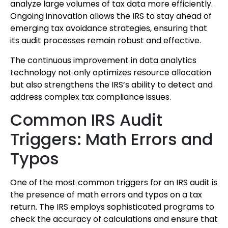
analyze large volumes of tax data more efficiently.
Ongoing innovation allows the IRS to stay ahead of
emerging tax avoidance strategies, ensuring that
its audit processes remain robust and effective.
The continuous improvement in data analytics
technology not only optimizes resource allocation
but also strengthens the IRS’s ability to detect and
address complex tax compliance issues.
Common IRS Audit
Triggers: Math Errors and
Typos
One of the most common triggers for an IRS audit is
the presence of math errors and typos on a tax
return. The IRS employs sophisticated programs to
check the accuracy of calculations and ensure that