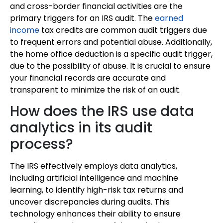
and cross-border financial activities are the
primary triggers for an IRS audit. The
earned
income
tax credits are common audit triggers due
to frequent errors and potential abuse. Additionally,
the home office deduction is a specific audit trigger,
due to the possibility of abuse. It is crucial to ensure
your financial records are accurate and
transparent to minimize the risk of an audit.
How does the IRS use data
analytics in its audit
process?
The IRS effectively employs data analytics,
including artificial intelligence and machine
learning, to identify high-risk tax returns and
uncover discrepancies during audits. This
technology enhances their ability to ensure