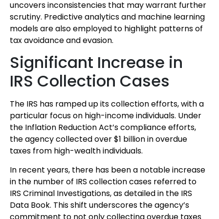
uncovers inconsistencies that may warrant further
scrutiny. Predictive analytics and machine learning
models are also employed to highlight patterns of
tax avoidance and evasion.
Significant Increase in
IRS Collection Cases
The IRS has ramped up its collection efforts, with a
particular focus on high-income individuals. Under
the Inflation Reduction Act’s compliance efforts,
the agency collected over $1 billion in overdue
taxes from high-wealth individuals.
In recent years, there has been a notable increase
in the number of IRS collection cases referred to
IRS Criminal Investigations, as detailed in the IRS
Data Book. This shift underscores the agency’s
commitment to not only collecting overdue taxes