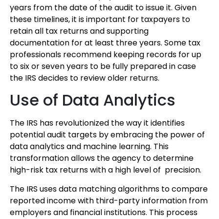
years from the date of the audit to issue it. Given
these timelines, it is important for taxpayers to
retain all tax returns and supporting
documentation for at least three years. Some tax
professionals recommend keeping records for up
to six or seven years to be fully prepared in case
the IRS decides to review older returns.
Use of Data Analytics
The IRS has revolutionized the way it identifies
potential audit targets by embracing the power of
data analytics and machine learning. This
transformation allows the agency to determine
high-risk tax returns with a high level of precision.
The IRS uses data matching algorithms to compare
reported income with third-party information from
employers and financial institutions. This process