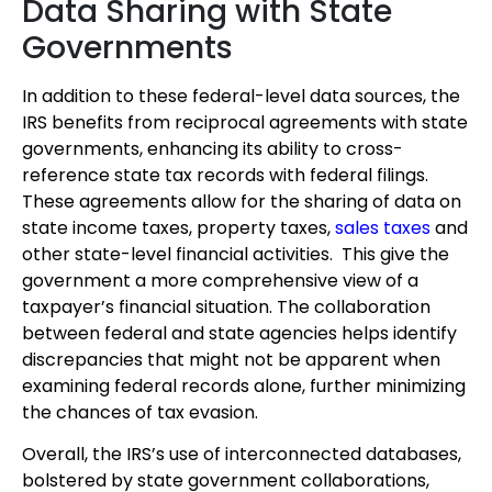
Data Sharing with State
Governments
In addition to these federal-level data sources, the
IRS benefits from reciprocal agreements with state
governments, enhancing its ability to cross-
reference state tax records with federal filings.
These agreements allow for the sharing of data on
state income taxes, property taxes,
sales taxes
and
other state-level financial activities. This give the
government a more comprehensive view of a
taxpayer’s financial situation. The collaboration
between federal and state agencies helps identify
discrepancies that might not be apparent when
examining federal records alone, further minimizing
the chances of tax evasion.
Overall, the IRS’s use of interconnected databases,
bolstered by state government collaborations,