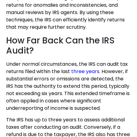
returns for anomalies and inconsistencies, and
manual reviews by IRS agents. By using these
techniques, the IRS can efficiently identify returns
that may require further scrutiny.
How Far Back Can the IRS
Audit?
Under normal circumstances, the IRS can audit tax
returns filed within the last
three years
. However, if
substantial errors or omissions are detected, the
IRS has the authority to extend this period, typically
not exceeding six years. This extended timeframe is
often applied in cases where significant
underreporting of income is suspected.
The IRS has up to three years to assess additional
taxes after conducting an audit. Conversely, if a
refund is due to the taxpayer, the IRS also has three