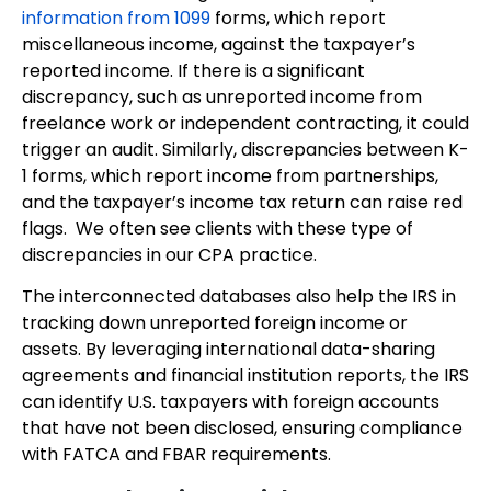
information from 1099
forms, which report
miscellaneous income, against the taxpayer’s
reported income. If there is a significant
discrepancy, such as unreported income from
freelance work or independent contracting, it could
trigger an audit. Similarly, discrepancies between K-
1 forms, which report income from partnerships,
and the taxpayer’s income tax return can raise red
flags. We often see clients with these type of
discrepancies in our CPA practice.
The interconnected databases also help the IRS in
tracking down unreported foreign income or
assets. By leveraging international data-sharing
agreements and financial institution reports, the IRS
can identify U.S. taxpayers with foreign accounts
that have not been disclosed, ensuring compliance
with FATCA and FBAR requirements.