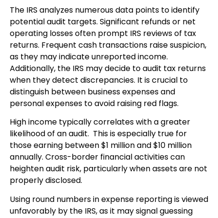
The IRS analyzes numerous data points to identify
potential audit targets. Significant refunds or net
operating losses often prompt IRS reviews of tax
returns. Frequent cash transactions raise suspicion,
as they may indicate unreported income.
Additionally, the IRS may decide to audit tax returns
when they detect discrepancies. It is crucial to
distinguish between business expenses and
personal expenses to avoid raising red flags.
High income typically correlates with a greater
likelihood of an audit. This is especially true for
those earning between $1 million and $10 million
annually. Cross-border financial activities can
heighten audit risk, particularly when assets are not
properly disclosed.
Using round numbers in expense reporting is viewed
unfavorably by the IRS, as it may signal guessing