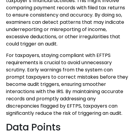
taxpayer’s financial activities. This might involve
comparing payment records with filed tax returns
to ensure consistency and accuracy. By doing so,
examiners can detect patterns that may indicate
underreporting or misreporting of income,
excessive deductions, or other irregularities that
could trigger an audit.
For taxpayers, staying compliant with EFTPS
requirements is crucial to avoid unnecessary
scrutiny. Early warnings from the system can
prompt taxpayers to correct mistakes before they
become audit triggers, ensuring smoother
interactions with the IRS. By maintaining accurate
records and promptly addressing any
discrepancies flagged by EFTPS, taxpayers can
significantly reduce the risk of triggering an audit.
Data Points