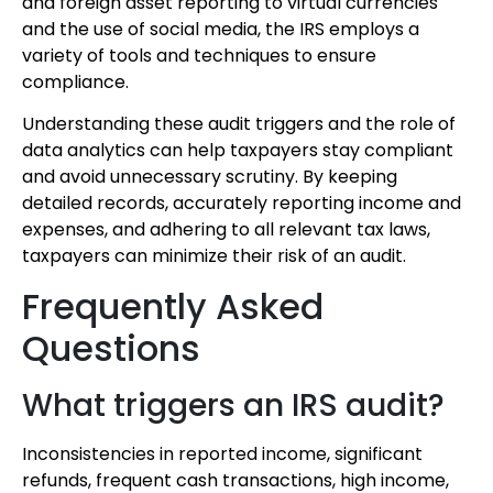
and foreign asset reporting to virtual currencies
and the use of social media, the IRS employs a
variety of tools and techniques to ensure
compliance.
Understanding these audit triggers and the role of
data analytics can help taxpayers stay compliant
and avoid unnecessary scrutiny. By keeping
detailed records, accurately reporting income and
expenses, and adhering to all relevant tax laws,
taxpayers can minimize their risk of an audit.
Frequently Asked
Questions
What triggers an IRS audit?
Inconsistencies in reported income, significant
refunds, frequent cash transactions, high income,