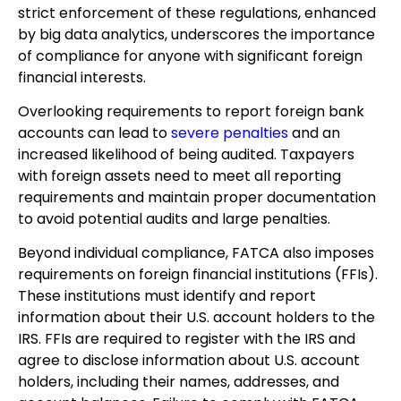
strict enforcement of these regulations, enhanced
by big data analytics, underscores the importance
of compliance for anyone with significant foreign
financial interests.
Overlooking requirements to report foreign bank
accounts can lead to
severe penalties
and an
increased likelihood of being audited. Taxpayers
with foreign assets need to meet all reporting
requirements and maintain proper documentation
to avoid potential audits and large penalties.
Beyond individual compliance, FATCA also imposes
requirements on foreign financial institutions (FFIs).
These institutions must identify and report
information about their U.S. account holders to the
IRS. FFIs are required to register with the IRS and
agree to disclose information about U.S. account
holders, including their names, addresses, and