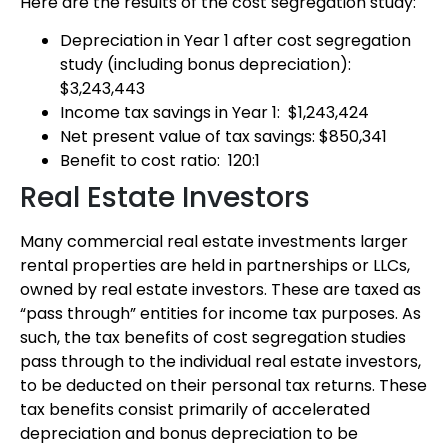
Here are the results of the cost segregation study:
Depreciation in Year 1 after cost segregation
study (including bonus depreciation):
$3,243,443
Income tax savings in Year 1: $1,243,424
Net present value of tax savings: $850,341
Benefit to cost ratio: 120:1
Real Estate Investors
Many commercial real estate investments larger
rental properties are held in partnerships or LLCs,
owned by real estate investors. These are taxed as
“pass through” entities for income tax purposes. As
such, the tax benefits of cost segregation studies
pass through to the individual real estate investors,
to be deducted on their personal tax returns. These
tax benefits consist primarily of accelerated
depreciation and bonus depreciation to be