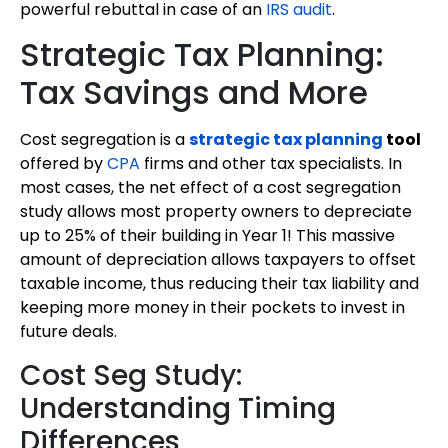
powerful rebuttal in case of an
IRS audit
.
Strategic Tax Planning:
Tax Savings and More
Cost segregation is a
strategic tax planning
tool
offered by
CPA
firms and other tax specialists. In
most cases, the net effect of a cost segregation
study allows most property owners to depreciate
up to 25% of their building in Year 1! This massive
amount of depreciation allows taxpayers to offset
taxable income, thus reducing their tax liability and
keeping more money in their pockets to invest in
future deals.
Cost Seg Study:
Understanding Timing
Differences