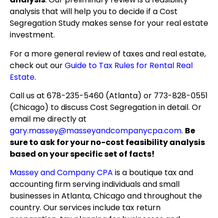
analysis that will help you to decide if a Cost
Segregation Study makes sense for your real estate
investment.
For a more general review of taxes and real estate,
check out our
Guide to Tax Rules for Rental Real
Estate
.
Call us at 678-235-5460 (Atlanta) or 773-828-0551
(Chicago) to discuss Cost Segregation in detail. Or
email me directly at
gary.massey@masseyandcompanycpa.com
.
Be
sure to ask for your no-cost feasibility analysis
based on your specific set of facts!
Massey and Company CPA
is a boutique tax and
accounting firm serving individuals and small
businesses in Atlanta, Chicago and throughout the
country. Our services include tax return