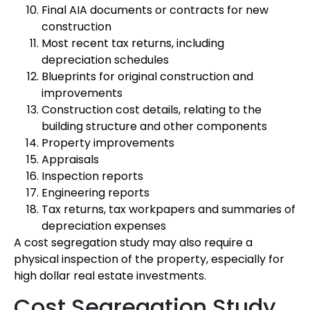
Final AIA documents or contracts for new
construction
Most recent tax returns, including
depreciation schedules
Blueprints for original construction and
improvements
Construction cost details, relating to the
building structure and other components
Property improvements
Appraisals
Inspection reports
Engineering reports
Tax returns, tax workpapers and summaries of
depreciation expenses
A cost segregation study may also require a
physical inspection of the property, especially for
high dollar real estate investments.
Cost Segregation Study