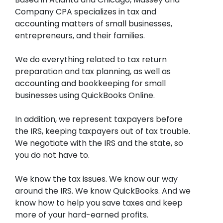
Company CPA specializes in tax and
accounting matters of small businesses,
entrepreneurs, and their families.
We do everything related to tax return
preparation and tax planning, as well as
accounting and bookkeeping for small
businesses using QuickBooks Online.
In addition, we represent taxpayers before
the IRS, keeping taxpayers out of tax trouble.
We negotiate with the IRS and the state, so
you do not have to.
We know the tax issues. We know our way
around the IRS. We know QuickBooks. And we
know how to help you save taxes and keep
more of your hard-earned profits.