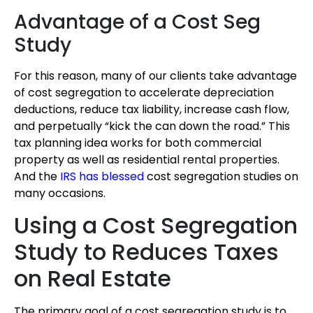
Advantage of a Cost Seg
Study
For this reason, many of our clients take advantage
of cost segregation to accelerate depreciation
deductions, reduce tax liability, increase cash flow,
and perpetually “kick the can down the road.” This
tax planning idea works for both commercial
property as well as residential rental properties.
And the
IRS has blessed
cost segregation studies on
many occasions.
Using a Cost Segregation
Study to Reduces Taxes
on Real Estate
The primary goal of a cost segregation study is to