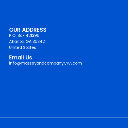
OUR ADDRESS
P.O. Box 421396
Atlanta, GA 30342
United States
Email Us
info@masseyandcompanyCPA.com