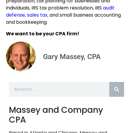
preparation, tax planning for businesses and
individuals, IRS tax problem resolution, IRS
audit
defense
,
sales tax
,
and small business accounting
and bookkeeping.
We want to be your CPA firm!
Gary Massey, CPA
Massey and Company
CPA
Based in Atlanta and Chicago, Massey and