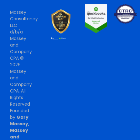
Massey
Consultancy
LLC
d/b/a
Massey
and
Company
CPA ©
2026
Massey
and
Company
CPA. All
Rights
Reserved
Founded
by
Gary
Massey,
Massey
and