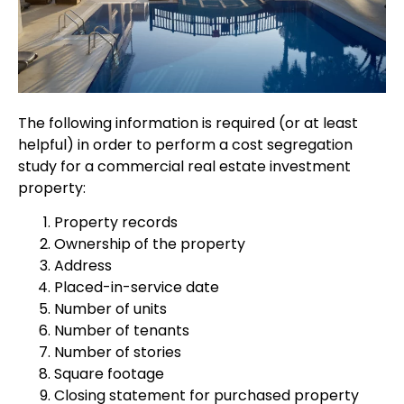
The following information is required (or at least
helpful) in order to perform a cost segregation
study for a commercial real estate investment
property:
Property records
Ownership of the property
Address
Placed-in-service date
Number of units
Number of tenants
Number of stories
Square footage
Closing statement for purchased property