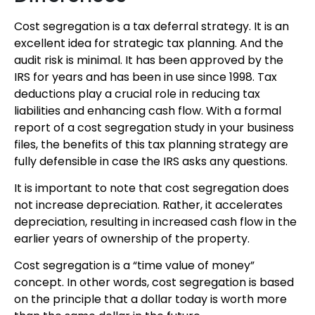
Cost segregation is a tax deferral strategy. It is an
excellent idea for strategic tax planning. And the
audit risk is minimal. It has been approved by the
IRS for years and has been in use since 1998. Tax
deductions play a crucial role in reducing tax
liabilities and enhancing cash flow. With a formal
report of a cost segregation study in your business
files, the benefits of this tax planning strategy are
fully defensible in case the IRS asks any questions.
It is important to note that cost segregation does
not increase depreciation. Rather, it accelerates
depreciation, resulting in increased cash flow in the
earlier years of ownership of the property.
Cost segregation is a “time value of money”
concept. In other words, cost segregation is based
on the principle that a dollar today is worth more