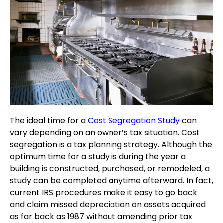
The ideal time for a
Cost Segregation Study
can
vary depending on an owner’s tax situation. Cost
segregation is a tax planning strategy. Although the
optimum time for a study is during the year a
building is constructed, purchased, or remodeled, a
study can be completed anytime afterward. In fact,
current IRS procedures make it easy to go back
and claim missed depreciation on assets acquired
as far back as 1987 without amending prior tax