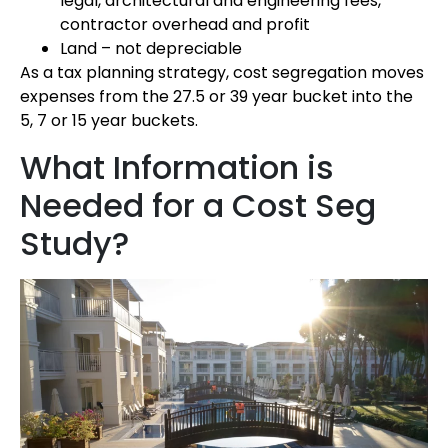
legal, architectural and engineering fees,
contractor overhead and profit
Land – not depreciable
As a tax planning strategy, cost segregation moves
expenses from the 27.5 or 39 year bucket into the
5, 7 or 15 year buckets.
What Information is
Needed for a Cost Seg
Study?