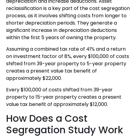
depreciation and increase deductions. Asset
reclassification is a key part of the cost segregation
process, as it involves shifting costs from longer to
shorter depreciation periods. They generate a
significant increase in depreciation deductions
within the first 5 years of owning the property.
Assuming a combined tax rate of 41% and a return
on investment factor of 8%, every $100,000 of costs
shifted from 39-year property to 5-year property
creates a present value tax benefit of
approximately $22,000.
Every $100,000 of costs shifted from 39-year
property to 15-year property creates a present
value tax benefit of approximately $12,000.
How Does a Cost
Segregation Study Work