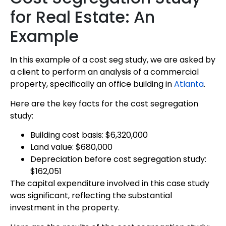
for Real Estate: An
Example
In this example of a cost seg study, we are asked by
a client to perform an analysis of a commercial
property, specifically an office building in
Atlanta
.
Here are the key facts for the cost segregation
study:
Building cost basis: $6,320,000
Land value: $680,000
Depreciation before cost segregation study:
$162,051
The capital expenditure involved in this case study
was significant, reflecting the substantial
investment in the property.