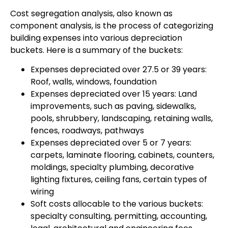
Cost segregation analysis, also known as
component analysis, is the process of categorizing
building expenses into various depreciation
buckets. Here is a summary of the buckets:
Expenses depreciated over 27.5 or 39 years:
Roof, walls, windows, foundation
Expenses depreciated over 15 years: Land
improvements, such as paving, sidewalks,
pools, shrubbery, landscaping, retaining walls,
fences, roadways, pathways
Expenses depreciated over 5 or 7 years:
carpets, laminate flooring, cabinets, counters,
moldings, specialty plumbing, decorative
lighting fixtures, ceiling fans, certain types of
wiring
Soft costs allocable to the various buckets:
specialty consulting, permitting, accounting,