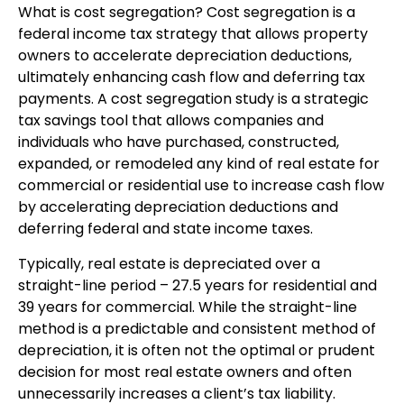
What is cost segregation? Cost segregation is a
federal income tax strategy that allows property
owners to accelerate depreciation deductions,
ultimately enhancing cash flow and deferring tax
payments. A cost segregation study is a strategic
tax savings tool that allows companies and
individuals who have purchased, constructed,
expanded, or remodeled any kind of real estate for
commercial or residential use to increase cash flow
by accelerating depreciation deductions and
deferring federal and state income taxes.
Typically, real estate is depreciated over a
straight-line period – 27.5 years for residential and
39 years for commercial. While the straight-line
method is a predictable and consistent method of
depreciation, it is often not the optimal or prudent
decision for most real estate owners and often
unnecessarily increases a client’s tax liability.