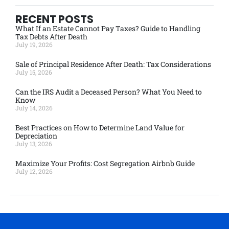
RECENT POSTS
What If an Estate Cannot Pay Taxes? Guide to Handling
Tax Debts After Death
July 19, 2026
Sale of Principal Residence After Death: Tax Considerations
July 15, 2026
Can the IRS Audit a Deceased Person? What You Need to
Know
July 14, 2026
Best Practices on How to Determine Land Value for
Depreciation
July 13, 2026
Maximize Your Profits: Cost Segregation Airbnb Guide
July 12, 2026