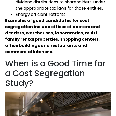
dividend distributions to shareholders, under
the appropriate tax laws for those entities.
Energy efficient retrofits.
Examples of good candidates for cost
segregation include offices of doctors and
dentists, warehouses, laboratories, multi-
family rental properties, shopping centers,
office buildings and restaurants and
commercial kitchens.
When is a Good Time for
a Cost Segregation
Study?