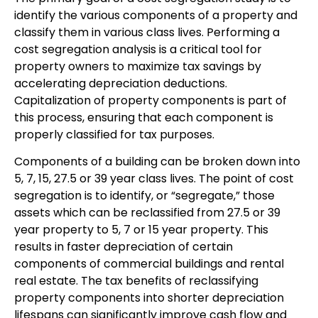
identify the various components of a property and
classify them in various class lives. Performing a
cost segregation analysis is a critical tool for
property owners to maximize tax savings by
accelerating depreciation deductions.
Capitalization of property components is part of
this process, ensuring that each component is
properly classified for tax purposes.
Components of a building can be broken down into
5, 7, 15, 27.5 or 39 year class lives. The point of cost
segregation is to identify, or “segregate,” those
assets which can be reclassified from 27.5 or 39
year property to 5, 7 or 15 year property. This
results in faster depreciation of certain
components of commercial buildings and rental
real estate. The tax benefits of reclassifying
property components into shorter depreciation
lifespans can significantly improve cash flow and