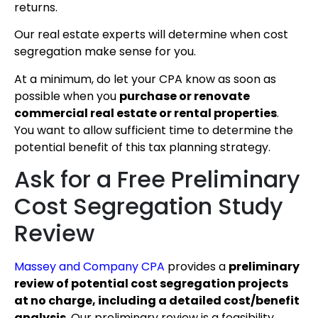
returns.
Our real estate experts will determine when cost
segregation make sense for you.
At a minimum, do let your CPA know as soon as
possible when you
purchase or renovate
commercial real estate or rental properties
.
You want to allow sufficient time to determine the
potential benefit of this tax planning strategy.
Ask for a Free Preliminary
Cost Segregation Study
Review
Massey and Company CPA
provides a
preliminary
review of potential cost segregation projects
at no charge, including a detailed cost/benefit
analysis
. Our preliminary review is a feasibility