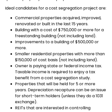
Ideal candidates for a cost segregation project are:
Commercial properties acquired, improved,
renovated or built in the last 15 years.
Building with a cost of $750,000 or more for a
freestanding building (not including land).
Improvements to a building of $500,000 or
more.
Smaller residential properties with more than
$150,000 of cost basis (not including land).
Owner is paying state or federal income tax.
Taxable income is required to enjoy a tax
benefit from a cost segregation study.
Properties that will be held for 5 or more
years. Depreciation recapture can be an issue
for short-term holders (unless they do a 1031
exchange).
REITs that are interested in controlling