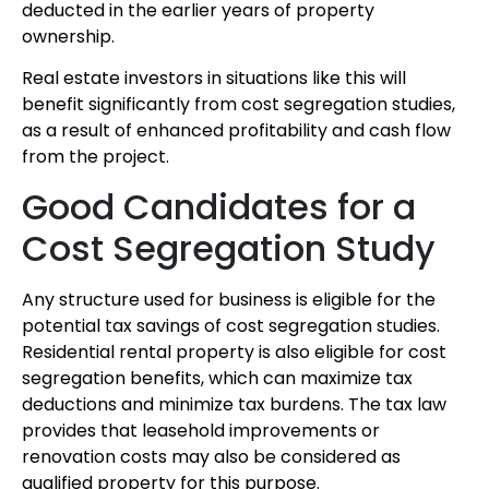
deducted in the earlier years of property
ownership.
Real estate investors in situations like this will
benefit significantly from cost segregation studies,
as a result of enhanced profitability and cash flow
from the project.
Good Candidates for a
Cost Segregation Study
Any structure used for business is eligible for the
potential tax savings of cost segregation studies.
Residential rental property is also eligible for cost
segregation benefits, which can maximize tax
deductions and minimize tax burdens. The tax law
provides that leasehold improvements or
renovation costs may also be considered as
qualified property for this purpose.