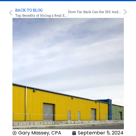
BACK TO BLOG
How Far Back Can the IRS Audit? Know Your Limits
Top Benefits of Hiring a Real Estate Tax Accountant
Gary Massey, CPA
September 5, 2024