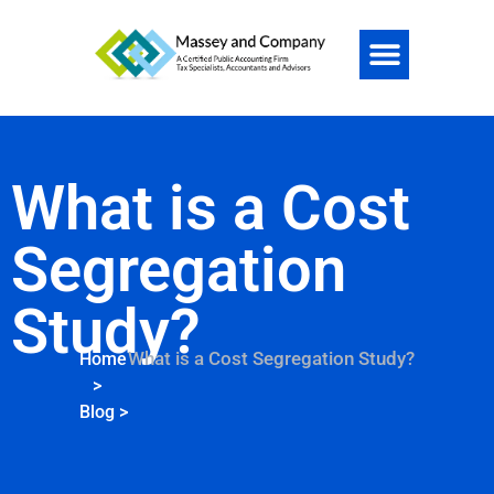
What is a Cost
Segregation
Study?
What is a Cost Segregation Study?
Home
>
Blog
>