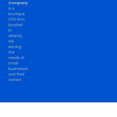
Company
is a
boutique
CPA firm,
located
in
Atlanta,
GA
serving
the
needs of
small
businesses
and their
owners