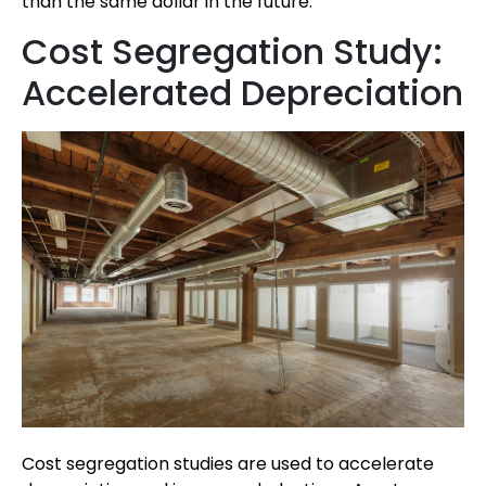
than the same dollar in the future.
Cost Segregation Study:
Accelerated Depreciation
Cost segregation studies are used to accelerate