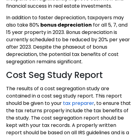
financial success in real estate investments.
In addition to faster depreciation, taxpayers may
also take 80%
bonus depreciation
for all 5, 7, and
15 year property in 2023. Bonus depreciation is
currently scheduled to be reduced by 20% per year
after 2023. Despite the phaseout of bonus
depreciation, the potential tax benefits of cost
segregation remains significant.
Cost Seg Study Report
The results of a cost segregation study are
contained in a cost seg study report. This report
should be given to your
tax preparer
, to ensure that
the tax returns properly include the tax benefits of
the study. The cost segregation report should be
kept with your tax records. A properly written
report should be based on all IRS guidelines and is a