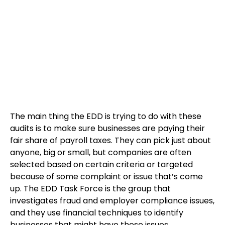
The main thing the EDD is trying to do with these
audits is to make sure businesses are paying their
fair share of payroll taxes. They can pick just about
anyone, big or small, but companies are often
selected based on certain criteria or targeted
because of some complaint or issue that’s come
up. The EDD Task Force is the group that
investigates fraud and employer compliance issues,
and they use financial techniques to identify
businesses that might have these issues.