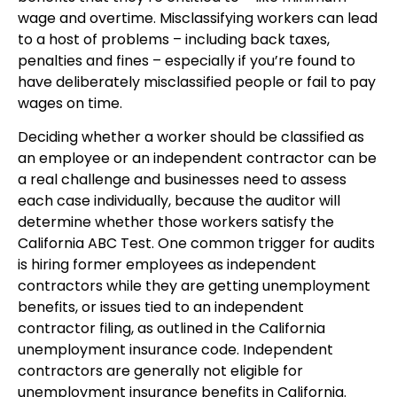
wage and overtime. Misclassifying workers can lead
to a host of problems – including back taxes,
penalties and fines – especially if you’re found to
have deliberately misclassified people or fail to pay
wages on time.
Deciding whether a worker should be classified as
an employee or an independent contractor can be
a real challenge and businesses need to assess
each case individually, because the auditor will
determine whether those workers satisfy the
California ABC Test. One common trigger for audits
is hiring former employees as independent
contractors while they are getting unemployment
benefits, or issues tied to an independent
contractor filing, as outlined in the California
unemployment insurance code. Independent
contractors are generally not eligible for
unemployment insurance benefits in California.