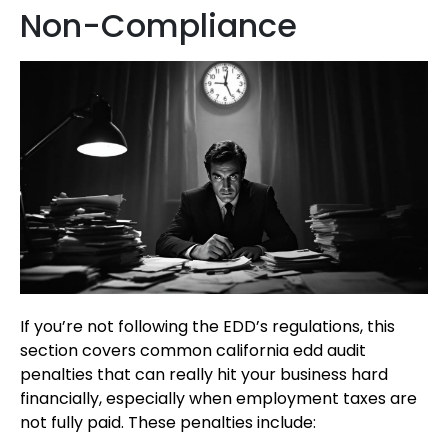
Non-Compliance
If you’re not following the EDD’s regulations, this
section covers common california edd audit
penalties that can really hit your business hard
financially, especially when employment taxes are
not fully paid. These penalties include: