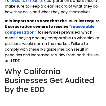
To
avoid tax trouble
, S corporation owners should
make sure to keep a clear record of what they do,
how they do it, and what they pay themselves.
It is important to note that the IRS rules require
S corporation owners to receive
“reasonable
compensation”
for services provided
, which
means paying a salary comparable to what similar
positions would earn in the market. Failure to
comply with these IRS guidelines can result in
penalties and increased scrutiny from both the IRS
and EDD.
Why California
Businesses Get Audited
by the EDD