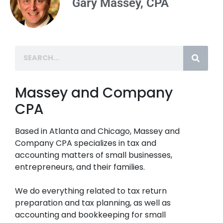
Gary Massey, CPA
Massey and Company
CPA
Based in Atlanta and Chicago, Massey and
Company CPA specializes in tax and
accounting matters of small businesses,
entrepreneurs, and their families.
We do everything related to tax return
preparation and tax planning, as well as
accounting and bookkeeping for small