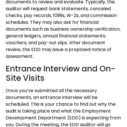
documents to review and evaluate. Typically, the
auditor will request bank statements, canceled
checks, pay records, 1099s, W-2s, and commission
schedules. They may also ask for financial
documents such as business ownership verification,
general ledgers, annual financial statements,
vouchers, and pay-out slips. After document
review, the EDD may issue a proposed notice of
assessment.
Entrance Interview and On-
Site Visits
Once you’ve submitted all the necessary
documents, an entrance interview will be
scheduled. This is your chance to find out why the
audit is taking place and what the Employment
Development Department (EDD) is expecting from
you. During the meeting, the EDD auditor will go