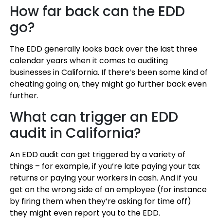
How far back can the EDD
go?
The EDD generally looks back over the last three
calendar years when it comes to auditing
businesses in California. If there’s been some kind of
cheating going on, they might go further back even
further.
What can trigger an EDD
audit in California?
An EDD audit can get triggered by a variety of
things – for example, if you’re late paying your tax
returns or paying your workers in cash. And if you
get on the wrong side of an employee (for instance
by firing them when they’re asking for time off)
they might even report you to the EDD.