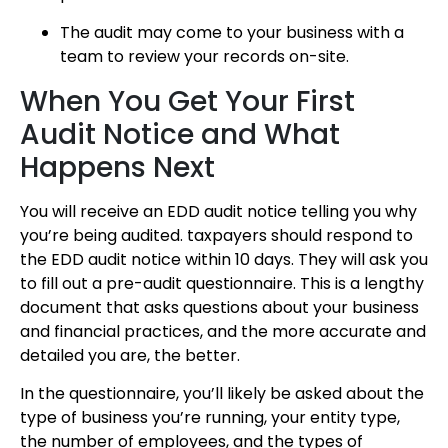
The audit may come to your business with a
team to review your records on-site.
When You Get Your First
Audit Notice and What
Happens Next
You will receive an EDD audit notice telling you why
you’re being audited. taxpayers should respond to
the EDD audit notice within 10 days. They will ask you
to fill out a pre-audit questionnaire. This is a lengthy
document that asks questions about your business
and financial practices, and the more accurate and
detailed you are, the better.
In the questionnaire, you’ll likely be asked about the
type of business you’re running, your entity type,
the number of employees, and the types of