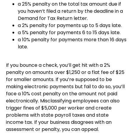
a 25% penalty on the total tax amount due if
you haven’t filed a return by the deadline in a
Demand for Tax Return letter.
a 2% penalty for payments up to 5 days late.
a 5% penalty for payments 6 to 15 days late.
a 10% penalty for payments more than 16 days
late.
If you bounce a check, you’ll get hit with a 2%
penalty on amounts over $1,250 or a flat fee of $25
for smaller amounts. If you’re supposed to be
making electronic payments but fail to do so, you’ll
face a 10% cost penalty on the amount not paid
electronically. Misclassifying employees can also
trigger fines of $5,000 per worker and create
problems with state payroll taxes and state
income tax. If your business disagrees with an
assessment or penalty, you can appeal.