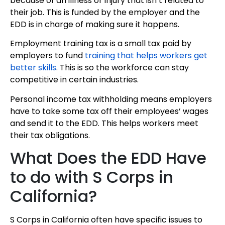
because of an illness or injury that isn’t related to
their job. This is funded by the employer and the
EDD is in charge of making sure it happens.
Employment training tax is a small tax paid by
employers to fund
training that helps workers get
better skills
. This is so the workforce can stay
competitive in certain industries.
Personal income tax withholding means employers
have to take some tax off their employees’ wages
and send it to the EDD. This helps workers meet
their tax obligations.
What Does the EDD Have
to do with S Corps in
California?
S Corps in California often have specific issues to