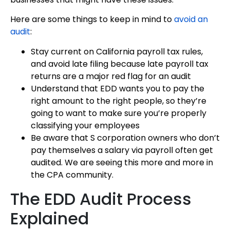
Here are some things to keep in mind to
avoid an
audit
:
Stay current on California payroll tax rules,
and avoid late filing because late payroll tax
returns are a major red flag for an audit
Understand that EDD wants you to pay the
right amount to the right people, so they’re
going to want to make sure you’re properly
classifying your employees
Be aware that S corporation owners who don’t
pay themselves a salary via payroll often get
audited. We are seeing this more and more in
the CPA community.
The EDD Audit Process
Explained