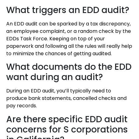
What triggers an EDD audit?
An EDD audit can be sparked by a tax discrepancy,
an employee complaint, or a random check by the
EDDs Task Force. Keeping on top of your
paperwork and following all the rules will really help
to minimize the chances of getting audited.
What documents do the EDD
want during an audit?
During an EDD audit, you’ll typically need to
produce bank statements, cancelled checks and
pay records.
Are there specific EDD audit
concerns for S corporations