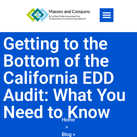
Getting to the
Bottom of the
California EDD
Audit: What You
Need to Know
Home
>
Blog
>