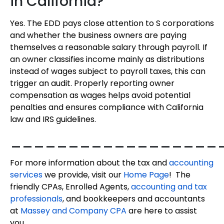
in California?
Yes. The EDD pays close attention to S corporations
and whether the business owners are paying
themselves a reasonable salary through payroll. If
an owner classifies income mainly as distributions
instead of wages subject to payroll taxes, this can
trigger an audit. Properly reporting owner
compensation as wages helps avoid potential
penalties and ensures compliance with California
law and IRS guidelines.
__________________
For more information about the tax and
accounting
services
we provide, visit our
Home Page
! The
friendly CPAs, Enrolled Agents,
accounting and tax
professionals
, and bookkeepers and accountants
at
Massey and Company CPA
are here to assist
you.