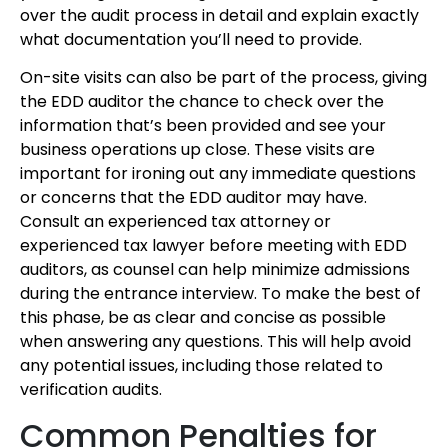
over the audit process in detail and explain exactly
what documentation you’ll need to provide.
On-site visits can also be part of the process, giving
the EDD auditor the chance to check over the
information that’s been provided and see your
business operations up close. These visits are
important for ironing out any immediate questions
or concerns that the EDD auditor may have.
Consult an experienced tax attorney or
experienced tax lawyer before meeting with EDD
auditors, as counsel can help minimize admissions
during the entrance interview. To make the best of
this phase, be as clear and concise as possible
when answering any questions. This will help avoid
any potential issues, including those related to
verification audits.
Common Penalties for