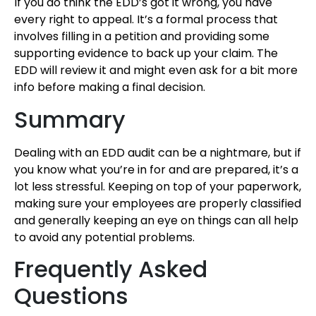
If you do think the EDD’s got it wrong, you have
every right to appeal. It’s a formal process that
involves filling in a petition and providing some
supporting evidence to back up your claim. The
EDD will review it and might even ask for a bit more
info before making a final decision.
Summary
Dealing with an EDD audit can be a nightmare, but if
you know what you’re in for and are prepared, it’s a
lot less stressful. Keeping on top of your paperwork,
making sure your employees are properly classified
and generally keeping an eye on things can all help
to avoid any potential problems.
Frequently Asked
Questions