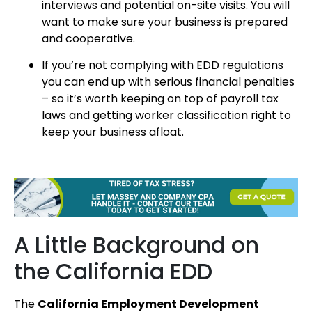
interviews and potential on-site visits. You will
want to make sure your business is prepared
and cooperative.
If you’re not complying with EDD regulations
you can end up with serious financial penalties
– so it’s worth keeping on top of payroll tax
laws and getting worker classification right to
keep your business afloat.
A Little Background on
the California EDD
The
California Employment Development