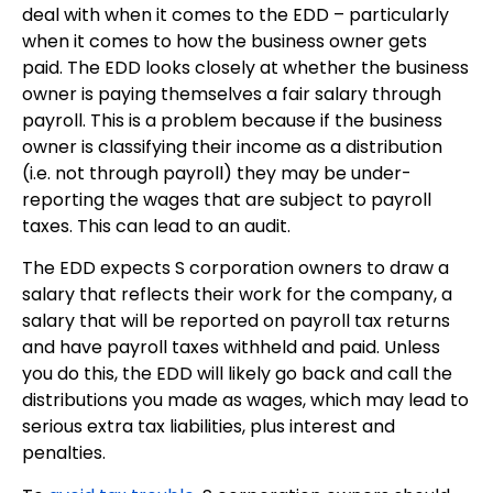
deal with when it comes to the EDD – particularly
when it comes to how the business owner gets
paid. The EDD looks closely at whether the business
owner is paying themselves a fair salary through
payroll. This is a problem because if the business
owner is classifying their income as a distribution
(i.e. not through payroll) they may be under-
reporting the wages that are subject to payroll
taxes. This can lead to an audit.
The EDD expects S corporation owners to draw a
salary that reflects their work for the company, a
salary that will be reported on payroll tax returns
and have payroll taxes withheld and paid. Unless
you do this, the EDD will likely go back and call the
distributions you made as wages, which may lead to
serious extra tax liabilities, plus interest and
penalties.