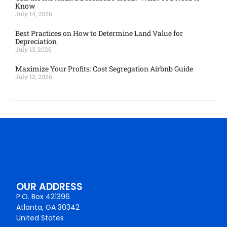
Know
July 14, 2026
Best Practices on How to Determine Land Value for
Depreciation
July 13, 2026
Maximize Your Profits: Cost Segregation Airbnb Guide
July 12, 2026
OUR ADDRESS
P.O. Box 421396
Atlanta, GA 30342
United States