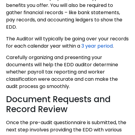
benefits you offer. You will also be required to
gather financial records – like bank statements,
pay records, and accounting ledgers to show the
EDD.
The Auditor will typically be going over your records
for each calendar year within a
3 year period
.
Carefully organizing and presenting your
documents will help the EDD auditor determine
whether payroll tax reporting and worker
classification were accurate and can make the
audit process go smoothly.
Document Requests and
Record Review
Once the pre-audit questionnaire is submitted, the
next step involves providing the EDD with various