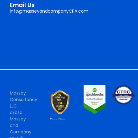
Email Us
info@masseyandcompanyCPA.com
Massey
Consultancy
LLC
d/b/a
Massey
and
Company