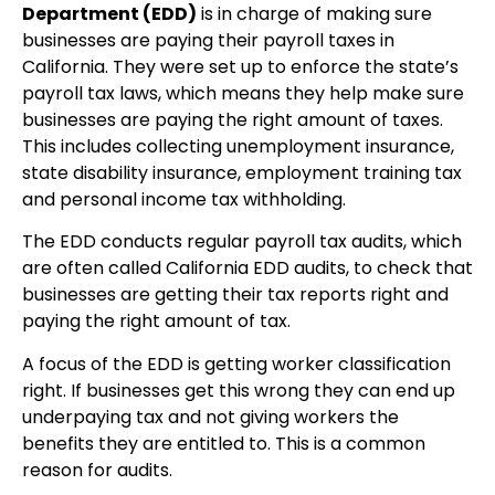
Department (EDD)
is in charge of making sure
businesses are paying their payroll taxes in
California. They were set up to enforce the state’s
payroll tax laws, which means they help make sure
businesses are paying the right amount of taxes.
This includes collecting unemployment insurance,
state disability insurance, employment training tax
and personal income tax withholding.
The EDD conducts regular payroll tax audits, which
are often called California EDD audits, to check that
businesses are getting their tax reports right and
paying the right amount of tax.
A focus of the EDD is getting worker classification
right. If businesses get this wrong they can end up
underpaying tax and not giving workers the
benefits they are entitled to. This is a common
reason for audits.