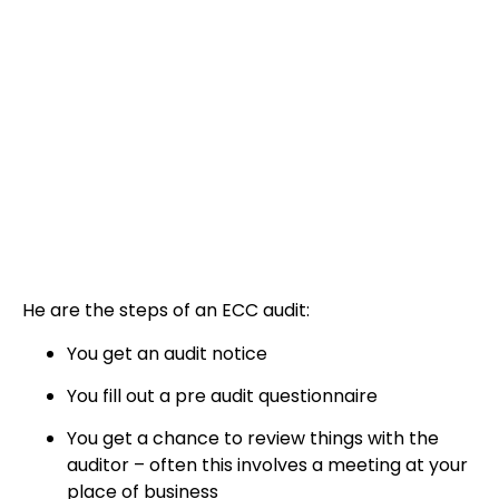
He are the steps of an ECC audit:
You get an audit notice
You fill out a pre audit questionnaire
You get a chance to review things with the
auditor – often this involves a meeting at your
place of business