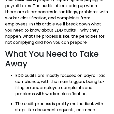
payroll taxes. The audits often spring up when
there are discrepancies in tax filings, problems with
worker classification, and complaints from
employees. In this article we’ll break down what
you need to know about EDD audits – why they
happen, what the process is like, the penalties for
not complying and how you can prepare.
What You Need to Take
Away
EDD audits are mostly focused on payroll tax
compliance, with the main triggers being tax
filing errors, employee complaints and
problems with worker classification.
The audit process is pretty methodical, with
steps like document requests, entrance