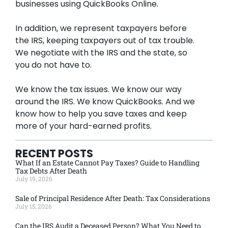
businesses using QuickBooks Online.
In addition, we represent taxpayers before
the IRS, keeping taxpayers out of tax trouble.
We negotiate with the IRS and the state, so
you do not have to.
We know the tax issues. We know our way
around the IRS. We know QuickBooks. And we
know how to help you save taxes and keep
more of your hard-earned profits.
RECENT POSTS
What If an Estate Cannot Pay Taxes? Guide to Handling
Tax Debts After Death
July 19, 2026
Sale of Principal Residence After Death: Tax Considerations
July 15, 2026
Can the IRS Audit a Deceased Person? What You Need to