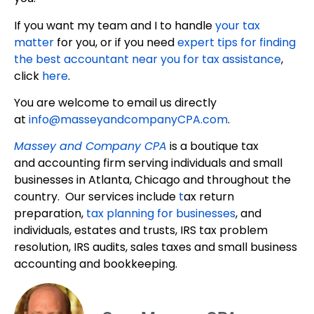
If you want my team and I to handle
your tax
matter
for you, or if you need
expert tips for finding
the best accountant near you for tax assistance
,
click
here
.
You are welcome to email us directly
at
info@masseyandcompanyCPA.com
.
Massey and Company CPA
is a boutique tax
and accounting firm serving individuals and small
businesses in Atlanta, Chicago and throughout the
country. Our services include
t
ax return
preparation,
tax planning for businesses
, and
individuals, estates and trusts, IRS tax problem
resolution, IRS audits, sales taxes and small business
accounting and bookkeeping.