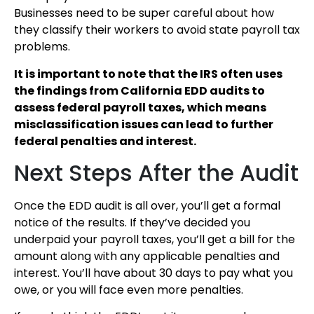
Businesses need to be super careful about how
they classify their workers to avoid state payroll tax
problems.
It is important to note that the IRS often uses
the findings from California EDD audits to
assess federal payroll taxes, which means
misclassification issues can lead to further
federal penalties and interest.
Next Steps After the Audit
Once the EDD audit is all over, you’ll get a formal
notice of the results. If they’ve decided you
underpaid your payroll taxes, you’ll get a bill for the
amount along with any applicable penalties and
interest. You’ll have about 30 days to pay what you
owe, or you will face even more penalties.