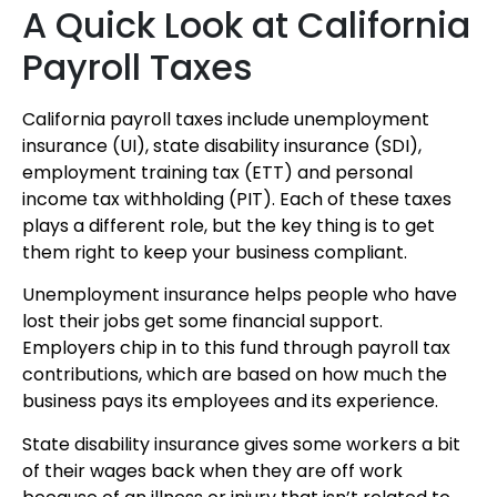
A Quick Look at California
Payroll Taxes
California payroll taxes include unemployment
insurance (UI), state disability insurance (SDI),
employment training tax (ETT) and personal
income tax withholding (PIT). Each of these taxes
plays a different role, but the key thing is to get
them right to keep your business compliant.
Unemployment insurance helps people who have
lost their jobs get some financial support.
Employers chip in to this fund through payroll tax
contributions, which are based on how much the
business pays its employees and its experience.
State disability insurance gives some workers a bit
of their wages back when they are off work