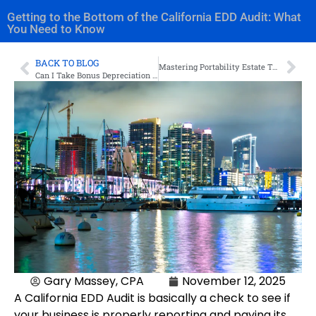
Getting to the Bottom of the California EDD Audit: What
You Need to Know
BACK TO BLOG
Mastering Portability Estate Tax Election: Optimizing Your Estate Plan
Can I Take Bonus Depreciation on Residential Rental Property?
Gary Massey, CPA
November 12, 2025
A California EDD Audit is basically a check to see if
your business is properly reporting and paying its