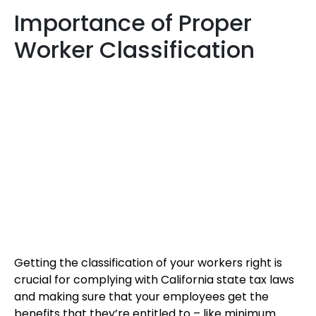
Importance of Proper
Worker Classification
Getting the classification of your workers right is
crucial for complying with California state tax laws
and making sure that your employees get the
benefits that they’re entitled to – like minimum