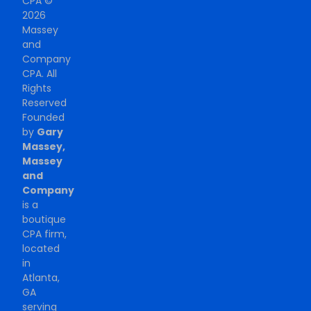
CPA ©
2026
Massey
and
Company
CPA. All
Rights
Reserved
Founded
by
Gary
Massey,
Massey
and
Company
is a
boutique
CPA firm,
located
in
Atlanta,
GA
serving