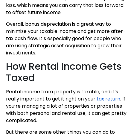
loss, which means you can carry that loss forward
to offset future income.
Overall, bonus depreciation is a great way to
minimize your taxable income and get more after-
tax cash flow. It’s especially good for people who
are using strategic asset acquisition to grow their
investments.
How Rental Income Gets
Taxed
Rental income from property is taxable, and it’s
really important to get it right on your
tax return
. If
you’re managing a lot of properties or properties
with both personal and rental use, it can get pretty
complicated.
But there are some other things you can do to