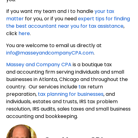
If you want my team and I to handle
your tax
matter
for you, or if you need
expert tips for finding
the best accountant near you for tax assistance
,
click
here
.
You are welcome to email us directly at
info@masseyandcompanyCPA.com
.
Massey and Company CPA
is a boutique tax
and accounting firm serving individuals and small
businesses in Atlanta, Chicago and throughout the
country. Our services include
t
ax return
preparation,
tax planning for businesses
, and
individuals, estates and trusts, IRS tax problem
resolution, IRS audits, sales taxes and small business
accounting and bookkeeping.