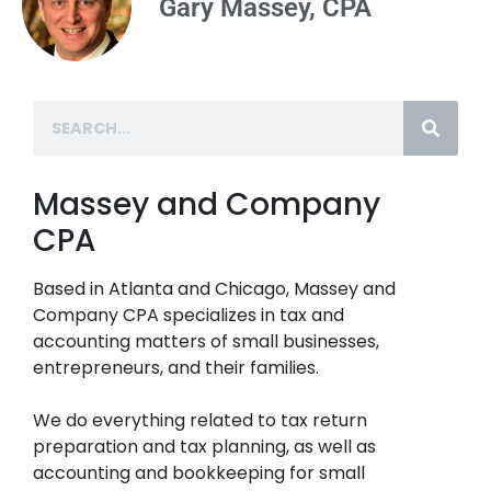
Gary Massey, CPA
Massey and Company
CPA
Based in Atlanta and Chicago, Massey and
Company CPA specializes in tax and
accounting matters of small businesses,
entrepreneurs, and their families.
We do everything related to tax return
preparation and tax planning, as well as
accounting and bookkeeping for small