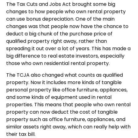
The Tax Cuts and Jobs Act brought some big
changes to how people who own rental property
can use bonus depreciation. One of the main
changes was that people now have the chance to
deduct a big chunk of the purchase price of
qualified property right away, rather than
spreading it out over a lot of years. This has made a
big difference to real estate investors, especially
those who own residential rental property.
The TCJA also changed what counts as qualified
property. Now it includes more kinds of tangible
personal property like office furniture, appliances,
and some kinds of equipment used in rental
properties. This means that people who own rental
property can now deduct the cost of tangible
property such as office furniture, appliances, and
similar assets right away, which can really help with
their tax bill.