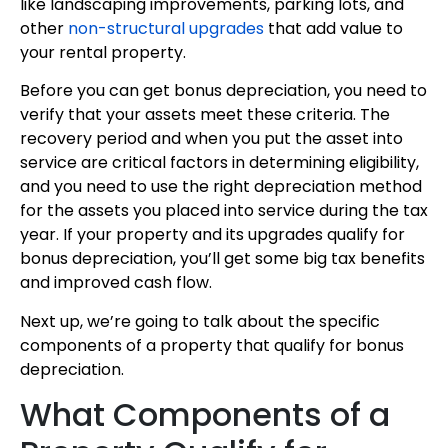
like landscaping improvements, parking lots, and
other
non-structural upgrades
that add value to
your rental property.
Before you can get bonus depreciation, you need to
verify that your assets meet these criteria. The
recovery period and when you put the asset into
service are critical factors in determining eligibility,
and you need to use the right depreciation method
for the assets you placed into service during the tax
year. If your property and its upgrades qualify for
bonus depreciation, you’ll get some big tax benefits
and improved cash flow.
Next up, we’re going to talk about the specific
components of a property that qualify for bonus
depreciation.
What Components of a