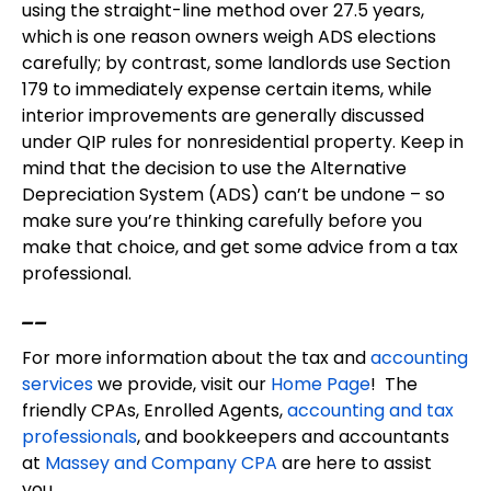
using the straight-line method over 27.5 years,
which is one reason owners weigh ADS elections
carefully; by contrast, some landlords use Section
179 to immediately expense certain items, while
interior improvements are generally discussed
under QIP rules for nonresidential property. Keep in
mind that the decision to use the Alternative
Depreciation System (ADS) can’t be undone – so
make sure you’re thinking carefully before you
make that choice, and get some advice from a tax
professional.
__
For more information about the tax and
accounting
services
we provide, visit our
Home Page
! The
friendly CPAs, Enrolled Agents,
accounting and tax
professionals
, and bookkeepers and accountants
at
Massey and Company CPA
are here to assist
you.