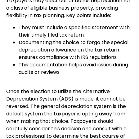
Taxpayers may elect out of bonus depreciation for
a class of eligible business property, providing
flexibility in tax planning. Key points include:
They must include a specified statement with
their timely filed tax return.
Documenting the choice to forgo the special
depreciation allowance on the tax return
ensures compliance with IRS regulations.
This documentation helps avoid issues during
audits or reviews.
Once the election to utilize the Alternative
Depreciation System (ADS) is made, it cannot be
reversed. The general depreciation system is the
default system the taxpayer is opting away from
when making that choice. Taxpayers should
carefully consider this decision and consult with a
tax professional to determine the best course of