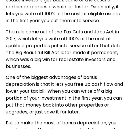
certain properties a whole lot faster. Essentially, it
lets you write off 100% of the cost of eligible assets
in the first year you put them into service.
This rule came out of the Tax Cuts and Jobs Act in
2017, which let you write off 100% of the cost of
qualified properties put into service after that date.
The Big Beautiful Bill Act later made it permanent,
which was a big win for real estate investors and
businesses.
One of the biggest advantages of bonus
depreciation is that it lets you free up cash flow and
lower your tax bill. When you can write off a big
portion of your investment in the first year, you can
put that money back into other properties or
upgrades, or just save it for later.
But to make the most of bonus depreciation, you