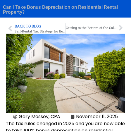
Can I Take Bonus Depreciation on Residential Rental
Property?
BACK TO BLOG
Getting to the Bottom of the California EDD Audit: What You Need to Know
Self-Rental Tax Strategy for Business Owners
Gary Massey, CPA
November 11, 2025
The tax rules changed in 2025 and you are now able
to take 100% bonus depreciation on residential