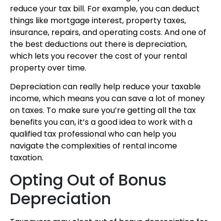
reduce your tax bill. For example, you can deduct
things like mortgage interest, property taxes,
insurance, repairs, and operating costs. And one of
the best deductions out there is depreciation,
which lets you recover the cost of your rental
property over time.
Depreciation can really help reduce your taxable
income, which means you can save a lot of money
on taxes. To make sure you’re getting all the tax
benefits you can, it’s a good idea to work with a
qualified tax professional who can help you
navigate the complexities of rental income
taxation.
Opting Out of Bonus
Depreciation