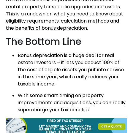
rental property for specific upgrades and assets.
This is a rundown on what you need to know about
eligibility requirements, calculation methods and
the benefits of bonus depreciation.
The Bottom Line
Bonus depreciation is a huge deal for real
estate investors – it lets you deduct 100% of
the cost of eligible assets you put into service
in the same year, which really reduces your
taxable income.
With some smart timing on property
improvements and acquisitions, you can really
supercharge your tax benefits.