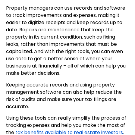
Property managers can use records and software
to track improvements and expenses, making it
easier to digitize receipts and keep records up to
date. Repairs are maintenance that keep the
property in its current condition, such as fixing
leaks, rather than improvements that must be
capitalized. And with the right tools, you can even
use data to get a better sense of where your
business is at financially – all of which can help you
make better decisions.
Keeping accurate records and using property
management software can also help reduce the
risk of audits and make sure your tax filings are
accurate.
Using these tools can really simplify the process of
tracking expenses and help you make the most of
the
tax benefits available to real estate investors
.