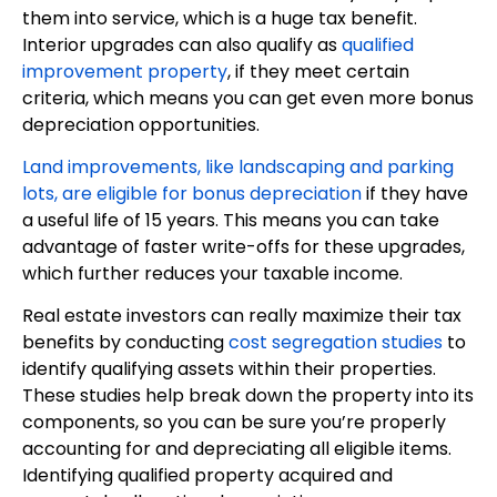
them into service, which is a huge tax benefit.
Interior upgrades can also qualify as
qualified
improvement property
, if they meet certain
criteria, which means you can get even more bonus
depreciation opportunities.
Land improvements, like landscaping and parking
lots, are eligible for bonus depreciation
if they have
a useful life of 15 years. This means you can take
advantage of faster write-offs for these upgrades,
which further reduces your taxable income.
Real estate investors can really maximize their tax
benefits by conducting
cost segregation studies
to
identify qualifying assets within their properties.
These studies help break down the property into its
components, so you can be sure you’re properly
accounting for and depreciating all eligible items.
Identifying qualified property acquired and