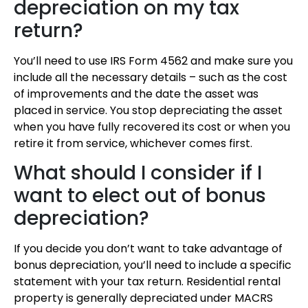
depreciation on my tax
return?
You’ll need to use IRS Form 4562 and make sure you
include all the necessary details – such as the cost
of improvements and the date the asset was
placed in service. You stop depreciating the asset
when you have fully recovered its cost or when you
retire it from service, whichever comes first.
What should I consider if I
want to elect out of bonus
depreciation?
If you decide you don’t want to take advantage of
bonus depreciation, you’ll need to include a specific
statement with your tax return. Residential rental
property is generally depreciated under MACRS