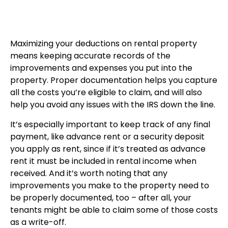
Maximizing your deductions on rental property
means keeping accurate records of the
improvements and expenses you put into the
property. Proper documentation helps you capture
all the costs you’re eligible to claim, and will also
help you avoid any issues with the IRS down the line.
It’s especially important to keep track of any final
payment, like advance rent or a security deposit
you apply as rent, since if it’s treated as advance
rent it must be included in rental income when
received. And it’s worth noting that any
improvements you make to the property need to
be properly documented, too – after all, your
tenants might be able to claim some of those costs
as a write-off.