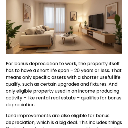
For bonus depreciation to work, the property itself
has to have a short life span – 20 years or less. That
means only specific assets with a shorter useful life
qualify, such as certain upgrades and fixtures. And
only eligible property used in an income producing
activity – like rental real estate – qualifies for bonus
depreciation.
Land improvements are also eligible for bonus
depreciation, which is a big deal. This includes things