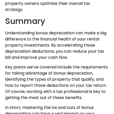
property owners optimize their overall tax
strategy.
Summary
Understanding bonus depreciation can make a big
difference to the financial health of your rental
property investments. By accelerating those
depreciation deductions, you can reduce your tax
bill and improve your cash flow.
Key points we’ve covered include the requirements
for taking advantage of bonus depreciation,
identifying the types of property that qualify, and
how to report those deductions on your tax return.
Of course, working with a tax professional is key to
getting the most out of these benefits.
In short, mastering the ins and outs of bonus
depreciation can have a real impact on your