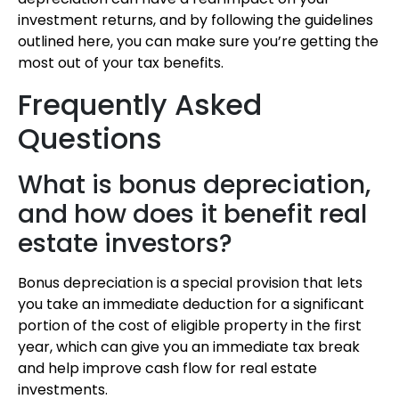
investment returns, and by following the guidelines
outlined here, you can make sure you’re getting the
most out of your tax benefits.
Frequently Asked
Questions
What is bonus depreciation,
and how does it benefit real
estate investors?
Bonus depreciation is a special provision that lets
you take an immediate deduction for a significant
portion of the cost of eligible property in the first
year, which can give you an immediate tax break
and help improve cash flow for real estate
investments.