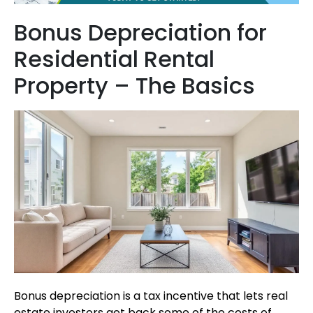
Bonus Depreciation for
Residential Rental
Property – The Basics
Bonus depreciation is a tax incentive that lets real
estate investors get back some of the costs of