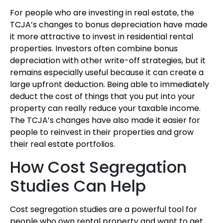
For people who are investing in real estate, the
TCJA’s changes to bonus depreciation have made
it more attractive to invest in residential rental
properties. Investors often combine bonus
depreciation with other write-off strategies, but it
remains especially useful because it can create a
large upfront deduction. Being able to immediately
deduct the cost of things that you put into your
property can really reduce your taxable income.
The TCJA’s changes have also made it easier for
people to reinvest in their properties and grow
their real estate portfolios.
How Cost Segregation
Studies Can Help
Cost segregation studies are a powerful tool for
people who own rental property and want to get