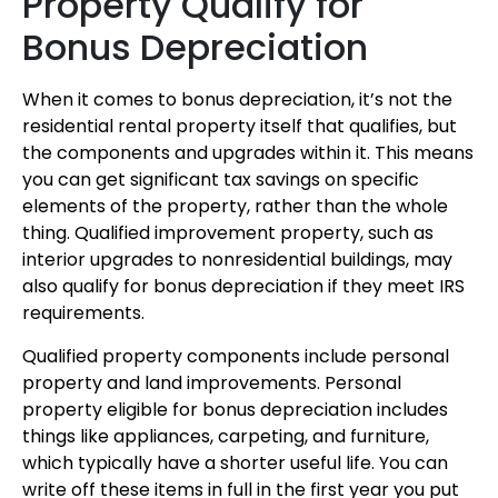
Property Qualify for
Bonus Depreciation
When it comes to bonus depreciation, it’s not the
residential rental property itself that qualifies, but
the components and upgrades within it. This means
you can get significant tax savings on specific
elements of the property, rather than the whole
thing. Qualified improvement property, such as
interior upgrades to nonresidential buildings, may
also qualify for bonus depreciation if they meet IRS
requirements.
Qualified property components include personal
property and land improvements. Personal
property eligible for bonus depreciation includes
things like appliances, carpeting, and furniture,
which typically have a shorter useful life. You can
write off these items in full in the first year you put