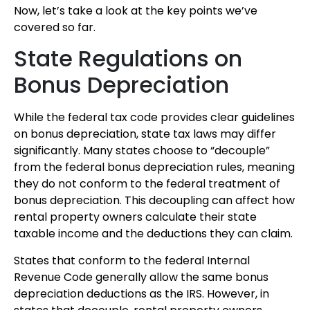
Now, let’s take a look at the key points we’ve
covered so far.
State Regulations on
Bonus Depreciation
While the federal tax code provides clear guidelines
on bonus depreciation, state tax laws may differ
significantly. Many states choose to “decouple”
from the federal bonus depreciation rules, meaning
they do not conform to the federal treatment of
bonus depreciation. This decoupling can affect how
rental property owners calculate their state
taxable income and the deductions they can claim.
States that conform to the federal Internal
Revenue Code generally allow the same bonus
depreciation deductions as the IRS. However, in