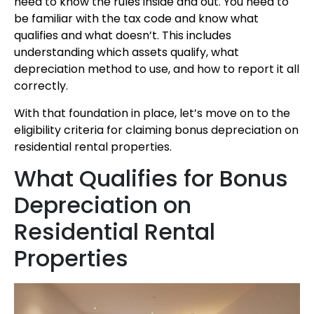
need to know the rules inside and out. You need to
be familiar with the tax code and know what
qualifies and what doesn’t. This includes
understanding which assets qualify, what
depreciation method to use, and how to report it all
correctly.
With that foundation in place, let’s move on to the
eligibility criteria for claiming bonus depreciation on
residential rental properties.
What Qualifies for Bonus
Depreciation on
Residential Rental
Properties