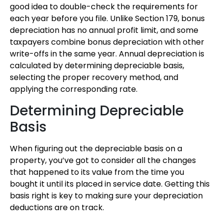
good idea to double-check the requirements for
each year before you file. Unlike Section 179, bonus
depreciation has no annual profit limit, and some
taxpayers combine bonus depreciation with other
write-offs in the same year. Annual depreciation is
calculated by determining depreciable basis,
selecting the proper recovery method, and
applying the corresponding rate.
Determining Depreciable
Basis
When figuring out the depreciable basis on a
property, you’ve got to consider all the changes
that happened to its value from the time you
bought it until its placed in service date. Getting this
basis right is key to making sure your depreciation
deductions are on track.