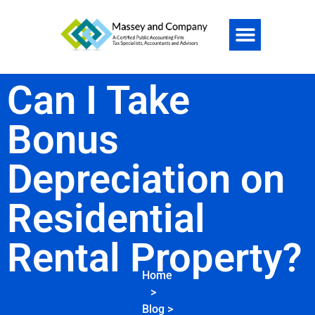
Can I Take
Bonus
Depreciation on
Residential
Rental Property?
Home
>
Blog
>