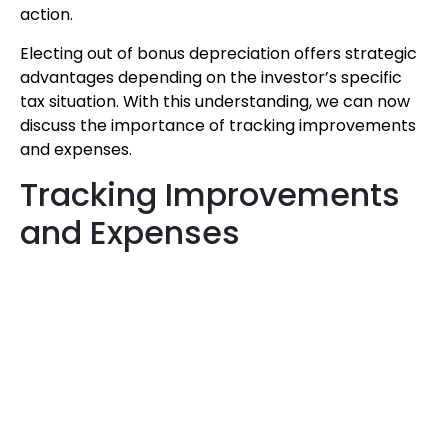
action.
Electing out of bonus depreciation offers strategic
advantages depending on the investor’s specific
tax situation. With this understanding, we can now
discuss the importance of tracking improvements
and expenses.
Tracking Improvements
and Expenses