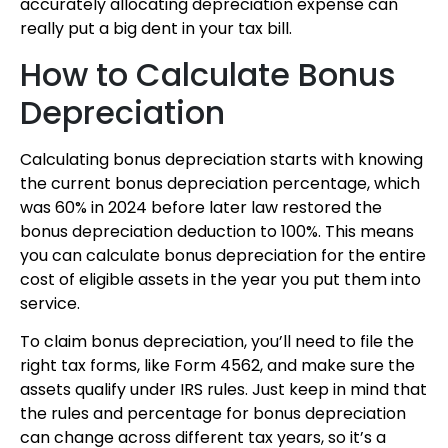
accurately allocating depreciation expense can
really put a big dent in your tax bill.
How to Calculate Bonus
Depreciation
Calculating bonus depreciation starts with knowing
the current bonus depreciation percentage, which
was 60% in 2024 before later law restored the
bonus depreciation deduction to 100%. This means
you can calculate bonus depreciation for the entire
cost of eligible assets in the year you put them into
service.
To claim bonus depreciation, you’ll need to file the
right tax forms, like Form 4562, and make sure the
assets qualify under IRS rules. Just keep in mind that
the rules and percentage for bonus depreciation
can change across different tax years, so it’s a