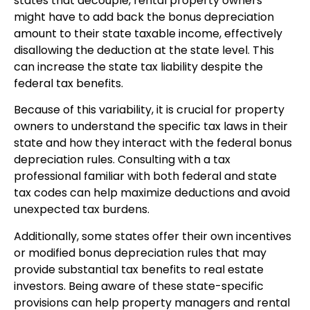
states that decouple, rental property owners
might have to add back the bonus depreciation
amount to their state taxable income, effectively
disallowing the deduction at the state level. This
can increase the state tax liability despite the
federal tax benefits.
Because of this variability, it is crucial for property
owners to understand the specific tax laws in their
state and how they interact with the federal bonus
depreciation rules. Consulting with a tax
professional familiar with both federal and state
tax codes can help maximize deductions and avoid
unexpected tax burdens.
Additionally, some states offer their own incentives
or modified bonus depreciation rules that may
provide substantial tax benefits to real estate
investors. Being aware of these state-specific
provisions can help property managers and rental