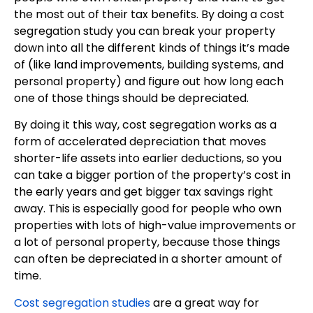
the most out of their tax benefits. By doing a cost
segregation study you can break your property
down into all the different kinds of things it’s made
of (like land improvements, building systems, and
personal property) and figure out how long each
one of those things should be depreciated.
By doing it this way, cost segregation works as a
form of accelerated depreciation that moves
shorter-life assets into earlier deductions, so you
can take a bigger portion of the property’s cost in
the early years and get bigger tax savings right
away. This is especially good for people who own
properties with lots of high-value improvements or
a lot of personal property, because those things
can often be depreciated in a shorter amount of
time.
Cost segregation studies
are a great way for