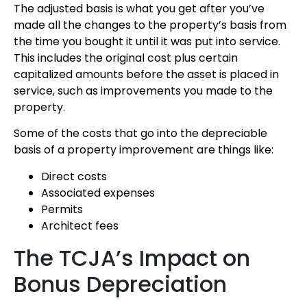
The adjusted basis is what you get after you’ve
made all the changes to the property’s basis from
the time you bought it until it was put into service.
This includes the original cost plus certain
capitalized amounts before the asset is placed in
service, such as improvements you made to the
property.
Some of the costs that go into the depreciable
basis of a property improvement are things like:
Direct costs
Associated expenses
Permits
Architect fees
The TCJA’s Impact on
Bonus Depreciation