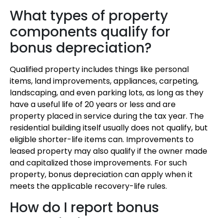
What types of property
components qualify for
bonus depreciation?
Qualified property includes things like personal
items, land improvements, appliances, carpeting,
landscaping, and even parking lots, as long as they
have a useful life of 20 years or less and are
property placed in service during the tax year. The
residential building itself usually does not qualify, but
eligible shorter-life items can. Improvements to
leased property may also qualify if the owner made
and capitalized those improvements. For such
property, bonus depreciation can apply when it
meets the applicable recovery-life rules.
How do I report bonus