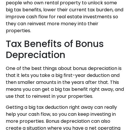
people who own rental property to unlock some
big tax benefits, lower their current tax burden, and
improve cash flow for real estate investments so
they can reinvest more money into their
properties.
Tax Benefits of Bonus
Depreciation
One of the best things about bonus depreciation is
that it lets you take a big first-year deduction and
then smaller amounts in the years after that. This
means you can get a big tax benefit right away, and
use that to reinvest in your properties.
Getting a big tax deduction right away can really
help your cash flow, so you can keep investing in
more properties. Bonus depreciation can also
create a situation where you have a net operating