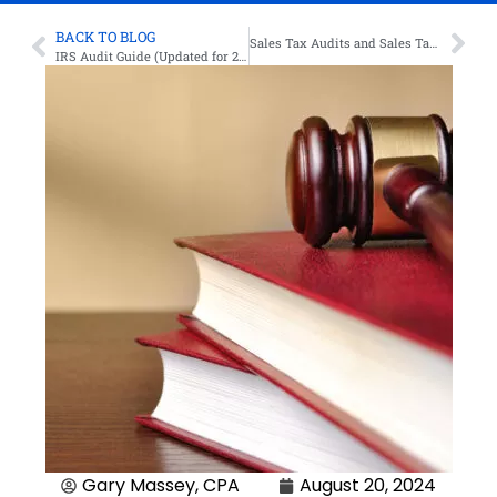
BACK TO BLOG
Sales Tax Audits and Sales Tax Audit Defense
IRS Audit Guide (Updated for 2024)
Gary Massey, CPA
August 20, 2024