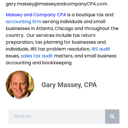
gary.massey@masseyandcompanyCPA.com.
Massey and Company CPA
is a boutique tax and
accounting firm
serving individuals and small
businesses in Atlanta, Chicago and throughout the
country. Our services include tax return
preparation, tax planning for businesses and
individuals, IRS tax problem resolution,
IRS audit
issues,
sales tax audit
matters, and small business
accounting and bookkeeping.
Gary Massey, CPA