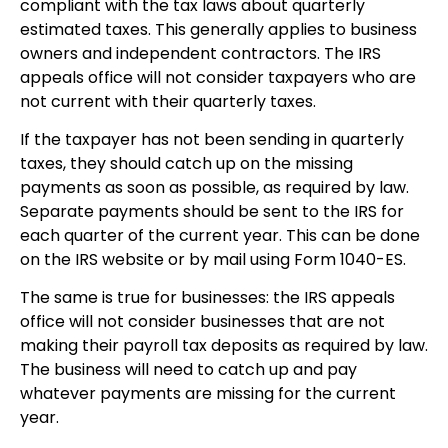
compliant with the tax laws about quarterly
estimated taxes. This generally applies to business
owners and independent contractors. The IRS
appeals office will not consider taxpayers who are
not current with their quarterly taxes.
If the taxpayer has not been sending in quarterly
taxes, they should catch up on the missing
payments as soon as possible, as required by law.
Separate payments should be sent to the IRS for
each quarter of the current year. This can be done
on the IRS website or by mail using Form 1040-ES.
The same is true for businesses: the IRS appeals
office will not consider businesses that are not
making their payroll tax deposits as required by law.
The business will need to catch up and pay
whatever payments are missing for the current
year.