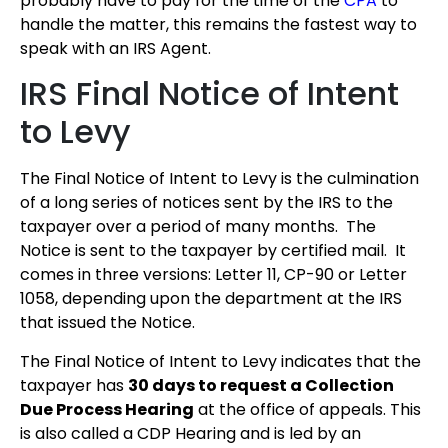
probably have to pay for the time of the
CPA
to
handle the matter, this remains the fastest way to
speak with an IRS Agent.
IRS Final Notice of Intent
to Levy
The Final Notice of Intent to Levy is the culmination
of a long series of notices sent by the IRS to the
taxpayer over a period of many months. The
Notice is sent to the taxpayer by certified mail. It
comes in three versions: Letter 11, CP-90 or Letter
1058, depending upon the department at the IRS
that issued the Notice.
The Final Notice of Intent to Levy indicates that the
taxpayer has
30 days to request a Collection
Due Process Hearing
at the office of appeals. This
is also called a CDP Hearing and is led by an