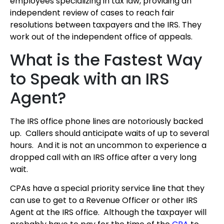
employees specializing in tax law, providing an
independent review of cases to reach fair
resolutions between taxpayers and the IRS. They
work out of the independent office of appeals.
What is the Fastest Way
to Speak with an IRS
Agent?
The IRS office phone lines are notoriously backed
up. Callers should anticipate waits of up to several
hours. And it is not an uncommon to experience a
dropped call with an IRS office after a very long
wait.
CPAs have a special priority service line that they
can use to get to a Revenue Officer or other IRS
Agent at the IRS office. Although the taxpayer will