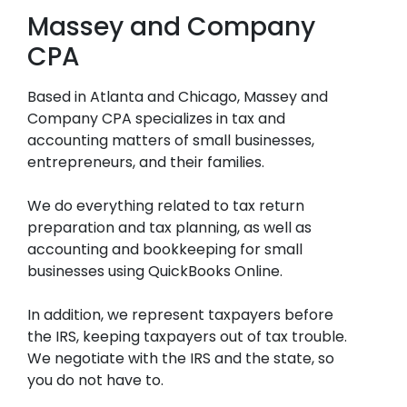
Massey and Company
CPA
Based in Atlanta and Chicago, Massey and
Company CPA specializes in tax and
accounting matters of small businesses,
entrepreneurs, and their families.
We do everything related to tax return
preparation and tax planning, as well as
accounting and bookkeeping for small
businesses using QuickBooks Online.
In addition, we represent taxpayers before
the IRS, keeping taxpayers out of tax trouble.
We negotiate with the IRS and the state, so
you do not have to.