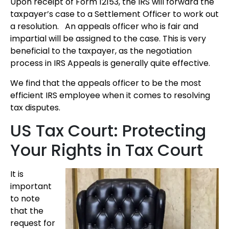
Upon receipt of Form 12153, the IRS will forward the
taxpayer’s case to a Settlement Officer to work out
a resolution. An appeals officer who is fair and
impartial will be assigned to the case. This is very
beneficial to the taxpayer, as the negotiation
process in IRS Appeals is generally quite effective.
We find that the appeals officer to be the most
efficient IRS employee when it comes to resolving
tax disputes.
US Tax Court: Protecting
Your Rights in Tax Court
It is
important
to note
that the
request for