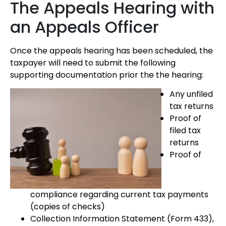
The Appeals Hearing with
an Appeals Officer
Once the appeals hearing has been scheduled, the
taxpayer will need to submit the following
supporting documentation prior the the hearing:
Any unfiled
tax returns
Proof of
filed tax
returns
Proof of
compliance regarding current tax payments
(copies of checks)
Collection Information Statement (Form 433),