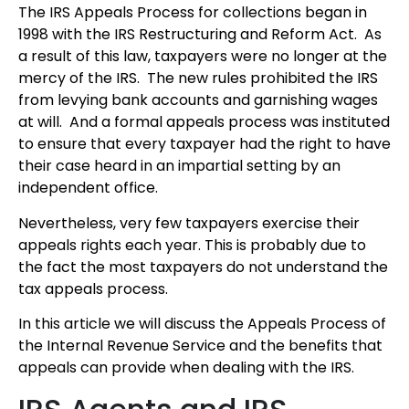
The IRS Appeals Process for collections began in
1998 with the IRS Restructuring and Reform Act. As
a result of this law, taxpayers were no longer at the
mercy of the IRS. The new rules prohibited the IRS
from levying bank accounts and garnishing wages
at will. And a formal appeals process was instituted
to ensure that every taxpayer had the right to have
their case heard in an impartial setting by an
independent office.
Nevertheless, very few taxpayers exercise their
appeals rights each year. This is probably due to
the fact the most taxpayers do not understand the
tax appeals process.
In this article we will discuss the Appeals Process of
the Internal Revenue Service and the benefits that
appeals can provide when dealing with the IRS.