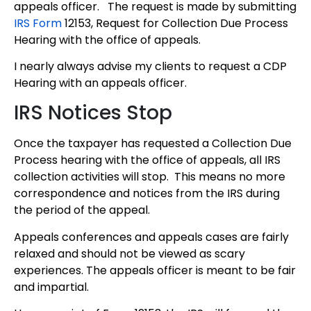
appeals officer. The request is made by submitting
IRS Form
12153, Request for Collection Due Process
Hearing with the office of appeals.
I nearly always advise my clients to request a CDP
Hearing with an appeals officer.
IRS Notices Stop
Once the taxpayer has requested a Collection Due
Process hearing with the office of appeals, all IRS
collection activities will stop. This means no more
correspondence and notices from the IRS during
the period of the appeal.
Appeals conferences and appeals cases are fairly
relaxed and should not be viewed as scary
experiences. The appeals officer is meant to be fair
and impartial.