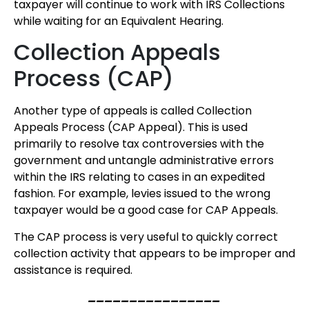
taxpayer will continue to work with IRS Collections
while waiting for an Equivalent Hearing.
Collection Appeals
Process (CAP)
Another type of appeals is called Collection
Appeals Process (CAP Appeal). This is used
primarily to resolve tax controversies with the
government and untangle administrative errors
within the IRS relating to cases in an expedited
fashion. For example, levies issued to the wrong
taxpayer would be a good case for CAP Appeals.
The CAP process is very useful to quickly correct
collection activity that appears to be improper and
assistance is required.
________________