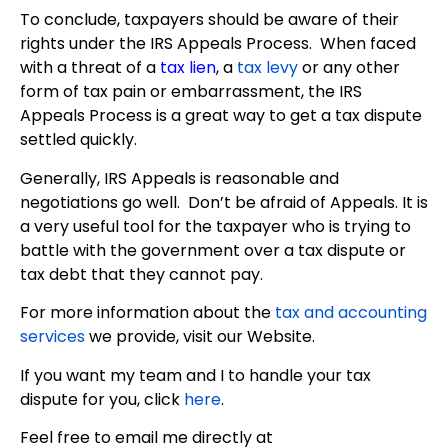
To conclude, taxpayers should be aware of their
rights under the IRS Appeals Process. When faced
with a threat of a
tax lien
, a
tax levy
or any other
form of tax pain or embarrassment, the IRS
Appeals Process is a great way to get a tax dispute
settled quickly.
Generally, IRS Appeals is reasonable and
negotiations go well. Don’t be afraid of Appeals. It is
a very useful tool for the taxpayer who is trying to
battle with the government over a tax dispute or
tax debt that they cannot pay.
For more information about the
tax and accounting
services
we provide, visit our Website.
If you want my team and I to handle your tax
dispute for you, click
here
.
Feel free to email me directly at