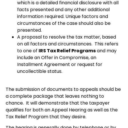
which is a detailed financial disclosure with all
facts presented and any other additional
information required. Unique factors and
circumstances of the case should also be
presented.
A proposal to resolve the tax matter, based
on all factors and circumstances. This refers
to one of
IRS Tax Relief Programs
and may
include an Offer in Compromise, an
Installment Agreement or request for
uncollectible status.
The submission of documents to appeals should be
a complete package that leaves nothing to
chance. It will demonstrate that the taxpayer
qualifies for both an Appeal Hearing as well as the
Tax Relief Program that they desire.
The hearing is generally done by telephone or by