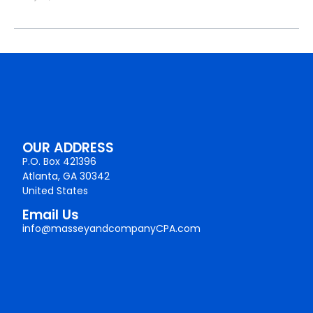
OUR ADDRESS
P.O. Box 421396
Atlanta, GA 30342
United States
Email Us
info@masseyandcompanyCPA.com