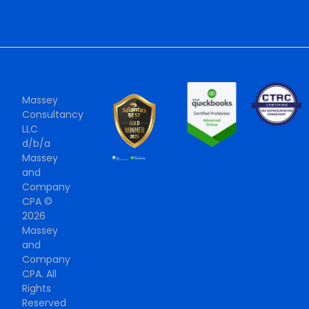
Massey
Consultancy
LLC
d/b/a
Massey
and
Company
CPA ©
2026
Massey
and
Company
CPA. All
Rights
Reserved