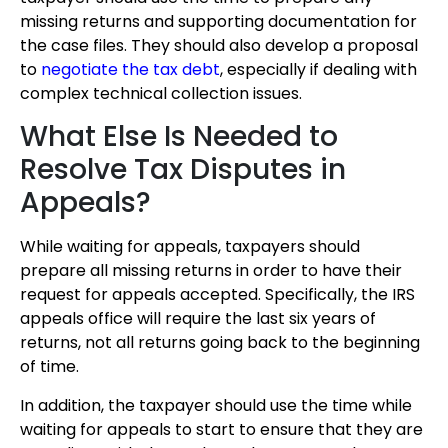
missing returns and supporting documentation for
the case files. They should also develop a proposal
to
negotiate the tax debt
, especially if dealing with
complex technical collection issues.
What Else Is Needed to
Resolve Tax Disputes in
Appeals?
While waiting for appeals, taxpayers should
prepare all missing returns in order to have their
request for appeals accepted. Specifically, the IRS
appeals office will require the last six years of
returns, not all returns going back to the beginning
of time.
In addition, the taxpayer should use the time while
waiting for appeals to start to ensure that they are