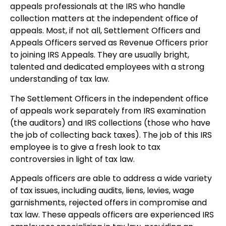
appeals professionals at the IRS who handle
collection matters at the independent office of
appeals. Most, if not all, Settlement Officers and
Appeals Officers served as Revenue Officers prior
to joining IRS Appeals. They are usually bright,
talented and dedicated employees with a strong
understanding of tax law.
The Settlement Officers in the independent office
of appeals work separately from IRS examination
(the auditors) and IRS collections (those who have
the job of collecting back taxes). The job of this IRS
employee is to give a fresh look to tax
controversies in light of tax law.
Appeals officers are able to address a wide variety
of tax issues, including audits, liens, levies, wage
garnishments, rejected offers in compromise and
tax law. These appeals officers are experienced IRS