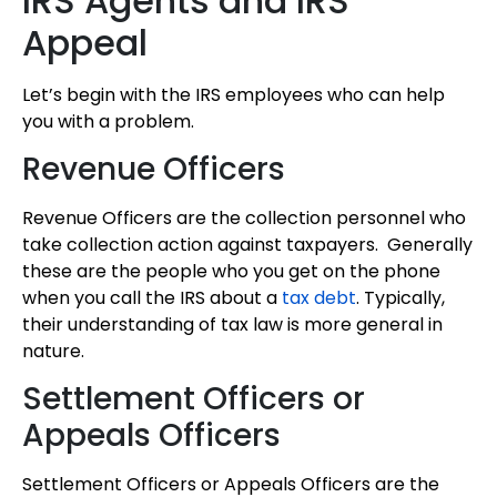
IRS Agents and IRS
Appeal
Let’s begin with the IRS employees who can help
you with a problem.
Revenue Officers
Revenue Officers are the collection personnel who
take collection action against taxpayers. Generally
these are the people who you get on the phone
when you call the IRS about a
tax debt
. Typically,
their understanding of tax law is more general in
nature.
Settlement Officers or
Appeals Officers
Settlement Officers or Appeals Officers are the