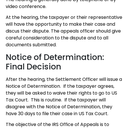
video conference.
At the hearing, the taxpayer or their representative
will have the opportunity to make their case and
discus their dispute. The appeals officer should give
careful consideration to the dispute and to all
documents submitted.
Notice of Determination:
Final Decision
After the hearing, the Settlement Officer will issue a
Notice of Determination. If the taxpayer agrees,
they will be asked to waive their rights to go to US
Tax Court. This is routine. If the taxpayer will
disagree with the Notice of Determination, they
have 30 days to file their case in US Tax Court.
The objective of the IRS Office of Appeals is to