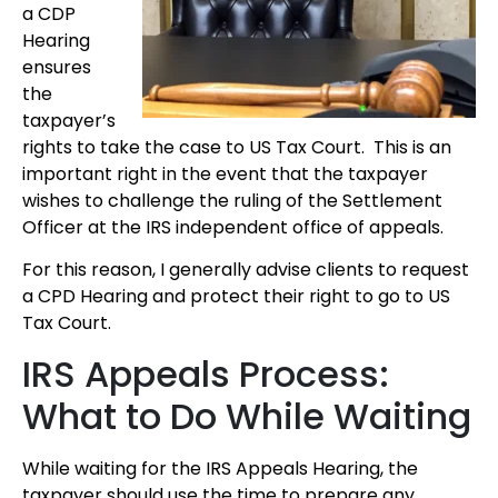
a CDP
Hearing
ensures
the
taxpayer’s
rights to take the case to US Tax Court. This is an
important right in the event that the taxpayer
wishes to challenge the ruling of the Settlement
Officer at the IRS independent office of appeals.
For this reason, I generally advise clients to request
a CPD Hearing and protect their right to go to US
Tax Court.
IRS Appeals Process:
What to Do While Waiting
While waiting for the IRS Appeals Hearing, the
taxpayer should use the time to prepare any