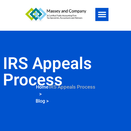
IRS Appeals
Process
IRS Appeals Process
Home
>
Blog
>