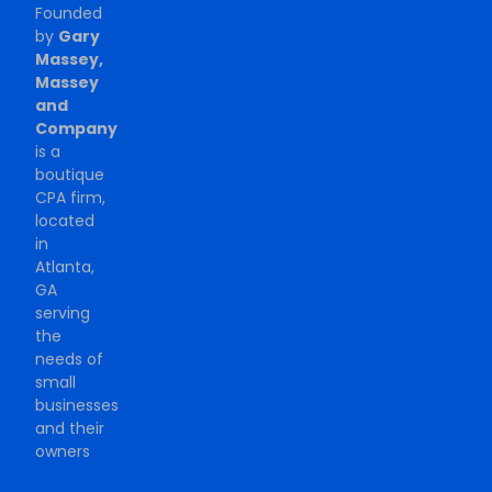
Founded
by
Gary
Massey,
Massey
and
Company
is a
boutique
CPA firm,
located
in
Atlanta,
GA
serving
the
needs of
small
businesses
and their
owners