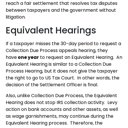
reach a fair settlement that resolves tax disputes
between taxpayers and the government without
litigation.
Equivalent Hearings
If a taxpayer misses the 30-day period to request a
Collection Due Process appeals hearing, they
have
one year
to request an Equivalent Hearing. An
Equivalent Hearing is similar to a Collection Due
Process Hearing, but it does not give the taxpayer
the right to go to US Tax Court. In other words, the
decision of the Settlement Officer is final.
Also, unlike Collection Due Process, the Equivalent
Hearing does not stop IRS collection activity. Levy
action on bank accounts and other assets, as well
as wage garnishments, may continue during the
Equivalent Hearing process. Therefore, the