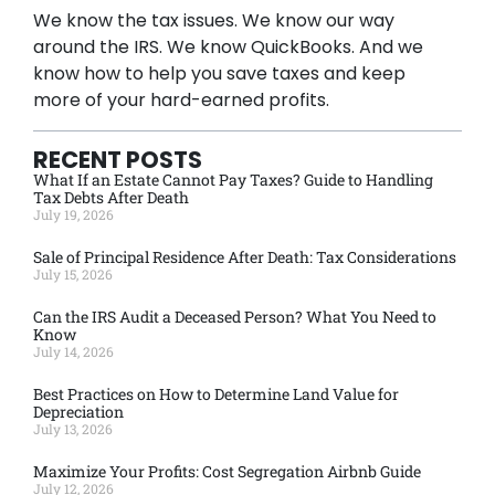
We know the tax issues. We know our way
around the IRS. We know QuickBooks. And we
know how to help you save taxes and keep
more of your hard-earned profits.
RECENT POSTS
What If an Estate Cannot Pay Taxes? Guide to Handling
Tax Debts After Death
July 19, 2026
Sale of Principal Residence After Death: Tax Considerations
July 15, 2026
Can the IRS Audit a Deceased Person? What You Need to
Know
July 14, 2026
Best Practices on How to Determine Land Value for
Depreciation
July 13, 2026
Maximize Your Profits: Cost Segregation Airbnb Guide
July 12, 2026