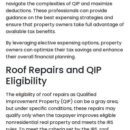
navigate the complexities of QIP and maximize
deductions. These professionals can provide
guidance on the best expensing strategies and
ensure that property owners take full advantage of
available tax benefits.
By leveraging elective expensing options, property
owners can optimize their tax savings and enhance
their overall financial planning.
Roof Repairs and QIP
Eligibility
The eligibility of roof repairs as Qualified
Improvement Property (QIP) can be a gray area,
but under specific conditions, these repairs may
qualify only when the taxpayer improves eligible
nonresidential real property and meets the IRS
rules. To meet the criteria set by the IRS, roof