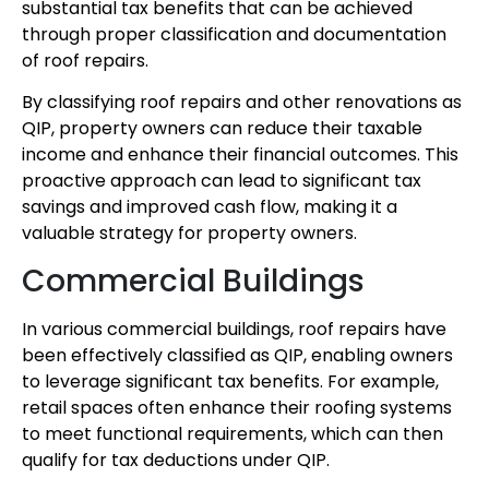
substantial tax benefits that can be achieved
through proper classification and documentation
of roof repairs.
By classifying roof repairs and other renovations as
QIP, property owners can reduce their taxable
income and enhance their financial outcomes. This
proactive approach can lead to significant tax
savings and improved cash flow, making it a
valuable strategy for property owners.
Commercial Buildings
In various commercial buildings, roof repairs have
been effectively classified as QIP, enabling owners
to leverage significant tax benefits. For example,
retail spaces often enhance their roofing systems
to meet functional requirements, which can then
qualify for tax deductions under QIP.