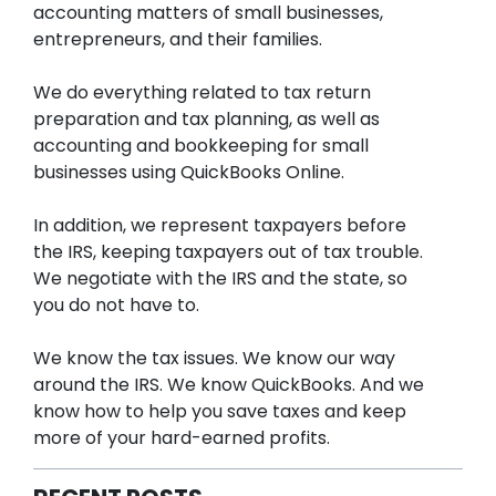
accounting matters of small businesses,
entrepreneurs, and their families.
We do everything related to tax return
preparation and tax planning, as well as
accounting and bookkeeping for small
businesses using QuickBooks Online.
In addition, we represent taxpayers before
the IRS, keeping taxpayers out of tax trouble.
We negotiate with the IRS and the state, so
you do not have to.
We know the tax issues. We know our way
around the IRS. We know QuickBooks. And we
know how to help you save taxes and keep
more of your hard-earned profits.