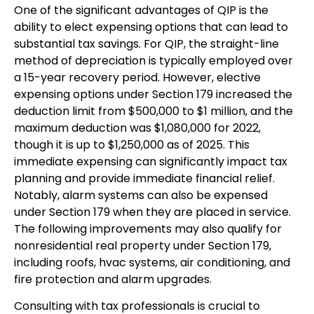
One of the significant advantages of QIP is the
ability to elect expensing options that can lead to
substantial tax savings. For QIP, the straight-line
method of depreciation is typically employed over
a 15-year recovery period. However, elective
expensing options under Section 179 increased the
deduction limit from $500,000 to $1 million, and the
maximum deduction was $1,080,000 for 2022,
though it is up to $1,250,000 as of 2025. This
immediate expensing can significantly impact tax
planning and provide immediate financial relief.
Notably, alarm systems can also be expensed
under Section 179 when they are placed in service.
The following improvements may also qualify for
nonresidential real property under Section 179,
including roofs, hvac systems, air conditioning, and
fire protection and alarm upgrades.
Consulting with tax professionals is crucial to