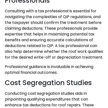
Professionals
Consulting with a tax professional is essential for
navigating the complexities of QIP regulations, and
the taxpayer should confirm the treatment before
claiming deductions. These professionals provide
expertise that helps in maximizing potential tax
benefits and ensuring accurate calculations of
deductions related to QIP. A tax professional can
also help determine whether the roof work qualifies
for the desired write-off or depreciation treatment.
Professional guidance is invaluable in achieving
optimal financial outcomes.
Cost Segregation Studies
Conducting cost segregation studies aids in
pinpointing qualifying expenditures that can
enhance tax deductions for roof repairs. These