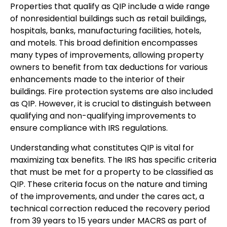
Properties that qualify as QIP include a wide range
of nonresidential buildings such as retail buildings,
hospitals, banks, manufacturing facilities, hotels,
and motels. This broad definition encompasses
many types of improvements, allowing property
owners to benefit from tax deductions for various
enhancements made to the interior of their
buildings. Fire protection systems are also included
as QIP. However, it is crucial to distinguish between
qualifying and non-qualifying improvements to
ensure compliance with IRS regulations.
Understanding what constitutes QIP is vital for
maximizing tax benefits. The IRS has specific criteria
that must be met for a property to be classified as
QIP. These criteria focus on the nature and timing
of the improvements, and under the cares act, a
technical correction reduced the recovery period
from 39 years to 15 years under MACRS as part of