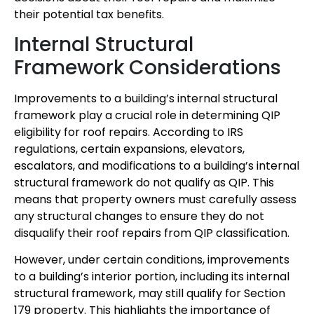
their potential tax benefits.
Internal Structural
Framework Considerations
Improvements to a building’s internal structural
framework play a crucial role in determining QIP
eligibility for roof repairs. According to IRS
regulations, certain expansions, elevators,
escalators, and modifications to a building’s internal
structural framework do not qualify as QIP. This
means that property owners must carefully assess
any structural changes to ensure they do not
disqualify their roof repairs from QIP classification.
However, under certain conditions, improvements
to a building’s interior portion, including its internal
structural framework, may still qualify for Section
179 property. This highlights the importance of