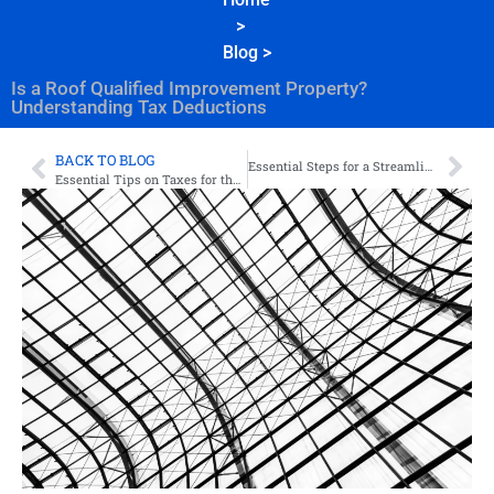
>
Blog
>
Is a Roof Qualified Improvement Property?
Understanding Tax Deductions
BACK TO BLOG
Essential Steps for a Streamlined Bookkeeping Clean Up
Essential Tips on Taxes for the Private Practice Therapist