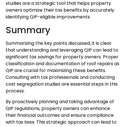
studies are a strategic tool that helps property
owners optimize their tax benefits by accurately
identifying QIP-eligible improvements.
Summary
Summarizing the key points discussed, it is clear
that understanding and leveraging QIP can lead to
significant tax savings for property owners. Proper
classification and documentation of roof repairs as
QIP are crucial for maximizing these benefits.
Consulting with tax professionals and conducting
cost segregation studies are essential steps in this
process.
By proactively planning and taking advantage of
QIP regulations, property owners can enhance
their financial outcomes and ensure compliance
with tax laws. This strategic approach can lead to