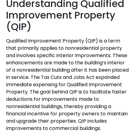
Understanding Qualified
Improvement Property
(QIP)
Qualified Improvement Property (QIP) is a term
that primarily applies to nonresidential property
and involves specific interior improvements. These
enhancements are made to the building’s interior
of a nonresidential building after it has been placed
in service. The Tax Cuts and Jobs Act expanded
immediate expensing for Qualified Improvement
Property. The goal behind QIP is to facilitate faster
deductions for improvements made to
nonresidential buildings, thereby providing a
financial incentive for property owners to maintain
and upgrade their properties. QIP includes
improvements to commercial buildings.