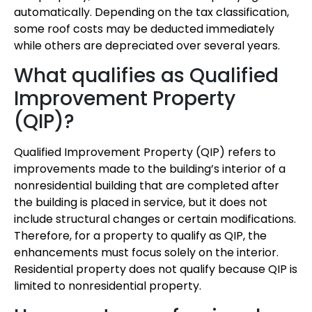
automatically. Depending on the tax classification,
some roof costs may be deducted immediately
while others are depreciated over several years.
What qualifies as Qualified
Improvement Property
(QIP)?
Qualified Improvement Property (QIP) refers to
improvements made to the building’s interior of a
nonresidential building that are completed after
the building is placed in service, but it does not
include structural changes or certain modifications.
Therefore, for a property to qualify as QIP, the
enhancements must focus solely on the interior.
Residential property does not qualify because QIP is
limited to nonresidential property.