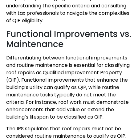
understanding the specific criteria and consulting
with tax professionals to navigate the complexities
of QIP eligibility.
Functional Improvements vs.
Maintenance
Differentiating between functional improvements
and routine maintenance is essential for classifying
roof repairs as Qualified Improvement Property
(QIP). Functional improvements that enhance the
building’s utility can qualify as QIP, while routine
maintenance tasks typically do not meet the
criteria. For instance, roof work must demonstrate
enhancements that add value or extend the
building’s lifespan to be classified as QIP.
The IRS stipulates that roof repairs must not be
considered routine maintenance to qualify as QIP.