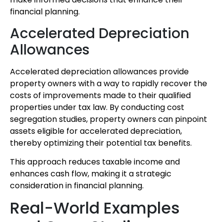
financial planning.
Accelerated Depreciation
Allowances
Accelerated depreciation allowances provide
property owners with a way to rapidly recover the
costs of improvements made to their qualified
properties under tax law. By conducting cost
segregation studies, property owners can pinpoint
assets eligible for accelerated depreciation,
thereby optimizing their potential tax benefits.
This approach reduces taxable income and
enhances cash flow, making it a strategic
consideration in financial planning.
Real-World Examples