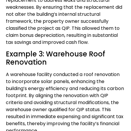
replacement to address leaks and structural
weaknesses. By ensuring that the replacement did
not alter the building’s internal structural
framework, the property owner successfully
classified the project as QIP. This allowed them to
claim bonus depreciation, resulting in substantial
tax savings and improved cash flow.
Example 3: Warehouse Roof
Renovation
A warehouse facility conducted a roof renovation
to incorporate solar panels, enhancing the
building’s energy efficiency and reducing its carbon
footprint. By aligning the renovation with QIP
criteria and avoiding structural modifications, the
warehouse owner qualified for QIP status. This
resulted in immediate expensing and significant tax
benefits, thereby improving the facility’s financial
performance.