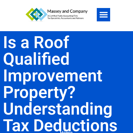
Is a Roof
Qualified
Improvement
Property?
Understanding
Tax Deductions
Home