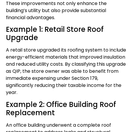
These improvements not only enhance the
building’s utility but also provide substantial
financial advantages.
Example 1: Retail Store Roof
Upgrade
A retail store upgraded its roofing system to include
energy-efficient materials that improved insulation
and reduced utility costs. By classifying this upgrade
as QIP, the store owner was able to benefit from
immediate expensing under Section 179,
significantly reducing their taxable income for the
year.
Example 2: Office Building Roof
Replacement
An office building underwent a complete roof