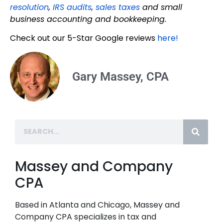
resolution
,
IRS audits
,
sales taxes
and small
business accounting and bookkeeping.
Check out our 5-Star Google reviews
here!
Gary Massey, CPA
Massey and Company
CPA
Based in Atlanta and Chicago, Massey and
Company CPA specializes in tax and