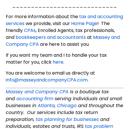
____________________________
For more information about the
tax and accounting
services
we provide, visit our
Home Page
! The
friendly
CPAs
, Enrolled Agents, tax professionals,
and
bookkeepers and accountants
at
Massey and
Company CPA
are here to assist you.
If you want my team and I to handle your tax
matter for you, click
here
.
You are welcome to email us directly at
info@masseyandcompanyCPA.com
.
Massey and Company CPA
is a boutique tax
and
accounting firm
serving individuals and small
businesses in
Atlanta
,
Chicago
and throughout the
country. Our services include tax return
preparation,
tax planning for businesses
and
individuals, estates and trusts, IRS
tax problem