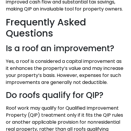
improved cash flow and substantial tax savings,
making QIP an invaluable tool for property owners.
Frequently Asked
Questions
Is a roof an improvement?
Yes, a roof is considered a capital improvement as
it enhances the property’s value and may increase
your property’s basis. However, expenses for such
improvements are generally not deductible.
Do roofs qualify for QIP?
Roof work may qualify for Qualified Improvement
Property (QIP) treatment only if it fits the QIP rules
or another applicable provision for nonresidential
real property, rather than all roofs qualifying