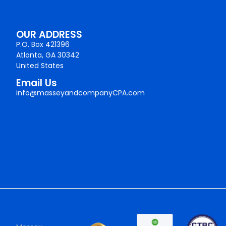
OUR ADDRESS
P.O. Box 421396
Atlanta, GA 30342
United States
Email Us
info@masseyandcompanyCPA.com