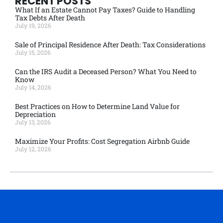
RECENT POSTS
What If an Estate Cannot Pay Taxes? Guide to Handling
Tax Debts After Death
July 19, 2026
Sale of Principal Residence After Death: Tax Considerations
July 15, 2026
Can the IRS Audit a Deceased Person? What You Need to
Know
July 14, 2026
Best Practices on How to Determine Land Value for
Depreciation
July 13, 2026
Maximize Your Profits: Cost Segregation Airbnb Guide
July 12, 2026