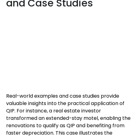
and Case Studies
Real-world examples and case studies provide
valuable insights into the practical application of
QIP. For instance, a real estate investor
transformed an extended-stay motel, enabling the
renovations to qualify as QIP and benefiting from
faster depreciation. This case illustrates the