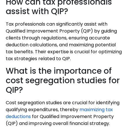
How can tax professionals
assist with QIP?
Tax professionals can significantly assist with
Qualified Improvement Property (QIP) by guiding
clients through regulations, ensuring accurate
deduction calculations, and maximizing potential
tax benefits. Their expertise is crucial for optimizing
tax strategies related to QIP.
What is the importance of
cost segregation studies for
QIP?
Cost segregation studies are crucial for identifying
qualifying expenditures, thereby
maximizing tax
deductions
for Qualified Improvement Property
(QIP) and improving overall financial strategy.