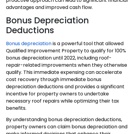
proactive approach can lead to significant financial
advantages and improved cash flow.
Bonus Depreciation
Deductions
Bonus depreciation
is a powerful tool that allowed
Qualified Improvement Property to qualify for 100%
bonus depreciation until 2022, including roof-
repair-related improvements when they otherwise
qualify. This immediate expensing can accelerate
cost recovery through immediate bonus
depreciation deductions and provides a significant
incentive for property owners to undertake
necessary roof repairs while optimizing their tax
benefits.
By understanding bonus depreciation deductions,
property owners can claim bonus depreciation and
make informed decisions that enhance their