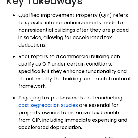
Key Takeaways
Qualified Improvement Property (QIP) refers
to specific interior enhancements made to
nonresidential buildings after they are placed
in service, allowing for accelerated tax
deductions.
Roof repairs to a commercial building can
qualify as QIP under certain conditions,
specifically if they enhance functionality and
do not modify the building’s internal structural
framework.
Engaging tax professionals and conducting
cost segregation studies
are essential for
property owners to maximize tax benefits
from QIP, including immediate expensing and
accelerated depreciation.