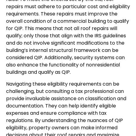
repairs must adhere to particular cost and eligibility
requirements. These repairs must improve the
overall condition of a commercial building to qualify
for QIP. This means that not all roof repairs will
qualify; only those that align with the IRS guidelines
and do not involve significant modifications to the
building’s internal structural framework can be
considered QIP. Additionally, security systems can
also enhance the functionality of nonresidential
buildings and qualify as QIP.
Navigating these eligibility requirements can be
challenging, but consulting a tax professional can
provide invaluable assistance on classification and
documentation. They can help identify eligible
expenses and ensure compliance with tax
regulations. By understanding the nuances of QIP
eligibility, property owners can make informed
decisions about their roof repairs and maximize