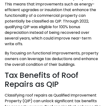
This means that improvements such as energy-
efficient upgrades or insulation that enhance the
functionality of a commercial property can
potentially be classified as QIP. Through 2022,
qualifying QIP was eligible for 100% bonus
depreciation instead of being recovered over
several years, which could improve near-term
write offs.
By focusing on functional improvements, property
owners can leverage tax deductions and enhance
the overall condition of their buildings.
Tax Benefits of Roof
Repairs as QIP
Classifying roof repairs as Qualified Improvement
Property (QIP) can unlock significant tax benefits