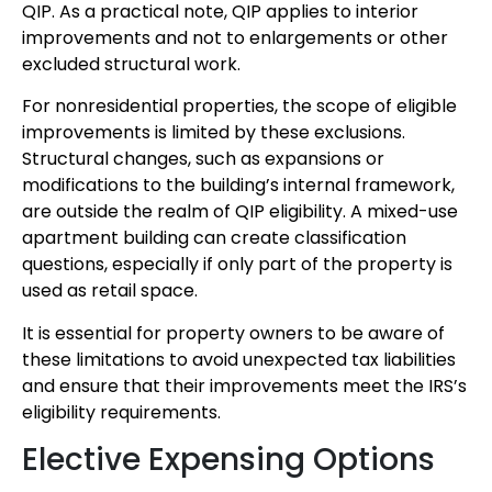
QIP. As a practical note, QIP applies to interior
improvements and not to enlargements or other
excluded structural work.
For nonresidential properties, the scope of eligible
improvements is limited by these exclusions.
Structural changes, such as expansions or
modifications to the building’s internal framework,
are outside the realm of QIP eligibility. A mixed-use
apartment building can create classification
questions, especially if only part of the property is
used as retail space.
It is essential for property owners to be aware of
these limitations to avoid unexpected tax liabilities
and ensure that their improvements meet the IRS’s
eligibility requirements.
Elective Expensing Options