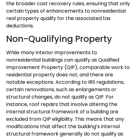
the broader cost recovery rules, ensuring that only
certain types of enhancements to nonresidential
real property qualify for the associated tax
deductions.
Non-Qualifying Property
While many interior improvements to
nonresidential buildings can qualify as Qualified
Improvement Property (QIP), comparable work to
residential property does not, and there are
notable exceptions. According to IRS regulations,
certain renovations, such as enlargements or
structural changes, do not qualify as QIP. For
instance, roof repairs that involve altering the
internal structural framework of a building are
excluded from QIP eligibility. This means that any
modifications that affect the building’s internal
structural framework generally do not qualify as