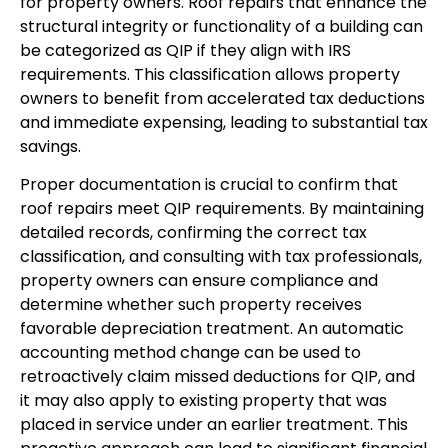
for property owners. Roof repairs that enhance the
structural integrity or functionality of a building can
be categorized as QIP if they align with IRS
requirements. This classification allows property
owners to benefit from accelerated tax deductions
and immediate expensing, leading to substantial tax
savings.
Proper documentation is crucial to confirm that
roof repairs meet QIP requirements. By maintaining
detailed records, confirming the correct tax
classification, and consulting with tax professionals,
property owners can ensure compliance and
determine whether such property receives
favorable depreciation treatment. An automatic
accounting method change can be used to
retroactively claim missed deductions for QIP, and
it may also apply to existing property that was
placed in service under an earlier treatment. This