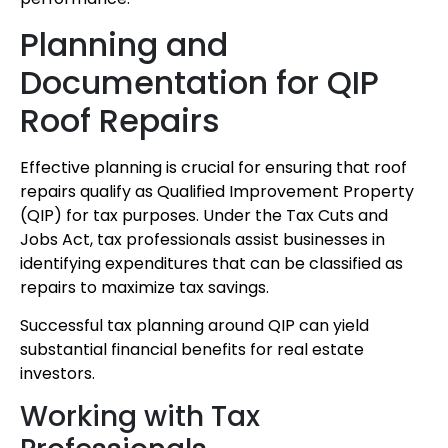
Planning and
Documentation for QIP
Roof Repairs
Effective planning is crucial for ensuring that roof
repairs qualify as Qualified Improvement Property
(QIP) for tax purposes. Under the Tax Cuts and
Jobs Act, tax professionals assist businesses in
identifying expenditures that can be classified as
repairs to maximize tax savings.
Successful tax planning around QIP can yield
substantial financial benefits for real estate
investors.
Working with Tax