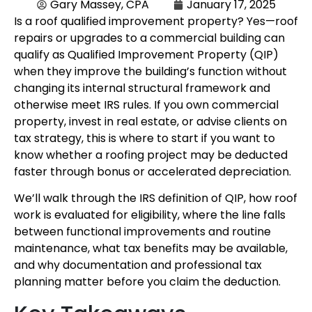
Gary Massey, CPA
January 17, 2025
Is a roof qualified improvement property? Yes—roof
repairs or upgrades to a commercial building can
qualify as Qualified Improvement Property (QIP)
when they improve the building’s function without
changing its internal structural framework and
otherwise meet IRS rules. If you own commercial
property, invest in real estate, or advise clients on
tax strategy, this is where to start if you want to
know whether a roofing project may be deducted
faster through bonus or accelerated depreciation.
We’ll walk through the IRS definition of QIP, how roof
work is evaluated for eligibility, where the line falls
between functional improvements and routine
maintenance, what tax benefits may be available,
and why documentation and professional tax
planning matter before you claim the deduction.