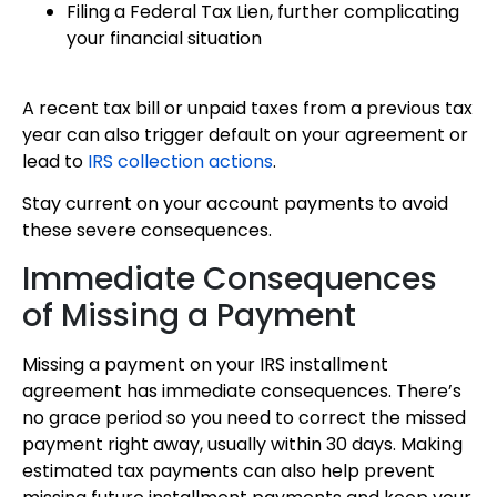
Filing a Federal Tax Lien, further complicating
your financial situation
A recent tax bill or unpaid taxes from a previous tax
year can also trigger default on your agreement or
lead to
IRS collection actions
.
Stay current on your account payments to avoid
these severe consequences.
Immediate Consequences
of Missing a Payment
Missing a payment on your IRS installment
agreement has immediate consequences. There’s
no grace period so you need to correct the missed
payment right away, usually within 30 days. Making
estimated tax payments can also help prevent