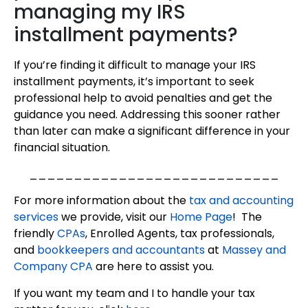
managing my IRS
installment payments?
If you’re finding it difficult to manage your IRS
installment payments, it’s important to seek
professional help to avoid penalties and get the
guidance you need. Addressing this sooner rather
than later can make a significant difference in your
financial situation.
____________________________
For more information about the
tax and accounting
services
we provide, visit our
Home Page
! The
friendly
CPAs
, Enrolled Agents, tax professionals,
and
bookkeepers and accountants
at
Massey and
Company CPA
are here to assist you.
If you want my team and I to handle your tax