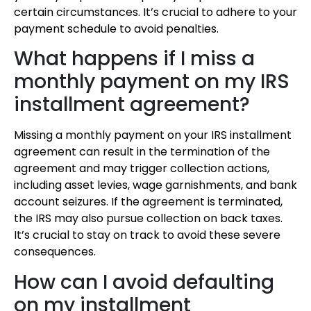
certain circumstances. It’s crucial to adhere to your
payment schedule to avoid penalties.
What happens if I miss a
monthly payment on my IRS
installment agreement?
Missing a monthly payment on your IRS installment
agreement can result in the termination of the
agreement and may trigger collection actions,
including asset levies, wage garnishments, and bank
account seizures. If the agreement is terminated,
the IRS may also pursue collection on back taxes.
It’s crucial to stay on track to avoid these severe
consequences.
How can I avoid defaulting
on my installment