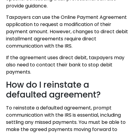
provide guidance.
Taxpayers can use the Online Payment Agreement
application to request a modification of their
payment amount. However, changes to direct debit
installment agreements require direct
communication with the IRS.
If the agreement uses direct debit, taxpayers may
also need to contact their bank to stop debit
payments.
How do I reinstate a
defaulted agreement?
To reinstate a defaulted agreement, prompt
communication with the IRS is essential, including
settling any missed payments. You must be able to
make the agreed payments moving forward to