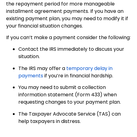
the repayment period for more manageable
installment agreement payments. If you have an
existing payment plan, you may need to modify it if
your financial situation changes.
If you can’t make a payment consider the following:
Contact the IRS immediately to discuss your
situation.
The IRS may offer a
temporary delay in
payments
if you’re in financial hardship.
You may need to submit a collection
information statement (Form 433) when
requesting changes to your payment plan.
The Taxpayer Advocate Service (TAS) can
help taxpayers in distress.