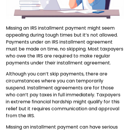
Missing an IRS installment payment might seem
appealing during tough times but it’s not allowed.
Payments under an IRS installment agreement
must be made on time, no skipping. Most taxpayers
who owe the IRS are required to make regular
payments under their installment agreement.
Although you can’t skip payments, there are
circumstances where you can temporarily
suspend. Installment agreements are for those
who can’t pay taxes in full immediately. Taxpayers
in extreme financial hardship might qualify for this
relief but it requires communication and approval
from the IRS.
Missing an installment payment can have serious