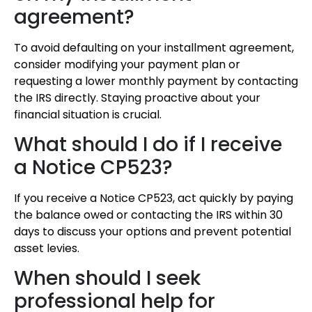
agreement?
To avoid defaulting on your installment agreement,
consider modifying your payment plan or
requesting a lower monthly payment by contacting
the IRS directly. Staying proactive about your
financial situation is crucial.
What should I do if I receive
a Notice CP523?
If you receive a Notice CP523, act quickly by paying
the balance owed or contacting the IRS within 30
days to discuss your options and prevent potential
asset levies.
When should I seek
professional help for