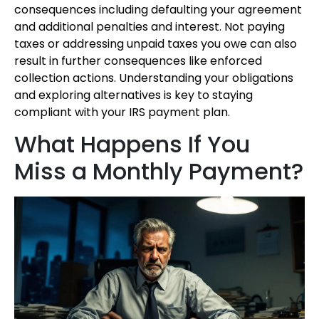
consequences including defaulting your agreement
and additional penalties and interest. Not paying
taxes or addressing unpaid taxes you owe can also
result in further consequences like enforced
collection actions. Understanding your obligations
and exploring alternatives is key to staying
compliant with your IRS payment plan.
What Happens If You
Miss a Monthly Payment?