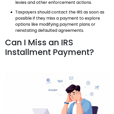
levies and other enforcement actions.
Taxpayers should contact the IRS as soon as
possible if they miss a payment to explore
options like modifying payment plans or
reinstating defaulted agreements.
Can I Miss an IRS
Installment Payment?