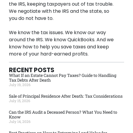
the IRS, keeping taxpayers out of tax trouble.
We negotiate with the IRS and the state, so
you do not have to.
We know the tax issues. We know our way
around the IRS. We know QuickBooks. And we
know how to help you save taxes and keep
more of your hard-earned profits.
RECENT POSTS
What If an Estate Cannot Pay Taxes? Guide to Handling
Tax Debts After Death
July 19, 2026
Sale of Principal Residence After Death: Tax Considerations
July 15, 2026
Can the IRS Audit a Deceased Person? What You Need to
Know
July 14, 2026
Best Practices on How to Determine Land Value for