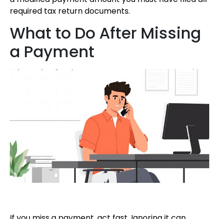
required tax return documents.
What to Do After Missing
a Payment
If you miss a payment, act fast. Ignoring it can