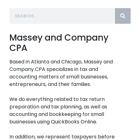
Massey and Company
CPA
Based in Atlanta and Chicago, Massey and
Company CPA specializes in tax and
accounting matters of small businesses,
entrepreneurs, and their families.
We do everything related to tax return
preparation and tax planning, as well as
accounting and bookkeeping for small
businesses using QuickBooks Online.
In addition, we represent taxpayers before