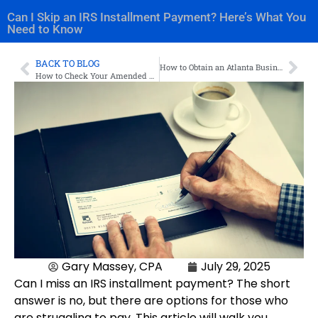
Can I Skip an IRS Installment Payment? Here’s What You
Need to Know
BACK TO BLOG
How to Obtain an Atlanta Business License
How to Check Your Amended Tax Return Status
Gary Massey, CPA
July 29, 2025
Can I miss an IRS installment payment? The short
answer is no, but there are options for those who
are struggling to pay. This article will walk you