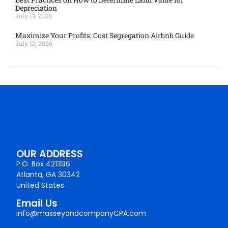
Depreciation
July 13, 2026
Maximize Your Profits: Cost Segregation Airbnb Guide
July 12, 2026
OUR ADDRESS
P.O. Box 421396
Atlanta, GA 30342
United States
Email Us
info@masseyandcompanyCPA.com