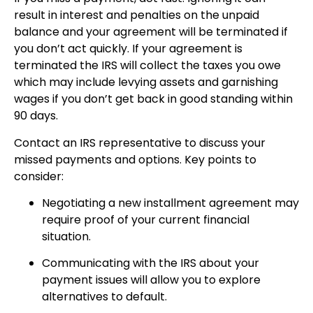
result in interest and penalties on the unpaid
balance and your agreement will be terminated if
you don’t act quickly. If your agreement is
terminated the IRS will collect the taxes you owe
which may include levying assets and garnishing
wages if you don’t get back in good standing within
90 days.
Contact an IRS representative to discuss your
missed payments and options. Key points to
consider:
Negotiating a new installment agreement may
require proof of your current financial
situation.
Communicating with the IRS about your
payment issues will allow you to explore
alternatives to default.