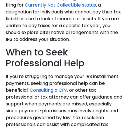
filing for
Currently Not Collectible status
, a
designation for individuals who cannot pay their tax
liabilities due to lack of income or assets. If you are
unable to pay taxes for a specific tax year, you
should explore alternative arrangements with the
IRS to address your situation.
When to Seek
Professional Help
If you’re struggling to manage your IRS installment
payments, seeking professional help can be
beneficial.
Consulting a CPA
or other tax
professional or tax attorney can offer guidance and
support when payments are missed, especially
since payment-plan issues may involve rights and
procedures governed by law. Tax resolution
professionals can assist with complicated tax