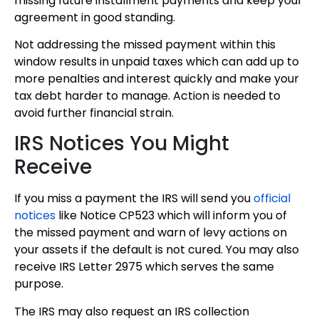
missing future installment payments and keep your
agreement in good standing.
Not addressing the missed payment within this
window results in unpaid taxes which can add up to
more penalties and interest quickly and make your
tax debt harder to manage. Action is needed to
avoid further financial strain.
IRS Notices You Might
Receive
If you miss a payment the IRS will send you
official
notices
like Notice CP523 which will inform you of
the missed payment and warn of levy actions on
your assets if the default is not cured. You may also
receive IRS Letter 2975 which serves the same
purpose.
The IRS may also request an IRS collection