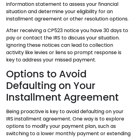
information statement to assess your financial
situation and determine your eligibility for an
installment agreement or other resolution options.
After receiving a CP523 notice you have 30 days to
pay or contact the IRS to discuss your situation.
Ignoring these notices can lead to collection
activity like levies or liens so prompt response is
key to address your missed payment.
Options to Avoid
Defaulting on Your
Installment Agreement
Being proactive is key to avoid defaulting on your
IRS installment agreement. One way is to explore
options to modify your payment plan, such as
switching to a lower monthly payment or extending