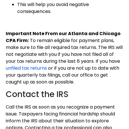
This will help you avoid negative
consequences.
Important Note From our Atlanta and Chicago
CPA Firm:
To remain eligible for payment plans,
make sure to file all required tax returns. The IRS will
not negotiate with you if you have not filed all of
your tax returns during the last 6 years. If you have
unfiled tax returns
or if you are not up to date with
your quarterly tax filings, call our office to get
caught up as soon as possible.
Contact the IRS
Call the IRS as soon as you recognize a payment
issue. Taxpayers facing financial hardship should
inform the IRS about their situation to explore
options. Contacting a tax professional can also