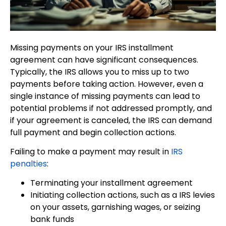
Missing payments on your IRS installment
agreement can have significant consequences.
Typically, the IRS allows you to miss up to two
payments before taking action. However, even a
single instance of missing payments can lead to
potential problems if not addressed promptly, and
if your agreement is canceled, the IRS can demand
full payment and begin collection actions.
Failing to make a payment may result in
IRS
penalties
:
Terminating your installment agreement
Initiating collection actions, such as a IRS levies
on your assets, garnishing wages, or seizing
bank funds