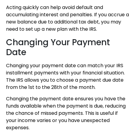
Acting quickly can help avoid default and
accumulating interest and penalties. If you accrue a
new balance due to additional tax debt, you may
need to set up a new plan with the IRS.
Changing Your Payment
Date
Changing your payment date can match your IRS
installment payments with your financial situation.
The IRS allows you to choose a payment due date
from the 1st to the 28th of the month.
Changing the payment date ensures you have the
funds available when the payment is due, reducing
the chance of missed payments. This is useful if
your income varies or you have unexpected
expenses.