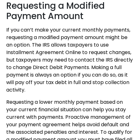
Requesting a Modified
Payment Amount
If you can’t make your current monthly payments,
requesting a modified payment amount might be
an option. The IRS allows taxpayers to use
Installment Agreement Online to request changes,
but taxpayers may need to contact the IRS directly
to change Direct Debit Payments. Making a full
payment is always an option if you can do so, as it
will pay off your tax debt in full and stop collection
activity.
Requesting a lower monthly payment based on
your current financial situation can help you stay
current with payments. Proactive management of
your payment agreement helps avoid default and
the associated penalties and interest. To qualify for
a modified payment amount you must have filed all