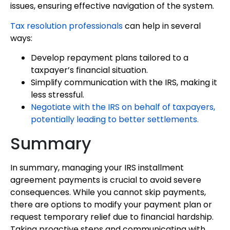
issues, ensuring effective navigation of the system.
Tax resolution professionals
can help in several
ways:
Develop repayment plans tailored to a
taxpayer’s financial situation.
Simplify communication with the IRS, making it
less stressful.
Negotiate with the IRS on behalf of taxpayers,
potentially leading to better settlements.
Summary
In summary, managing your IRS installment
agreement payments is crucial to avoid severe
consequences. While you cannot skip payments,
there are options to modify your payment plan or
request temporary relief due to financial hardship.
Taking proactive steps and communicating with