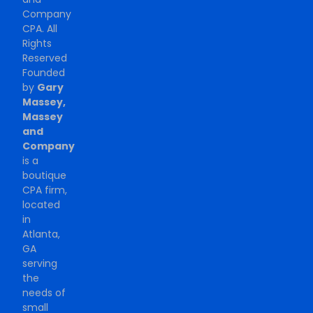
Company
CPA. All
Rights
Reserved
Founded
by
Gary
Massey,
Massey
and
Company
is a
boutique
CPA firm,
located
in
Atlanta,
GA
serving
the
needs of
small