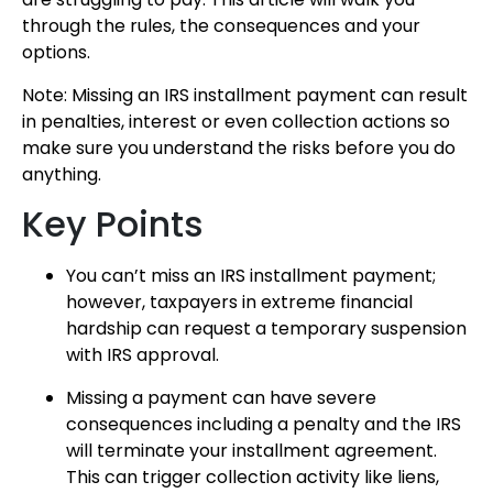
through the rules, the consequences and your
options.
Note: Missing an IRS installment payment can result
in penalties, interest or even collection actions so
make sure you understand the risks before you do
anything.
Key Points
You can’t miss an IRS installment payment;
however, taxpayers in extreme financial
hardship can request a temporary suspension
with IRS approval.
Missing a payment can have severe
consequences including a penalty and the IRS
will terminate your installment agreement.
This can trigger collection activity like liens,