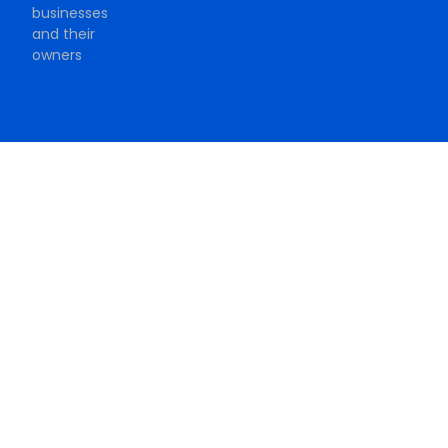
businesses
and their
owners