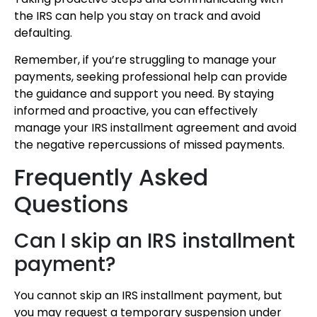
the IRS can help you stay on track and avoid
defaulting.
Remember, if you’re struggling to manage your
payments, seeking professional help can provide
the guidance and support you need. By staying
informed and proactive, you can effectively
manage your IRS installment agreement and avoid
the negative repercussions of missed payments.
Frequently Asked
Questions
Can I skip an IRS installment
payment?
You cannot skip an IRS installment payment, but
you may request a temporary suspension under