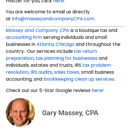
matter for you, click
here
.
You are welcome to email us directly
at
info@masseyandcompanyCPA.com
.
Massey and Company CPA
is a boutique tax and
accounting firm
serving individuals and small
businesses in
Atlanta
,
Chicago
and throughout the
country. Our services include
tax return
preparation
,
tax planning for businesses
and
individuals, estates and trusts, IRS
tax problem
resolution
,
IRS audits
,
sales taxes,
small business
accounting, and
bookkeeping clean up services
.
Check out our 5-Star Google reviews
here!
Gary Massey, CPA