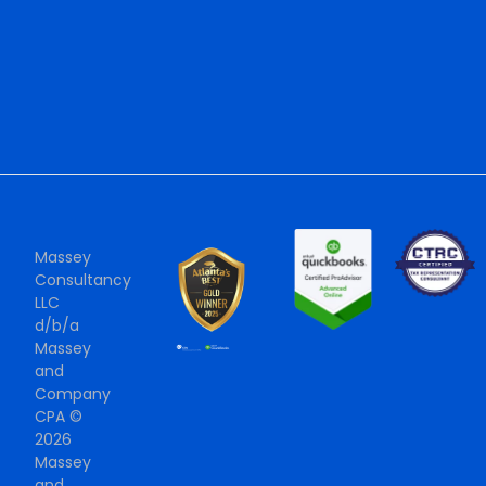
Massey
Consultancy
LLC
d/b/a
Massey
and
Company
CPA ©
2026
Massey
and