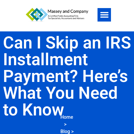
Can I Skip an IRS
Installment
Payment? Here’s
What You Need
to Know
Home
>
Blog
>