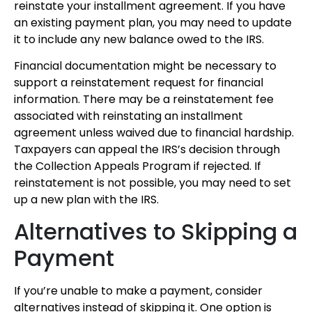
reinstate your installment agreement. If you have
an existing payment plan, you may need to update
it to include any new balance owed to the IRS.
Financial documentation might be necessary to
support a reinstatement request for financial
information. There may be a reinstatement fee
associated with reinstating an installment
agreement unless waived due to financial hardship.
Taxpayers can appeal the IRS’s decision through
the Collection Appeals Program if rejected. If
reinstatement is not possible, you may need to set
up a new plan with the IRS.
Alternatives to Skipping a
Payment
If you’re unable to make a payment, consider
alternatives instead of skipping it. One option is