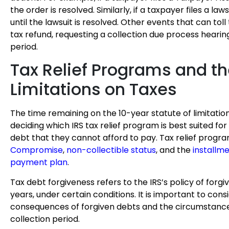
the order is resolved. Similarly, if a taxpayer files a laws
until the lawsuit is resolved. Other events that can toll 
tax refund, requesting a collection due process hearin
period.
Tax Relief Programs and th
Limitations on Taxes
The time remaining on the 10-year statute of limitation
deciding which IRS tax relief program is best suited for
debt that they cannot afford to pay. Tax relief progr
Compromise
,
non-collectible status
, and the
installm
payment plan
.
Tax debt forgiveness refers to the IRS’s policy of forgiv
years, under certain conditions. It is important to cons
consequences of forgiven debts and the circumstance
collection period.