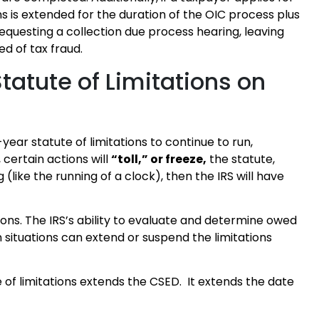
ns is extended for the duration of the OIC process plus
requesting a collection due process hearing, leaving
d of tax fraud.
tatute of Limitations on
0-year statute of limitations to continue to run,
certain actions will
“toll,” or freeze,
the statute,
 (like the running of a clock), then the IRS will have
ions. The IRS’s ability to evaluate and determine owed
n situations can extend or suspend the limitations
e of limitations extends the CSED. It extends the date