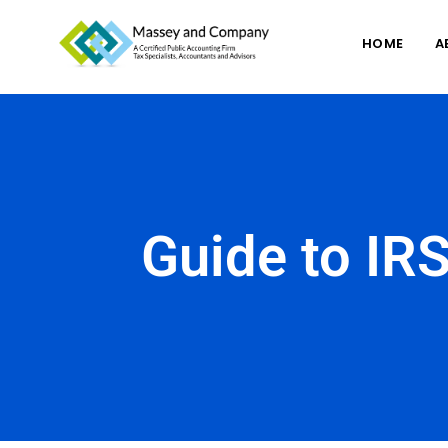
HOME
A
Guide to IRS