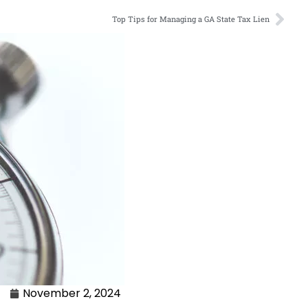
Top Tips for Managing a GA State Tax Lien
November 2, 2024