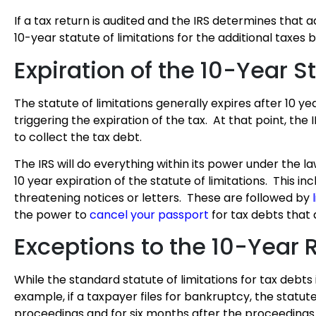
If a tax return is audited and the IRS determines that 
10-year statute of limitations for the additional taxes
Expiration of the 10-Year S
The statute of limitations generally expires after 10 yea
triggering the expiration of the tax. At that point, th
to collect the tax debt.
The IRS will do everything within its power under the la
10 year expiration of the statute of limitations. This i
threatening notices or letters. These are followed by
the power to
cancel your passport
for tax debts that 
Exceptions to the 10-Year 
While the standard statute of limitations for tax debts i
example, if a taxpayer files for bankruptcy, the statut
proceedings and for six months after the proceedings a