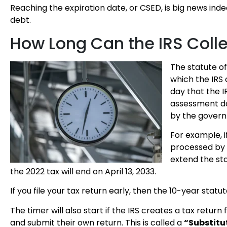
Reaching the expiration date, or CSED, is big news ind
debt.
How Long Can the IRS Coll
The statute of 
which the IRS 
day that the I
assessment dat
by the gover
For example, if
processed by t
extend the sta
the 2022 tax will end on April 13, 2033.
If you file your tax return early, then the 10-year statu
The timer will also start if the IRS creates a tax retu
and submit their own return. This is called a
“Substitut