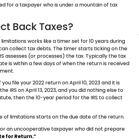
eed for a taxpayer who is under a mountain of tax
ect Back Taxes?
limitations works like a timer set for 10 years during
can collect tax debts. The timer starts ticking on the
RS assesses (or processes) the tax. Typically the tax
e is within a few days of when the return is received
nment.
 you file your 2022 return on April 10, 2023 and it is
he IRS on April 13, 2023, and you did nothing else to
tute, then the 10-year period for the IRS to collect
te of limitations starts on the due date of the return.
rn for an uncooperative taxpayer who did not prepare
e for Return.”