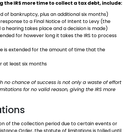
g the IRS more time to collect a tax debt, include:
od of bankruptcy, plus an additional six months)
 response to a Final Notice of Intent to Levy (the
il a hearing takes place and a decision is made)
tended for however long it takes the IRS to process
te is extended for the amount of time that the
r at least six months
 no chance of success is not only a waste of effort
imitations for no valid reason, giving the IRS more
ations
ion of the collection period due to certain events or
stance Order, the statute of limitations is tolled until