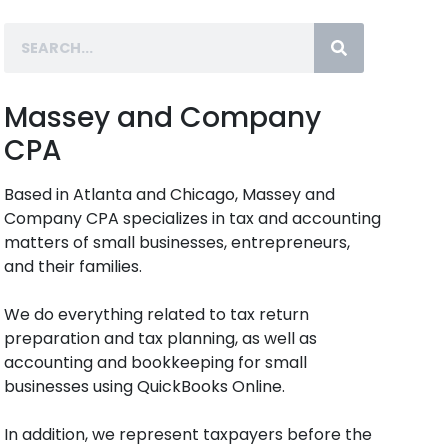
Massey and Company
CPA
Based in Atlanta and Chicago, Massey and
Company CPA specializes in tax and accounting
matters of small businesses, entrepreneurs,
and their families.
We do everything related to tax return
preparation and tax planning, as well as
accounting and bookkeeping for small
businesses using QuickBooks Online.
In addition, we represent taxpayers before the