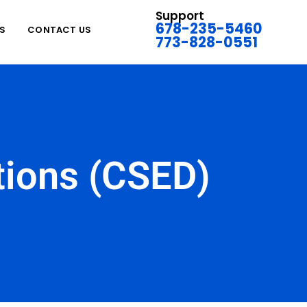
Support
678-235-5460
S
CONTACT US
773-828-0551
ations (CSED)