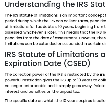
Understanding the IRS Stat
The IRS statute of limitations is an important concept
period during which the IRS can collect taxes, penalti
of limitations for tax debts is 10 years, beginning from
assessed, whichever is later. This means that the IRS ha
penalties from the date of assessment. However, there 
limitations can be extended or suspended in certain 
IRS Statute of Limitations 
Expiration Date (CSED)
The collection power of the IRS is restricted by the
irs
powerful restriction gives the IRS up to 10 years to coll
no longer enforceable and it simply goes away. Relat
interest and penalties on the unpaid tax.
The specific date on which the 10 years expires is call