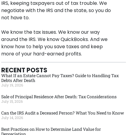
IRS, keeping taxpayers out of tax trouble. We
negotiate with the IRS and the state, so you do
not have to.
We know the tax issues. We know our way
around the IRS. We know QuickBooks. And we
know how to help you save taxes and keep
more of your hard-earned profits.
RECENT POSTS
What If an Estate Cannot Pay Taxes? Guide to Handling Tax
Debts After Death
July 19, 2026
Sale of Principal Residence After Death: Tax Considerations
July 15, 2026
Can the IRS Audit a Deceased Person? What You Need to Know
July 14, 2026
Best Practices on How to Determine Land Value for
Depreciation