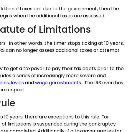
additional taxes are due to the government, then the
 begins when the additional taxes are assessed.
tatute of Limitations
rs. In other words, the timer stops ticking at 10 years,
e IRS can no longer assess additional taxes or attempt
w to get a taxpayer to pay their tax debts prior to the
ncludes a series of increasingly more severe and
liens
,
levies
and
wage garnishments
. The IRS even has
are unpaid.
Rule
s 10 years, there are exceptions to this rule. For
e of limitations is suspended during the bankruptcy
re completed. Additionally, if a taxpayer applies for