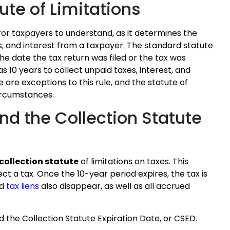
ute of Limitations
 for taxpayers to understand, as it determines the
es, and interest from a taxpayer. The standard statute
 the date the tax return was filed or the tax was
s 10 years to collect unpaid taxes, interest, and
are exceptions to this rule, and the statute of
circumstances.
and the Collection Statute
 collection statute
of limitations on taxes. This
ect a tax. Once the 10-year period expires, the tax is
ed
tax liens
also disappear, as well as all accrued
ed the Collection Statute Expiration Date, or CSED.