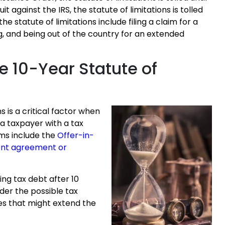
uit against the IRS, the statute of limitations is tolled
the statute of limitations include filing a claim for a
g, and being out of the country for an extended
e 10-Year Statute of
s is a critical factor when
 a taxpayer with a tax
ams include the
Offer-in-
ent agreement or
ing tax debt after 10
ider the possible tax
s that might extend the