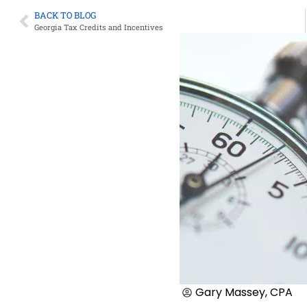
BACK TO BLOG
Georgia Tax Credits and Incentives
Gary Massey, CPA