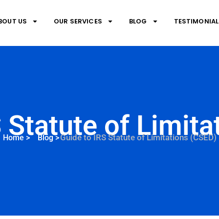
BOUT US
OUR SERVICES
BLOG
TESTIMONIAL
 Statute of Limit
Guide to IRS Statute of Limitations (CSED)
Home
>
Blog
>