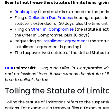
Events that freeze the statute of limitations, givin
Bankruptcy
(the statute is extended for the peri
Filing a
Collection Due Process
hearing request in
statute is extended for 30 days, plus the time unt
Filing an
Offer-in-Compromise
(the statute is ex
the Offer in Compromise, plus 30 days)
Requesting an
installment agreement
(the statu
installment agreement is pending)
The taxpayer lived outside of the United States fo
CPA
Pointer #1:
Filing a an Offer-in-Compromise with
and professional fees. It also extends the statute of l
time to collect the tax.
Tolling the Statute of Limit
Tolling the statute of limitations refers to the suspens
actions. For example, if a taxpayer files a Taxpayer Assi