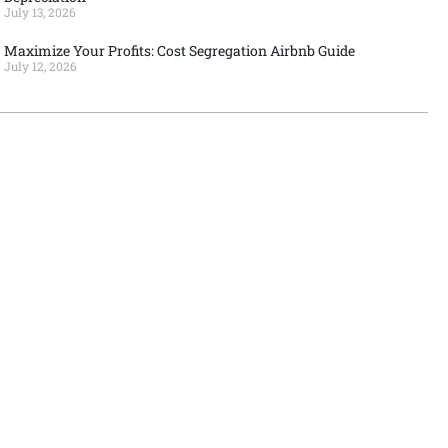
July 13, 2026
Maximize Your Profits: Cost Segregation Airbnb Guide
July 12, 2026