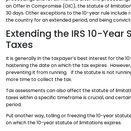
an Offer in Compromise (OIC), the statute of limitatio
30 days. Other exceptions to the 10-year rule include 
the country for an extended period, and being convicte
Extending the IRS 10-Year S
Taxes
It is generally in the taxpayer’s best interest for the 1
hastening the date on which the tax expires. However, 
preventing it from running. If the statute is not running
more time to collect the tax.
Tax assessments can also affect the statute of limitat
taxes within a specific timeframe is crucial, and certai
period.
Put another way, tolling or freezing the 10-year statut
on which the 10-year statute of limitations expires.