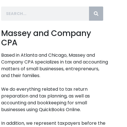
Massey and Company
CPA
Based in Atlanta and Chicago, Massey and
Company CPA specializes in tax and accounting
matters of small businesses, entrepreneurs,
and their families.
We do everything related to tax return
preparation and tax planning, as well as
accounting and bookkeeping for small
businesses using QuickBooks Online.
In addition, we represent taxpayers before the