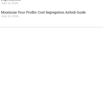
July 13, 2026
Maximize Your Profits: Cost Segregation Airbnb Guide
July 12, 2026