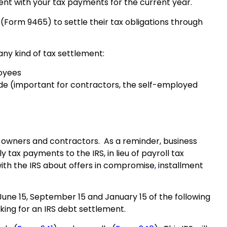
rrent with your tax payments for the current year.
Form 9465) to settle their tax obligations through
any kind of tax settlement:
loyees
e (important for contractors, the self-employed
s owners and contractors. As a reminder, business
tax payments to the IRS, in lieu of payroll tax
with the IRS about offers in
compromise
,
installment
 June 15, September 15 and January 15 of the following
king for an IRS debt settlement.