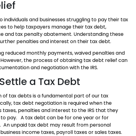
lief
o individuals and businesses struggling to pay their tax
ices to help taxpayers manage their tax debt,
se and tax penalty abatement. Understanding these
urther penalties and interest on their tax debt.
uding reduced monthly payments, waived penalties and
However, the process of obtaining tax debt relief can
umentation and negotiation with the IRS.
 Settle a Tax Debt
n of tax debts is a fundamental part of our tax
cally, tax debt negotiation is required when the
taxes, penalties and interest to the IRS that they
to pay. A tax debt can be for one year or for
s. An unpaid tax debt may result from personal
business income taxes, payroll taxes or sales taxes.