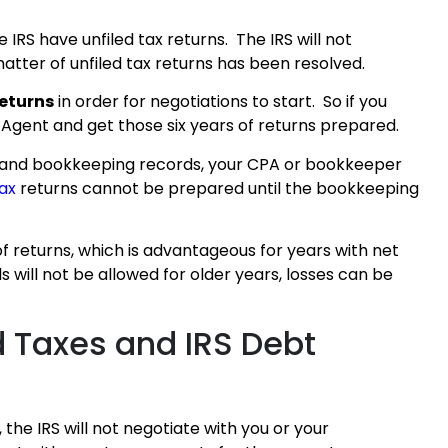
 IRS have unfiled tax returns. The IRS will not
atter of unfiled tax returns has been resolved.
returns
in order for negotiations to start. So if you
 Agent and get those six years of returns prepared.
g and bookkeeping records, your CPA or bookkeeper
tax
returns cannot be prepared until the bookkeeping
of returns, which is advantageous for years with net
s will not be allowed for older years, losses can be
d Taxes and IRS Debt
 the IRS will not negotiate with you or your