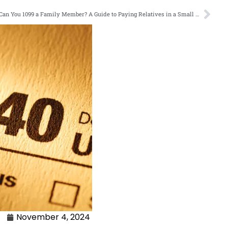
Can You 1099 a Family Member? A Guide to Paying Relatives in a Small Business
November 4, 2024