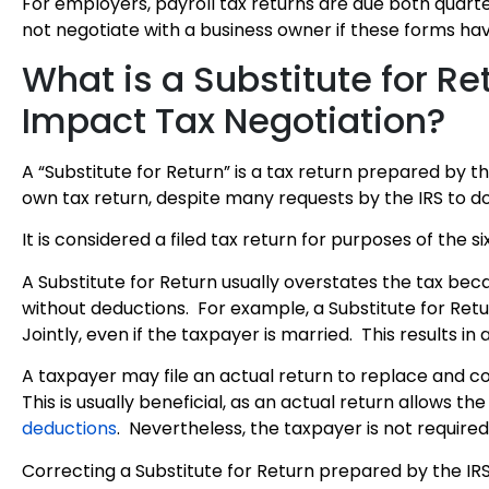
For employers, payroll tax returns are due both quarte
not negotiate with a business owner if these forms ha
What is a Substitute for R
Impact Tax Negotiation?
A “Substitute for Return” is a tax return prepared by 
own tax return, despite many requests by the IRS to do
It is considered a filed tax return for purposes of the si
A Substitute for Return usually overstates the tax bec
without deductions. For example, a Substitute for Return
Jointly, even if the taxpayer is married. This results in 
A taxpayer may file an actual return to replace and co
This is usually beneficial, as an actual return allows 
deductions
. Nevertheless, the taxpayer is not required
Correcting a Substitute for Return prepared by the IRS