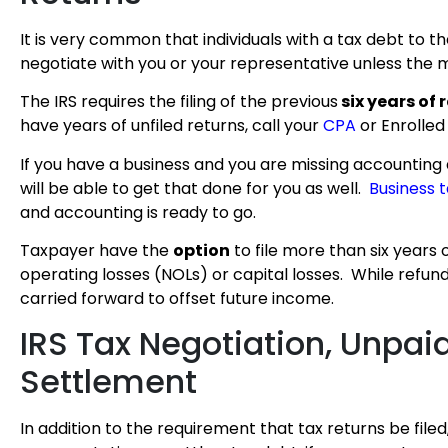
It is very common that individuals with a tax debt to the
negotiate with you or your representative unless the m
The IRS requires the filing of the previous
six years of 
have years of unfiled returns, call your
CPA
or Enrolled
If you have a business and you are missing accountin
will be able to get that done for you as well.
Business 
and accounting is ready to go.
Taxpayer have the
option
to file more than six years 
operating losses (NOLs) or capital losses. While refund
carried forward to offset future income.
IRS Tax Negotiation, Unpai
Settlement
In addition to the requirement that tax returns be filed,