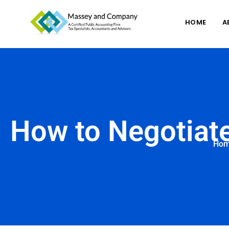
HOME
A
How to Negotiate
Ho