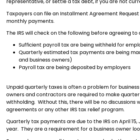
representative, or settle a tax debt, if you are not cu
Taxpayers can file an Installment Agreement Request (
monthly payments.
The IRS will check on the following before agreeing to 
Sufficient payroll
tax are being withheld for emp
Quarterly estimated tax payments are being mad
and business owners)
Payroll tax are being deposited by employers
Unpaid quarterly taxes is often a problem for busines
owners and contractors are required to make quarterly 
withholding. Without this, there will be no discussions 
agreements or any other IRS tax relief program.
Quarterly tax payments are due to the IRS on April 15,
year. They are a requirement for a business owner loo