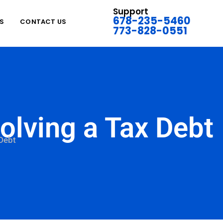
Support
678-235-5460
S
CONTACT US
773-828-0551
olving a Tax Debt
 Debt