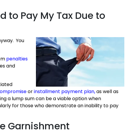
rd to Pay My Tax Due to
anyway. You
rom
penalties
ies and
tiated
 compromise
or
installment payment plan
,
as well as
ying a lump sum can be a viable option when
ularly for those who demonstrate an inability to pay
ge Garnishment