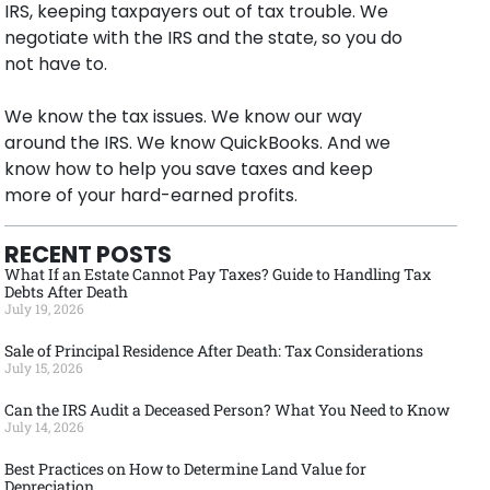
IRS, keeping taxpayers out of tax trouble. We
negotiate with the IRS and the state, so you do
not have to.
We know the tax issues. We know our way
around the IRS. We know QuickBooks. And we
know how to help you save taxes and keep
more of your hard-earned profits.
RECENT POSTS
What If an Estate Cannot Pay Taxes? Guide to Handling Tax
Debts After Death
July 19, 2026
Sale of Principal Residence After Death: Tax Considerations
July 15, 2026
Can the IRS Audit a Deceased Person? What You Need to Know
July 14, 2026
Best Practices on How to Determine Land Value for
Depreciation