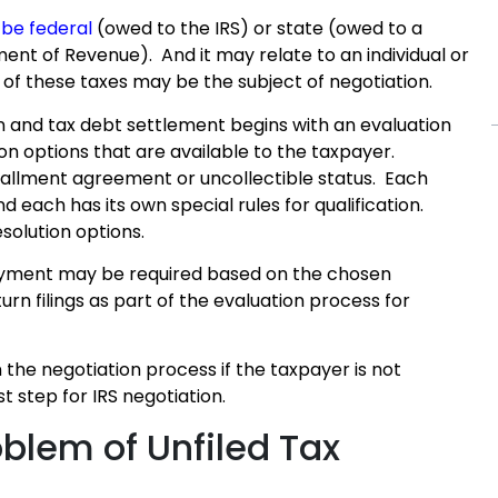
be federal
(owed to the IRS) or state (owed to a
nt of Revenue). And it may relate to an individual or
l of these taxes may be the subject of negotiation.
n and tax debt settlement begins with an evaluation
ion options that are available to the taxpayer.
stallment agreement or uncollectible status. Each
each has its own special rules for qualification.
esolution options.
payment may be required based on the chosen
turn filings as part of the evaluation process for
in the negotiation process if the taxpayer is not
t step for IRS negotiation.
oblem of Unfiled Tax