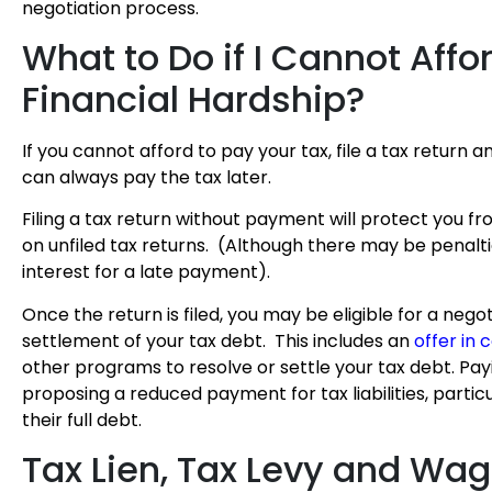
negotiation process.
What to Do if I Cannot Affo
Financial Hardship?
If you cannot afford to pay your tax, file a tax return 
can always pay the tax later.
Filing a tax return without payment will protect you f
on unfiled tax returns. (Although there may be penalt
interest for a late payment).
Once the return is filed, you may be eligible for a nego
settlement of your tax debt. This includes an
offer in
other programs to resolve or settle your tax debt. Pa
proposing a reduced payment for tax liabilities, partic
their full debt.
Tax Lien, Tax Levy and Wa