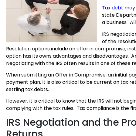
Tax debt may 
state Departme
a business. Al
IRS negotiatio
of the resolut
Resolution options include an offer in compromise, in
option has its owns advantages and disadvantages. And 
Negotiating with the IRS often results in one of these r
When submitting an Offer in Compromise, an initial 
payment plan. It is also critical to be current on tax re
settling tax debts.
However, it is critical to know that the IRS will not beg
complying with the tax rules. Tax compliance is the firs
IRS Negotiation and the Pr
Returns