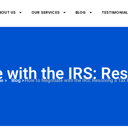
BOUT US
OUR SERVICES
BLOG
TESTIMONIAL
 with the IRS: Res
How to Negotiate with the IRS: Resolving a Tax
me
>
Blog
>