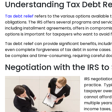
Understanding Tax Debt Re
Tax debt relief
refers to the various options available t
obligations. The IRS offers several programs and serv
including
installment agreements, offers in compromi
options is important for taxpayers who want to avoid f
Tax debt relief can provide significant benefits, incl
even complete forgiveness of tax debt in some cases. 
be complex and time-consuming, requiring careful doc
Negotiation with the IRS to
IRS negotiatio
practice. Typi
taxpayer owes 
cannot afford 
multiple year
income taxes, 