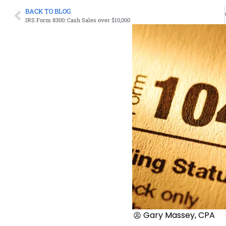
BACK TO BLOG
IRS Form 8300: Cash Sales over $10,000
Gary Massey, CPA