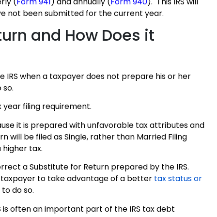
rly (
Form 941
) and annually (
Form 940
). This IRS will
ve not been submitted for the current year.
eturn and How Does it
the IRS when a taxpayer does not prepare his or her
 so.
x year filing requirement.
ause it is prepared with unfavorable tax attributes and
 will be filed as Single, rather than Married Filing
a higher tax.
rrect a Substitute for Return prepared by the IRS.
the taxpayer to take advantage of a better
tax status or
 to do so.
 is often an important part of the IRS tax debt