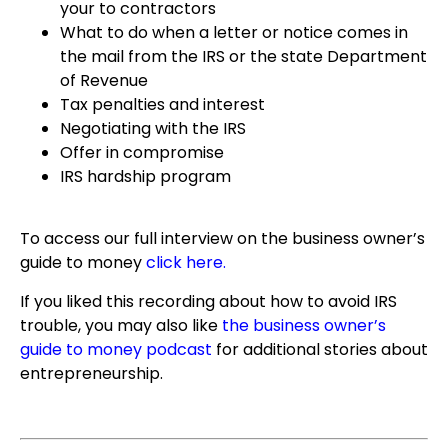
your to contractors
What to do when a letter or notice comes in
the mail from the IRS or the state Department
of Revenue
Tax penalties and interest
Negotiating with the IRS
Offer in compromise
IRS hardship program
To access our full interview on the business owner’s
guide to money
click here
.
If you liked this recording about how to avoid IRS
trouble, you may also like
the business owner’s
guide to money podcast
for additional stories about
entrepreneurship.