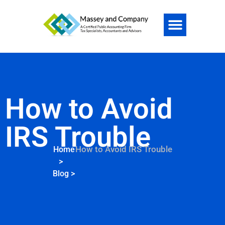
How to Avoid
IRS Trouble
How to Avoid IRS Trouble
Home
>
Blog
>