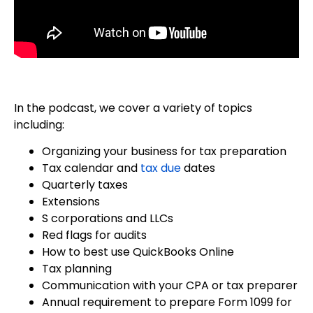
In the podcast, we cover a variety of topics
including:
Organizing your business for tax preparation
Tax calendar and
tax due
dates
Quarterly taxes
Extensions
S corporations and LLCs
Red flags for audits
How to best use QuickBooks Online
Tax planning
Communication with your CPA or tax preparer
Annual requirement to prepare Form 1099 for