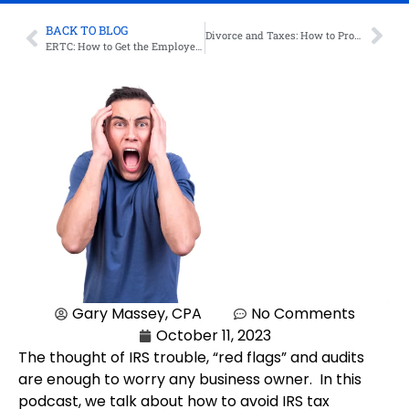
BACK TO BLOG
Divorce and Taxes: How to Protect Yourself
ERTC: How to Get the Employee Retention Tax Credit – Updated as of 9/14/2023
Gary Massey, CPA
No Comments
October 11, 2023
The thought of IRS trouble, “red flags” and audits
are enough to worry any business owner. In this
podcast, we talk about how to avoid IRS tax