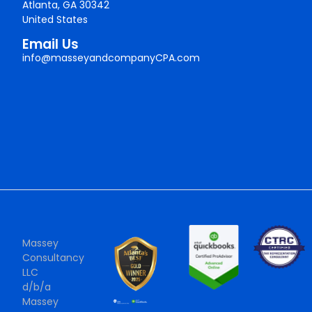
Atlanta, GA 30342
United States
Email Us
info@masseyandcompanyCPA.com
Massey
Consultancy
LLC
d/b/a
Massey