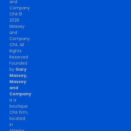
and
Company
CPA ©
2026
Massey
and
Company
CPA. All
Rights
Reserved
Founded
by
Gary
Massey,
Massey
and
Company
is a
boutique
CPA firm,
located
in
Atlanta,