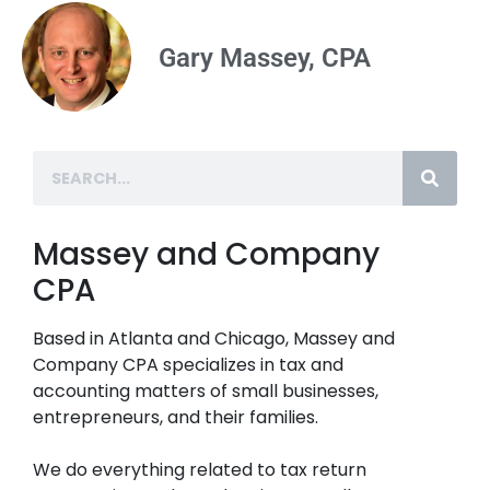
Gary Massey, CPA
Massey and Company
CPA
Based in Atlanta and Chicago, Massey and
Company CPA specializes in tax and
accounting matters of small businesses,
entrepreneurs, and their families.
We do everything related to tax return