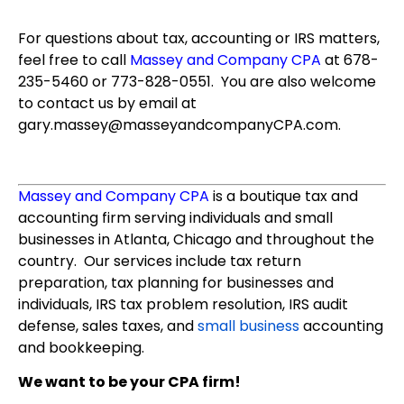
For questions about tax, accounting or IRS matters,
feel free to call
Massey and Company CPA
at 678-
235-5460 or 773-828-0551. You are also welcome
to contact us by email at
gary.massey@masseyandcompanyCPA.com.
Massey and Company CPA
is a boutique tax and
accounting firm serving individuals and small
businesses in Atlanta, Chicago and throughout the
country. Our services include tax return
preparation, tax planning for businesses and
individuals, IRS tax problem resolution, IRS audit
defense, sales taxes, and
small business
accounting
and bookkeeping.
We want to be your CPA firm!