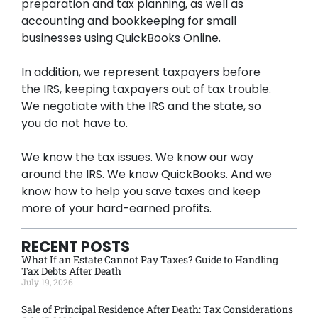
preparation and tax planning, as well as
accounting and bookkeeping for small
businesses using QuickBooks Online.
In addition, we represent taxpayers before
the IRS, keeping taxpayers out of tax trouble.
We negotiate with the IRS and the state, so
you do not have to.
We know the tax issues. We know our way
around the IRS. We know QuickBooks. And we
know how to help you save taxes and keep
more of your hard-earned profits.
RECENT POSTS
What If an Estate Cannot Pay Taxes? Guide to Handling
Tax Debts After Death
July 19, 2026
Sale of Principal Residence After Death: Tax Considerations