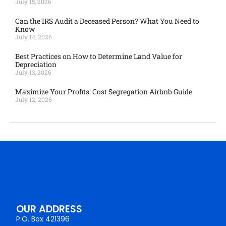
July 15, 2026
Can the IRS Audit a Deceased Person? What You Need to
Know
July 14, 2026
Best Practices on How to Determine Land Value for
Depreciation
July 13, 2026
Maximize Your Profits: Cost Segregation Airbnb Guide
July 12, 2026
OUR ADDRESS
P.O. Box 421396