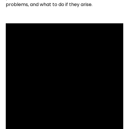
problems, and what to do if they arise.