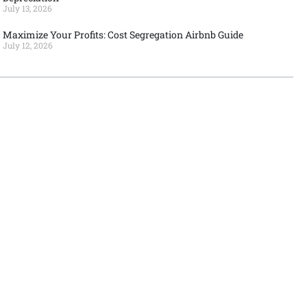
July 13, 2026
Maximize Your Profits: Cost Segregation Airbnb Guide
July 12, 2026