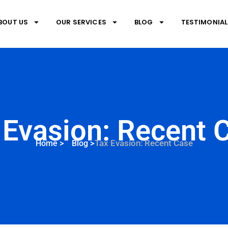
BOUT US
OUR SERVICES
BLOG
TESTIMONIAL
 Evasion: Recent 
Tax Evasion: Recent Case
Home
>
Blog
>