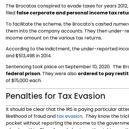
The Brocatos conspired to evade taxes for years 2012, 
filed
false corporate and personal income tax retu
To facilitate the scheme, the Brocato’s cashed numer
them into the company accounts. They then under-rep
income amount on the various tax returns.
According to the indictment, the under-reported incom
and $513,498 in 2014.
Sentencing took place on September 10, 2020. The B
federal prison
. They were also
ordered to pay resti
of $15,000 each.
Penalties for Tax Evasion
It should be clear that the IRS is paying particular at
likelihood of fraud and
tax evasion
. They know the tric
pocket without reporting the income to the governme