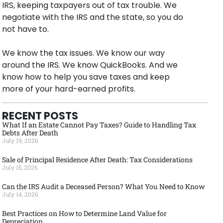
IRS, keeping taxpayers out of tax trouble. We
negotiate with the IRS and the state, so you do
not have to.
We know the tax issues. We know our way
around the IRS. We know QuickBooks. And we
know how to help you save taxes and keep
more of your hard-earned profits.
RECENT POSTS
What If an Estate Cannot Pay Taxes? Guide to Handling Tax
Debts After Death
July 19, 2026
Sale of Principal Residence After Death: Tax Considerations
July 15, 2026
Can the IRS Audit a Deceased Person? What You Need to Know
July 14, 2026
Best Practices on How to Determine Land Value for
Depreciation