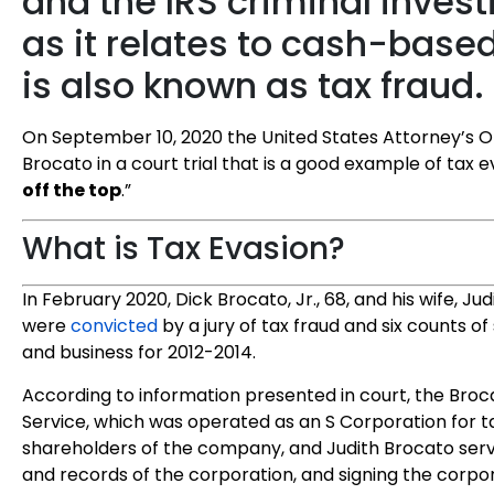
and the IRS criminal invest
as it relates to cash-base
is also known as tax fraud.
On September 10, 2020 the United States Attorney’s O
Brocato in a court trial that is a good example of tax ev
off the top
.”
What is Tax Evasion?
In February 2020, Dick Brocato, Jr., 68, and his wife, Ju
were
convicted
by a jury of tax fraud and six counts o
and business for 2012-2014.
According to information presented in court, the Bro
Service, which was operated as an S Corporation for 
shareholders of the company, and Judith Brocato serv
and records of the corporation, and signing the corpor