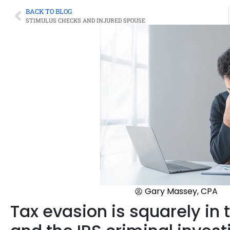
BACK TO BLOG
STIMULUS CHECKS AND INJURED SPOUSE
Gary Massey, CPA
Tax evasion is squarely in t