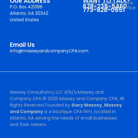
OUR ADDRESS
WANT TO TALK?
Call Us – Atlanta Office
678-235-5460
P.O. Box 421396
Call Us – Chicago Office
773-828-0551
Atlanta, GA 30342
United States
Email Us
info@masseyandcompanyCPA.com
Massey Consultancy LLC d/b/a Massey and
Company CPA © 2026 Massey and Company CPA. All
Rights Reserved Founded by
Gary Massey, Massey
and Company
is a boutique CPA firm, located in
Atlanta, GA serving the needs of small businesses
and their owners