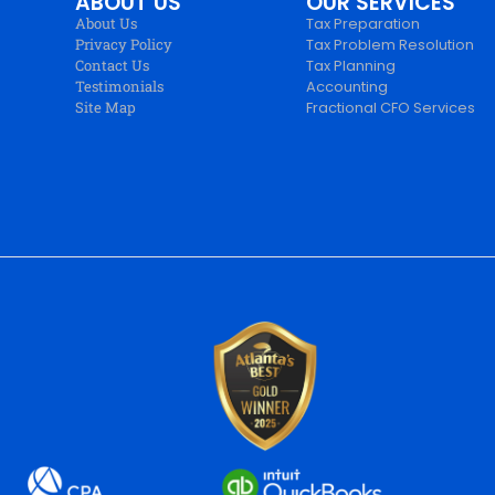
ABOUT US
OUR SERVICES
About Us
Tax Preparation
Privacy Policy
Tax Problem Resolution
Contact Us
Tax Planning
Testimonials
Accounting
Site Map
Fractional CFO Services