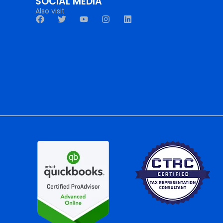
SOCIAL MEDIA
Also visit