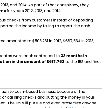
2013, and 2014. As part of that conspiracy, they
rns
for years 2012, 2013, and 2014.
ous checks from customers instead of depositing
orted the income by failing to report the cash
e amounted to $503,281 in 2012, $687,534 in 2013,
rocatos were each sentenced to
33 months in
tution in the amount of $617,762
to the IRS and fines
tention to cash-based business, because of the
k of cashing checks and putting the money in your
nt. The IRS will pursue and even prosecute anyone