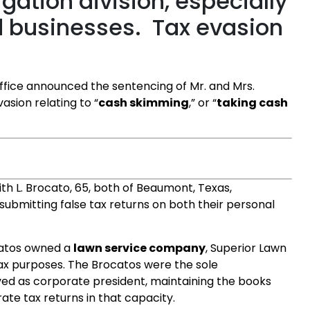
igation division, especially
d businesses. Tax evasion
ffice announced the sentencing of Mr. and Mrs.
asion relating to “
cash skimming
,” or “
taking cash
dith L. Brocato, 65, both of Beaumont, Texas,
f submitting false tax returns on both their personal
catos owned a
lawn service company
, Superior Lawn
tax purposes. The Brocatos were the sole
ed as corporate president, maintaining the books
ate tax returns in that capacity.