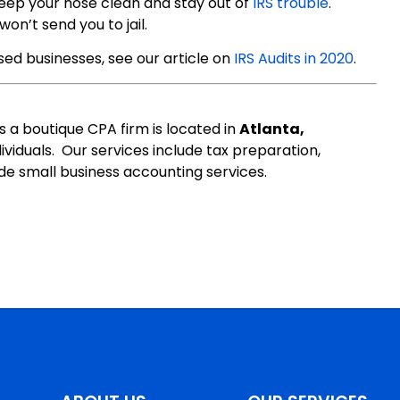
Keep your nose clean and stay out of
IRS trouble
.
on’t send you to jail.
sed businesses, see our article on
IRS Audits in 2020
.
s a boutique CPA firm is located in
Atlanta,
ividuals. Our services include tax preparation,
de small business accounting services.