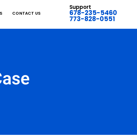
Support
678-235-5460
S
CONTACT US
773-828-0551
Case