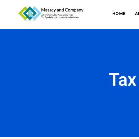
HOME
A
Tax