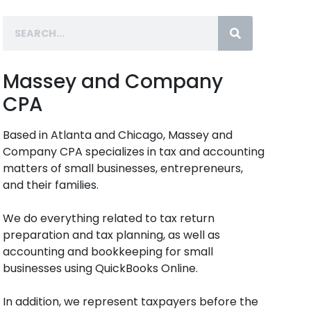
Massey and Company
CPA
Based in Atlanta and Chicago, Massey and
Company CPA specializes in tax and accounting
matters of small businesses, entrepreneurs,
and their families.
We do everything related to tax return
preparation and tax planning, as well as
accounting and bookkeeping for small
businesses using QuickBooks Online.
In addition, we represent taxpayers before the