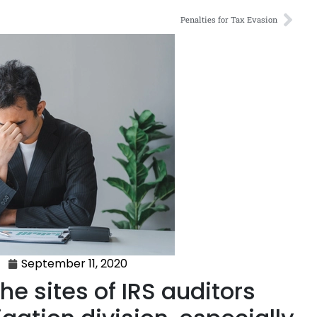
Penalties for Tax Evasion
September 11, 2020
he sites of IRS auditors