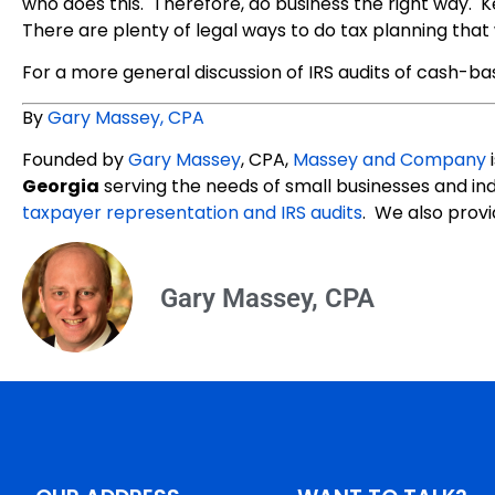
who does this. Therefore, do business the right way. 
There are plenty of legal ways to do tax planning that w
For a more general discussion of IRS audits of cash-ba
By
Gary Massey, CPA
Founded by
Gary Massey
, CPA,
Massey and Company
i
Georgia
serving the needs of small businesses and ind
taxpayer representation and IRS audits
. We also provi
Gary Massey, CPA